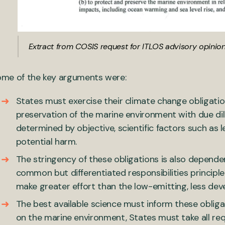
Extract from COSIS request for ITLOS advisory opinio
me of the key arguments were:
States must exercise their climate change obligatio
preservation of the marine environment with due dil
determined by objective, scientific factors such as lev
potential harm.
The stringency of these obligations is also depende
common but differentiated responsibilities principl
make greater effort than the low-emitting, less dev
The best available science must inform these oblig
on the marine environment, States must take all r