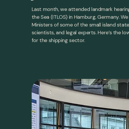
Last month, we attended landmark hearings
the Sea (ITLOS) in Hamburg, Germany. We
Ministers of some of the small island stat
scientists, and legal experts. Here’s th
for the shipping sector.