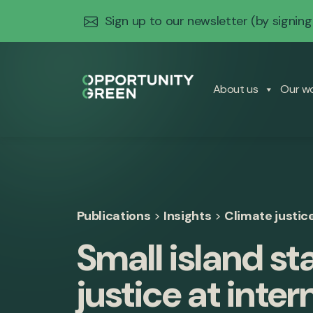
Sign up to our newsletter
(by signing
About us
Our w
Publications
>
Insights
>
Climate justic
Small island st
justice at inter