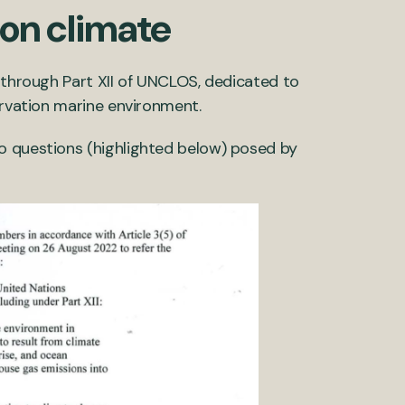
 on climate
s through Part XII of UNCLOS, dedicated to
ervation marine environment.
o questions (highlighted below) posed by