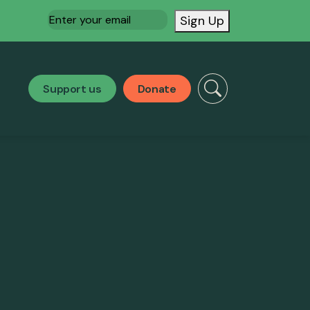
Email
(Required)
Sign Up
Support us
Donate