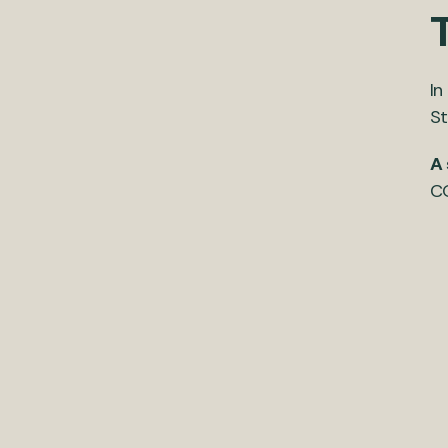
T
In
St
A 
CO