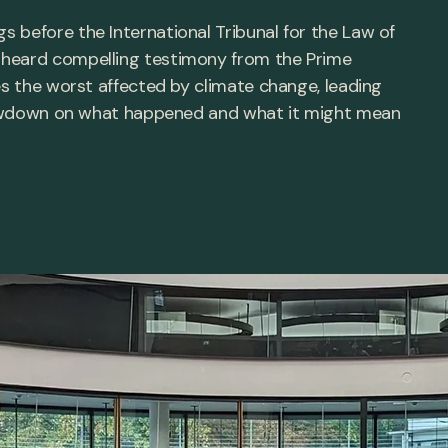
 before the International Tribunal for the Law of
 heard compelling testimony from the Prime
es the worst affected by climate change, leading
e lowdown on what happened and what it might mean