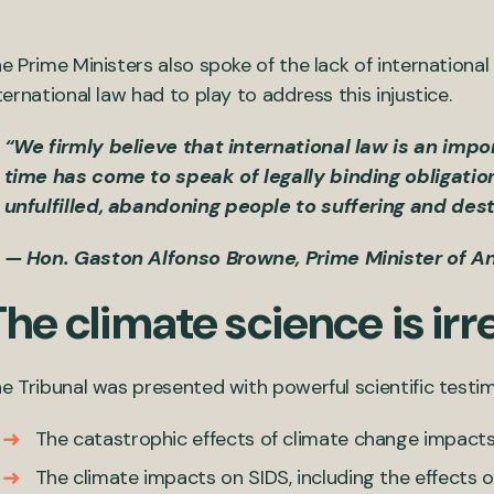
e Prime Ministers also spoke of the lack of international
ternational law had to play to address this injustice.
“We firmly believe that international law is an impo
time has come to speak of legally binding obligati
unfulfilled, abandoning people to suffering and dest
— Hon. Gaston Alfonso Browne, Prime Minister of A
he climate science is irr
e Tribunal was presented with powerful scientific testi
The catastrophic effects of climate change impacts
The climate impacts on SIDS, including the effects o