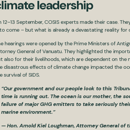
climate leadership
 12–13 September, COSIS experts made their case. They 
 to come – but what is already a devastating reality for 
e hearings were opened by the Prime Ministers of Anti
torney General of Vanuatu. They highlighted the import
t also for their livelihoods, which are dependent on th
e disastrous effects of climate change impacted the oc
e survival of SIDS.
“Our government and our people look to this Tribun
time is running out. The ocean is our mother, the sou
failure of major GHG emitters to take seriously thei
marine environment.”
— Hon. Arnold Kiel Loughman, Attorney General of 