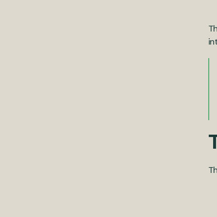
Th
in
T
Th