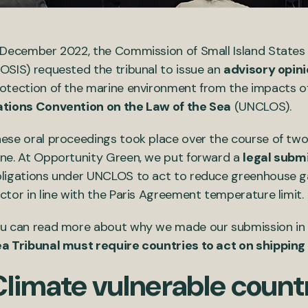
 December 2022, the Commission of Small Island States
OSIS) requested the tribunal to issue an
advisory opin
otection of the marine environment from the impacts o
tions Convention on the Law of the Sea
(UNCLOS).
ese oral proceedings took place over the course of two 
ne. At Opportunity Green, we put forward a
legal subm
ligations under UNCLOS to act to reduce greenhouse ga
ctor in line with the Paris Agreement temperature limit.
u can read more about why we made our submission in 
a Tribunal must require countries to act on shipping
Climate vulnerable count