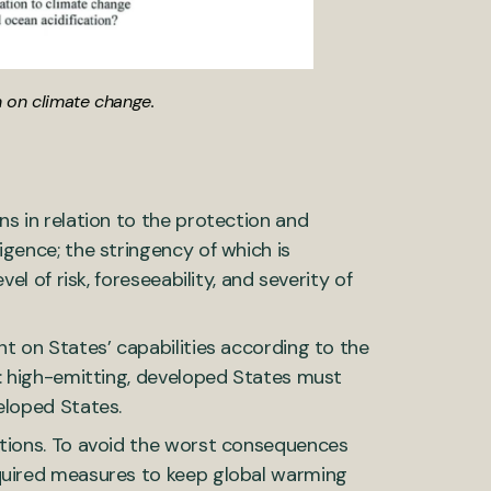
n on climate change.
ns in relation to the protection and
igence; the stringency of which is
el of risk, foreseeability, and severity of
nt on States’ capabilities according to the
e: high-emitting, developed States must
eloped States.
ations. To avoid the worst consequences
equired measures to keep global warming