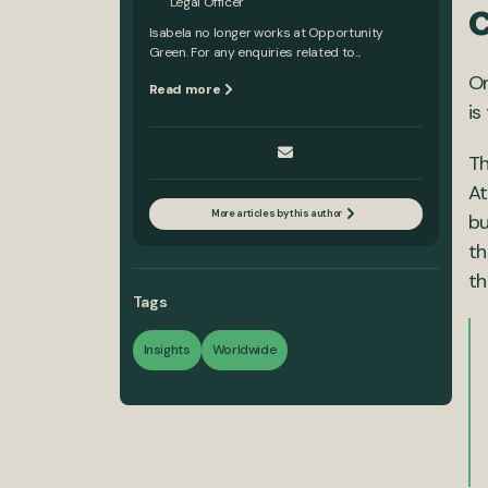
Legal Officer
Isabela no longer works at Opportunity
Green. For any enquiries related to...
On
Read more
is
Th
At
More articles by this author
bu
th
th
Tags
Insights
Worldwide