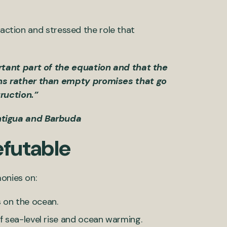
 action and stressed the role that
rtant part of the equation and that the
ons rather than empty promises that go
ruction.”
ntigua and Barbuda
efutable
monies on:
 on the ocean.
f sea-level rise and ocean warming.