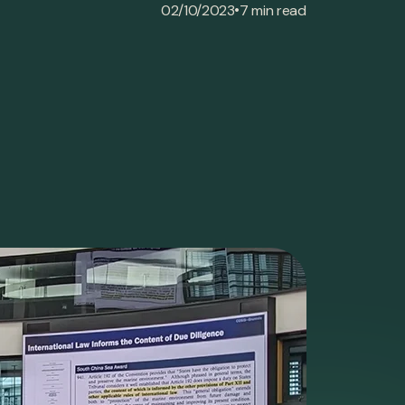
•
02/10/2023
7 min read