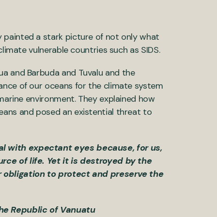
painted a stark picture of not only what
climate vulnerable countries such as SIDS.
gua and Barbuda and Tuvalu and the
ance of our oceans for the climate system
e marine environment. They explained how
eans and posed an existential threat to
al with expectant eyes because, for us,
rce of life. Yet it is destroyed by the
r obligation to protect and preserve the
the Republic of Vanuatu