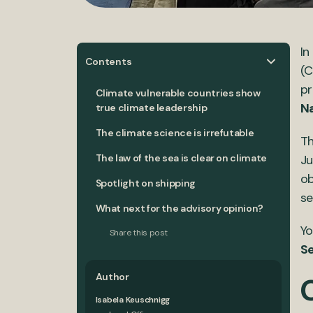
In
Contents
(C
pr
Climate vulnerable countries show
Na
true climate leadership
The climate science is irrefutable
Th
The law of the sea is clear on climate
Ju
ob
Spotlight on shipping
se
What next for the advisory opinion?
Yo
Share this post
Se
Author
Isabela Keuschnigg