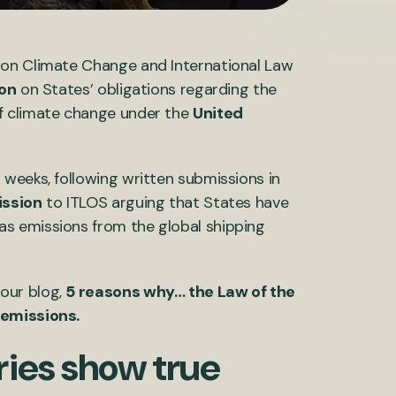
 on Climate Change and International Law
ion
on States’ obligations regarding the
f climate change under the
United
weeks, following written submissions in
ission
to ITLOS arguing that States have
s emissions from the global shipping
our blog,
5 reasons why… the Law of the
 emissions.
ries show true