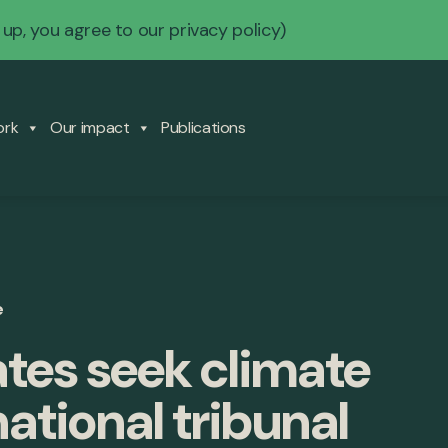
 up, you agree to our
privacy policy
)
ork
Our impact
Publications
e
ates seek climate
national tribunal