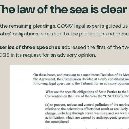
he law of the sea is clear
 the remaining pleadings, COSIS’ legal experts guided u
ates’ obligations in relation to the protection and pres
series of three speeches
addressed the first of the tw
SIS in its request for an advisory opinion.