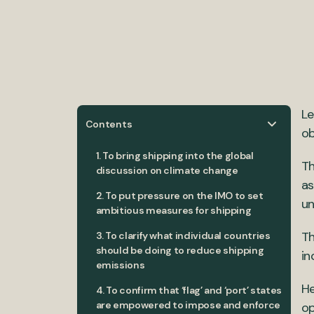
Le
Contents
ob
1. To bring shipping into the global
Th
discussion on climate change
as
2. To put pressure on the IMO to set
un
ambitious measures for shipping
Th
3. To clarify what individual countries
should be doing to reduce shipping
in
emissions
He
4. To confirm that ‘flag’ and ‘port’ states
are empowered to impose and enforce
op