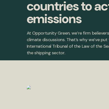
countries to ac
emissions
At Opportunity Green, we’re firm believers
climate discussions. That’s why we’ve put
International Tribunal of the Law of the 
the shipping sector.