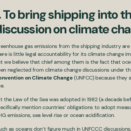
. To bring shipping into t
discussion on climate ch
eenhouse gas emissions from the shipping industry are
ere is little legal accountability for its climate change i
t we believe that chief among them is the fact that o
en neglected from climate change discussions under t
onvention on Climate Change
(UNFCC) because they ar
a.
t the Law of the Sea was adopted in 1982 (a decade b
ecifically mention countries’ obligations to adopt measu
G emissions, sea level rise or ocean acidification.
ch as oceans don’t figure much in UNFCCC discussions, 