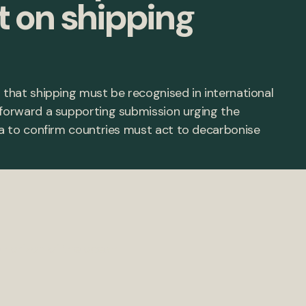
t on shipping
 that shipping must be recognised in international
 forward a supporting submission urging the
Sea to confirm countries must act to decarbonise