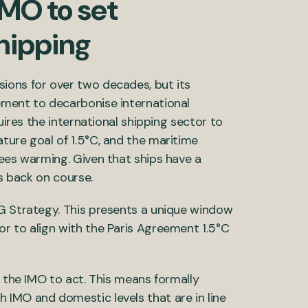
IMO to set
hipping
ions for over two decades, but its
ement to decarbonise international
uires the international shipping sector to
ture goal of 1.5°C, and the maritime
rees warming. Given that ships have a
gs back on course.
HG Strategy. This presents a unique window
r to align with the Paris Agreement 1.5°C
r the IMO to act. This means formally
 IMO and domestic levels that are in line