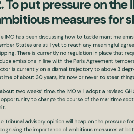
. To put pressure on the 
ambitious measures for s
e IMO has been discussing how to tackle maritime emiss
mber States are still yet to reach any meaningful agre
ipping. There is currently no regulation in place that req
duce emissions in line with the Paris Agreement tempera
ctor is currently on a dismal trajectory to above 3 deg
fetime of about 30 years, it’s now or never to steer thin
 about two weeks’ time, the IMO will adopt a revised G
 opportunity to change the course of the maritime secto
it.
e Tribunal advisory opinion will heap on the pressure fo
cognising the importance of ambitious measures at both