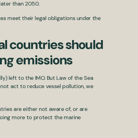
later than 2050.
s meet their legal obligations under the
ual countries should
ing emissions
ly) left to the IMO. But Law of the Sea
s not act to reduce vessel pollution, we
ies are either not aware of, or are
 doing more to protect the marine