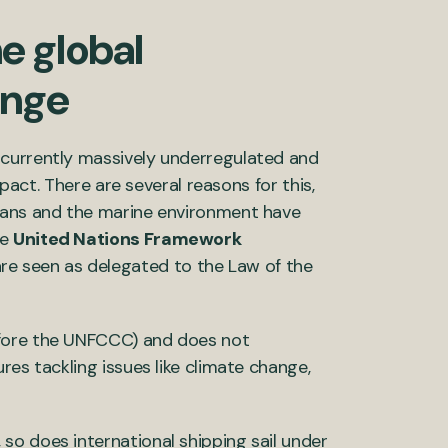
he global
ange
 currently massively underregulated and
mpact. There are several reasons for this,
ceans and the marine environment have
he
United Nations Framework
e seen as delegated to the Law of the
efore the UNFCCC) and does not
res tackling issues like climate change,
so does international shipping sail under