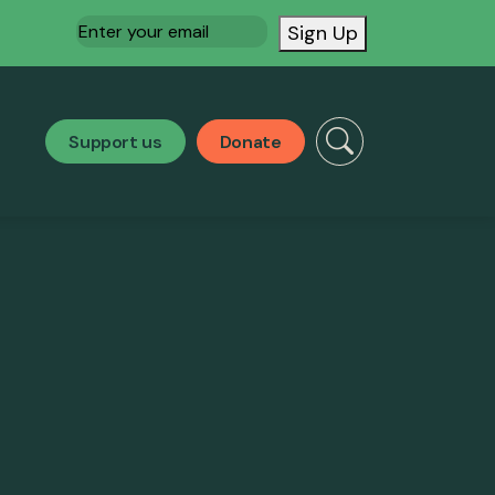
Email
(Required)
Sign Up
Support us
Donate