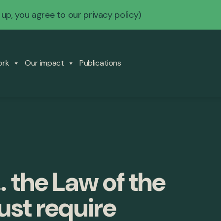
 up, you agree to our
privacy policy
)
ork
Our impact
Publications
 the Law of the
ust require