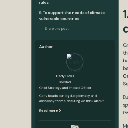
rules
1
5. To support the needs of climate
vulnerable countries
Share this post
Gr
Author
th
bu
be
C
Carly Hicks
she/her
Se
Chief Strategy and Impact Officer
Carly heads our legal, diplomacy and
Bu
advocacy teams, ensuring we think about...
sp
Read more
GH
Mu