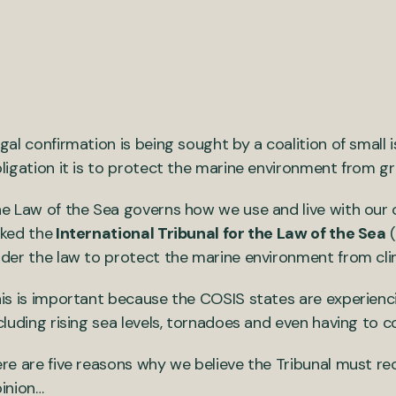
gal confirmation is being sought by a coalition of small
ligation it is to protect the marine environment from g
e Law of the Sea governs how we use and live with our
ked the
International Tribunal for the Law of the Sea
(
der the law to protect the marine environment from cl
is is important because the COSIS states are experienci
cluding rising sea levels, tornadoes and even having to c
re are five reasons why we believe the Tribunal must rec
inion…