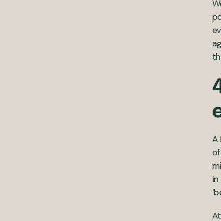
We
po
ev
ag
th
4
A 
of
mi
in
‘b
At