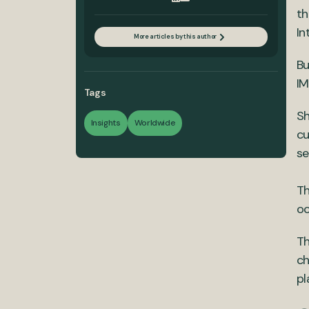
th
In
More articles by this author
Bu
IM
Tags
Sh
Insights
Worldwide
cu
se
Th
oc
Th
ch
pl