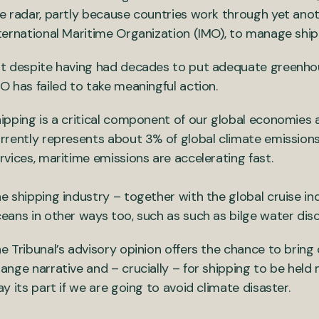
e radar, partly because countries work through yet anoth
ternational Maritime Organization (IMO), to manage ship
t despite having had decades to put adequate greenhou
O has failed to take meaningful action.
ipping is a critical component of our global economies a
rrently represents about 3% of global climate emissions
rvices, maritime emissions are accelerating fast.
e shipping industry – together with the global cruise ind
eans in other ways too, such as such as bilge water disc
e Tribunal’s advisory opinion offers the chance to bring 
ange narrative and – crucially – for shipping to be hel
ay its part if we are going to avoid climate disaster.