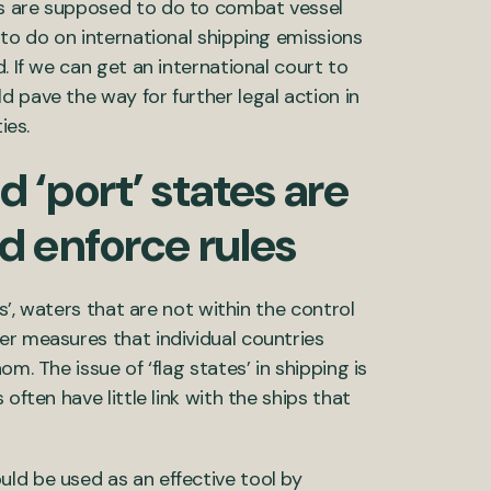
es are supposed to do to combat vessel
 to do on international shipping emissions
. If we can get an international court to
 pave the way for further legal action in
ies.
nd ‘port’ states are
 enforce rules
as’, waters that are not within the control
er measures that individual countries
m. The issue of ‘flag states’ in shipping is
often have little link with the ships that
ld be used as an effective tool by