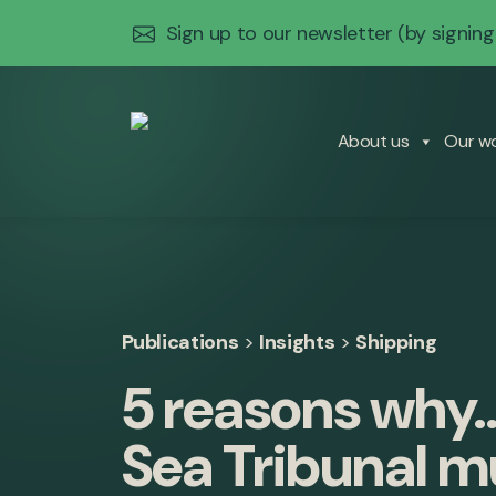
Sign up to our newsletter
(by signing
About us
Our w
Publications
>
Insights
>
Shipping
5 reasons why…
Sea Tribunal m