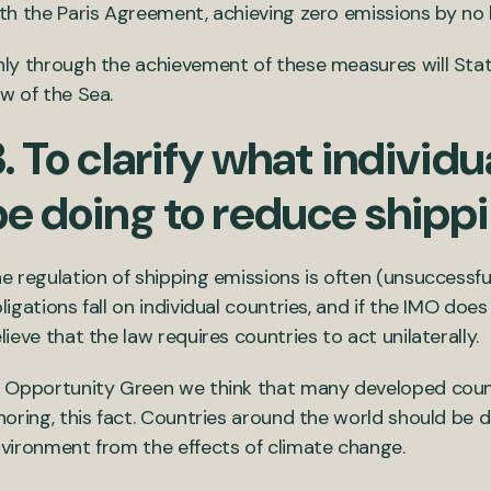
th the Paris Agreement, achieving zero emissions by no 
ly through the achievement of these measures will State
w of the Sea.
. To clarify what individ
be doing to reduce shipp
e regulation of shipping emissions is often (unsuccessful
ligations fall on individual countries, and if the IMO doe
lieve that the law requires countries to act unilaterally.
 Opportunity Green we think that many developed countr
noring, this fact. Countries around the world should be
vironment from the effects of climate change.