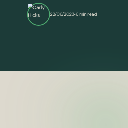
•
22/06/2023
6 min read