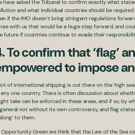
 have asked the Tribunal to confirm exactly what stat
llution and what individual countries should be required
en if the IMO doesn’t bring stringent regulations forward
ree with us that would be a huge step forward, and could
e future if countries continue to evade their responsibilit
. To confirm that ‘flag’ a
empowered to impose and
lot of international shipping is out there on the ‘high se
 any one country. There is often discussion about wheth
ght take can be enforced in these areas, and if so, by who
 general not without its own controversy, and flag states 
elong’ to them.
 Opportunity Green we think that the Law of the Sea cou