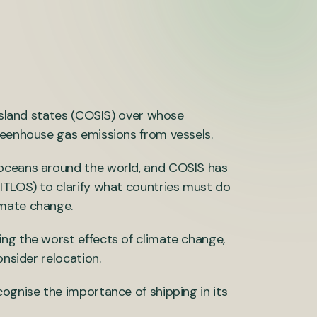
 island states (COSIS) over whose
reenhouse gas emissions from vessels.
 oceans around the world, and COSIS has
ITLOS) to clarify what countries must do
imate change.
ng the worst effects of climate change,
onsider relocation.
ognise the importance of shipping in its