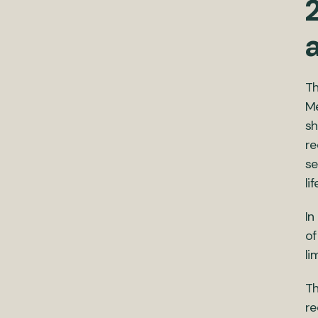
2
Th
Me
sh
re
se
li
In
of
lim
Th
re