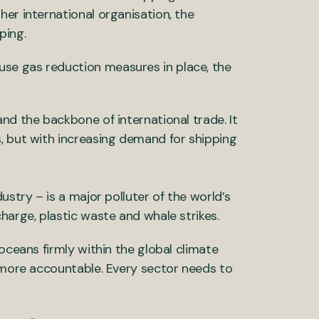
er international organisation, the
ping.
se gas reduction measures in place, the
nd the backbone of international trade. It
, but with increasing demand for shipping
ustry – is a major polluter of the world’s
harge, plastic waste and whale strikes.
oceans firmly within the global climate
d more accountable. Every sector needs to