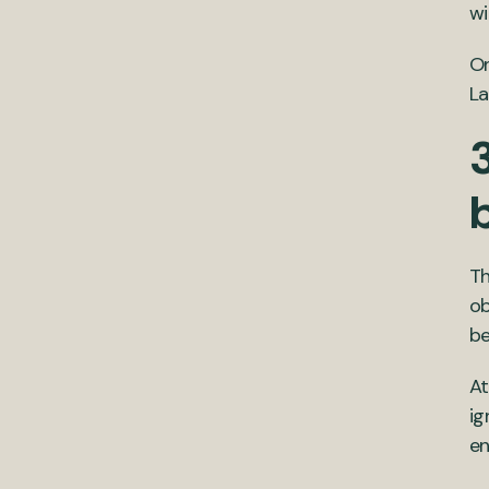
wi
On
La
3
Th
ob
be
At
ig
en