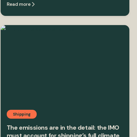
Read more
Shipping
The emissions are in the detail: the IMO
must account for shipping’s full climate