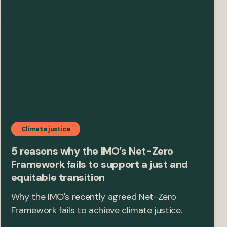
Climate justice
5 reasons why the IMO’s Net-Zero
Framework fails to support a just and
equitable transition
Why the IMO's recently agreed Net-Zero
Framework fails to achieve climate justice.