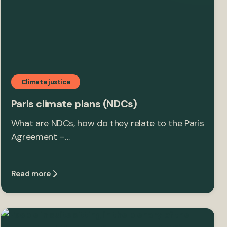
Climate justice
Paris climate plans (NDCs)
What are NDCs, how do they relate to the Paris
Agreement –…
Read more