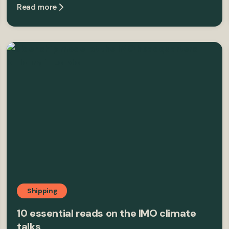
Read more
Shipping
10 essential reads on the IMO climate
talks