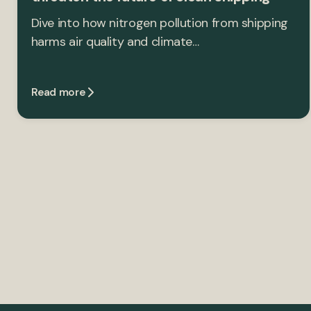
Dive into how nitrogen pollution from shipping
harms air quality and climate…
Read more