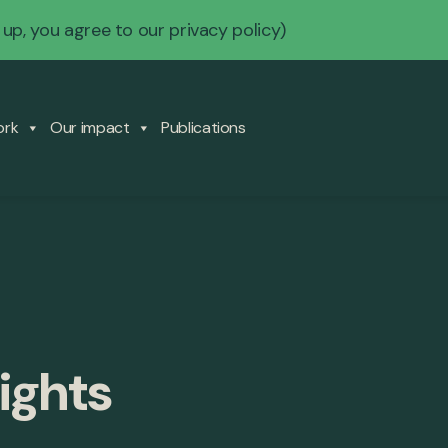
 up, you agree to our
privacy policy
)
ork
Our impact
Publications
ights