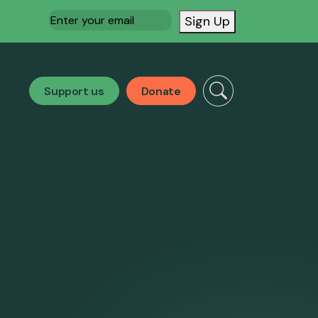
Email
(Required)
Sign Up
Support us
Donate