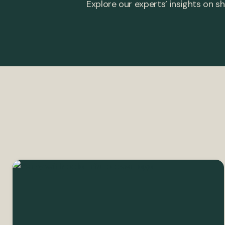
Explore our experts’ insights on sh