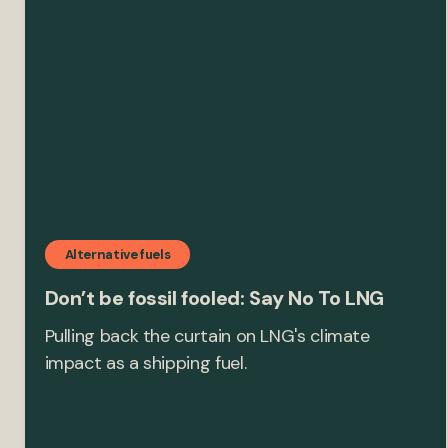
Alternative fuels
Don’t be fossil fooled: Say No To LNG
Pulling back the curtain on LNG's climate
impact as a shipping fuel.