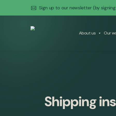
Sign up to our newsletter
(by signing
About us
Our w
Shipping ins