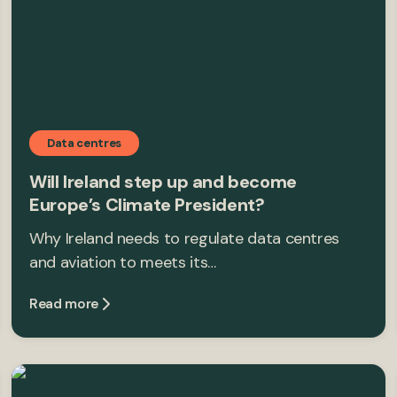
Data centres
Will Ireland step up and become
Europe’s Climate President?
Why Ireland needs to regulate data centres
and aviation to meets its…
Read more