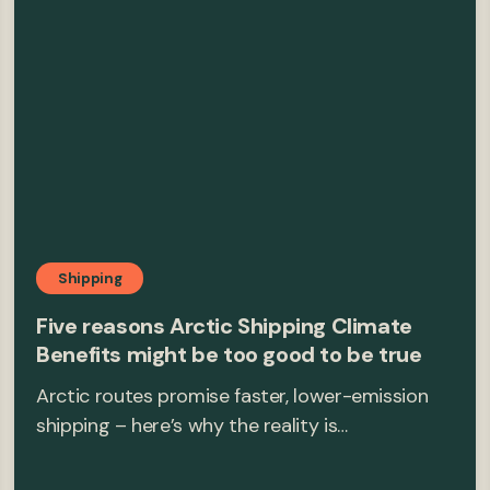
Shipping
Five reasons Arctic Shipping Climate
Benefits might be too good to be true
Arctic routes promise faster, lower-emission
shipping – here’s why the reality is…