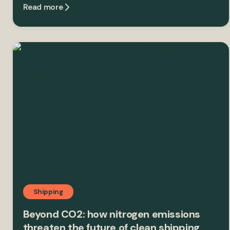
Read more
Shipping
Beyond CO2: how nitrogen emissions
threaten the future of clean shipping