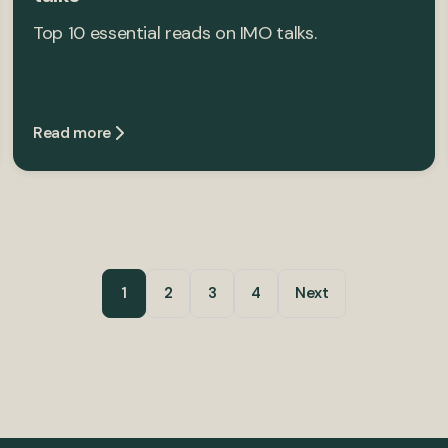
Top 10 essential reads on IMO talks.
Read more
1
2
3
4
Next