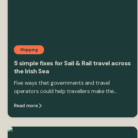
Shipping
5 simple fixes for Sail & Rail travel across
the Irish Sea
Five ways that governments and travel
operators could help travellers make the…
Read more