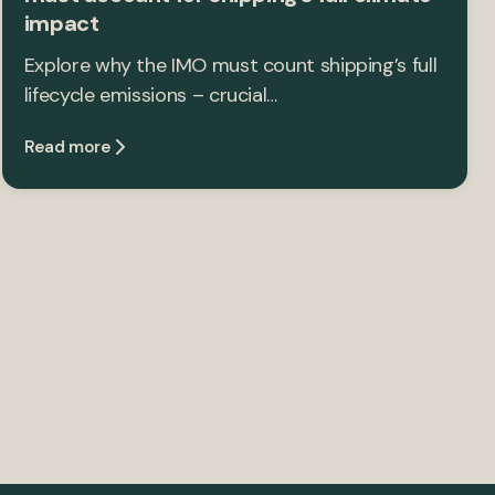
impact
Explore why the IMO must count shipping’s full
lifecycle emissions – crucial…
Read more