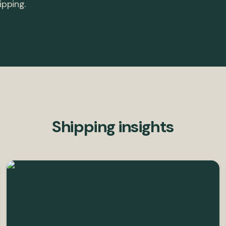
ipping.
Shipping insights