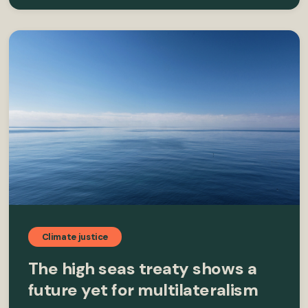
Climate justice
The high seas treaty shows a
future yet for multilateralism