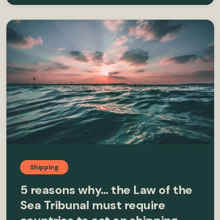
Shipping
5 reasons why… the Law of the
Sea Tribunal must require