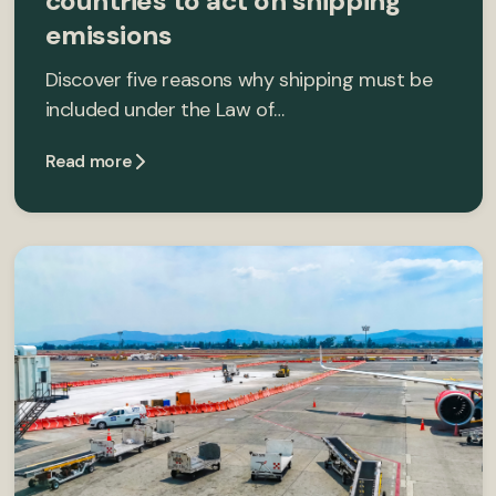
countries to act on shipping
emissions
Discover five reasons why shipping must be
included under the Law of…
Read more