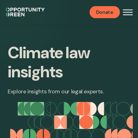
Donate
Climate law
insights
Explore insights from our legal experts.