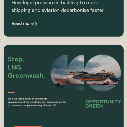
How legal pressure is building to make
shipping and aviation decarbonise faster.
Read more