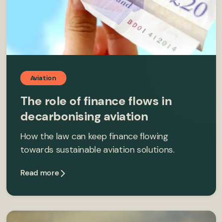
Aviation
The role of finance flows in
decarbonising aviation
How the law can keep finance flowing
towards sustainable aviation solutions.
Read more