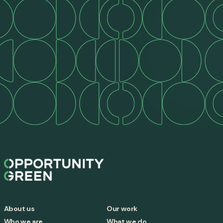
About us
Our work
Who we are
What we do