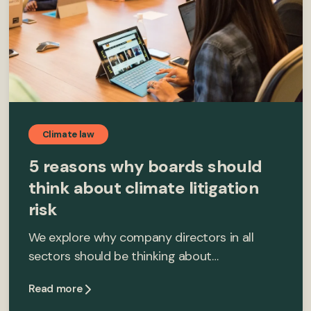
Climate law
5 reasons why boards should
think about climate litigation
risk
We explore why company directors in all
sectors should be thinking about…
Read more