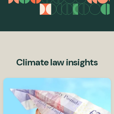
Climate law insights