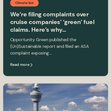
Climate law
We’re filing complaints over
cruise companies’ ‘green’ fuel
claims. Here’s why…
Opportunity Green published the
(Un)Sustainable report and filed an ASA
complaint exposing…
Read more