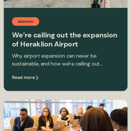
Aviation
We’re calling out the expansion
of Heraklion Airport
Why airport expansion can never be
sustainable, and how we're calling out…
Read more