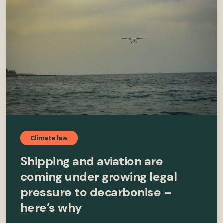
Climate law
Shipping and aviation are
coming under growing legal
pressure to decarbonise –
here’s why