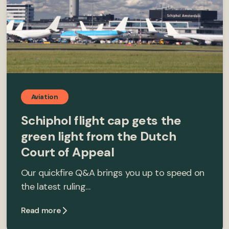
Aviation
Schiphol flight cap gets the
green light from the Dutch
Court of Appeal
Our quickfire Q&A brings you up to speed on
the latest ruling…
Read more