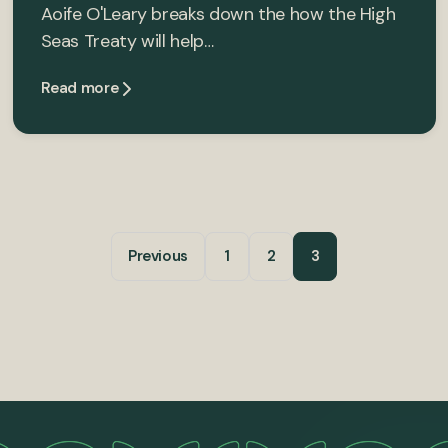
Aoife O'Leary breaks down the how the High
Seas Treaty will help…
Read more
Previous
1
2
3