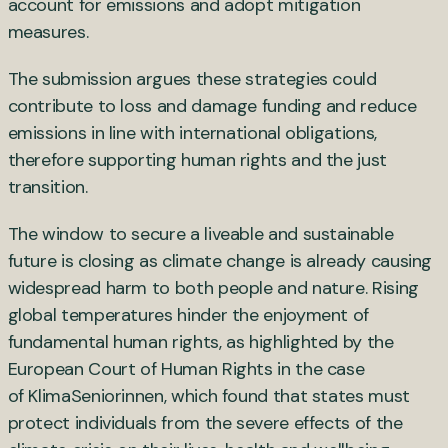
account for emissions and adopt mitigation
measures.
The submission argues these strategies could
contribute to loss and damage funding and reduce
emissions in line with international obligations,
therefore supporting human rights and the just
transition.
The window to secure a liveable and sustainable
future is closing as climate change is already causing
widespread harm to both people and nature. Rising
global temperatures hinder the enjoyment of
fundamental human rights, as highlighted by the
European Court of Human Rights in the case
of KlimaSeniorinnen, which found that states must
protect individuals from the severe effects of the