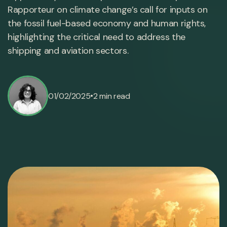
Rapporteur on climate change’s call for inputs on
the fossil fuel-based economy and human rights,
highlighting the critical need to address the
shipping and aviation sectors.
•
01/02/2025
2 min read