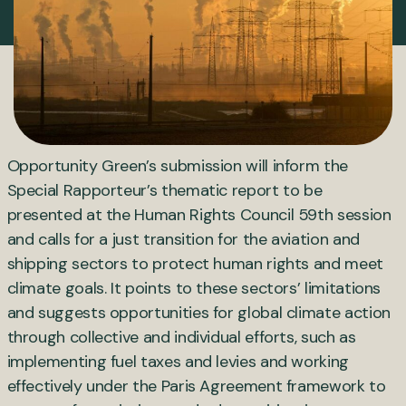
Opportunity Green’s submission will inform the
Special Rapporteur’s thematic report to be
presented at the Human Rights Council 59th session
and calls for a just transition for the aviation and
shipping sectors to protect human rights and meet
climate goals. It points to these sectors’ limitations
and suggests opportunities for global climate action
through collective and individual efforts, such as
implementing fuel taxes and levies and working
effectively under the Paris Agreement framework to