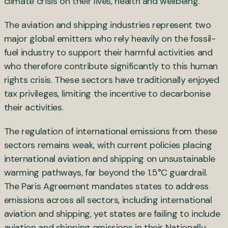
climate crisis on their lives, health and wellbeing.
The aviation and shipping industries represent two
major global emitters who rely heavily on the fossil-
fuel industry to support their harmful activities and
who therefore contribute significantly to this human
rights crisis. These sectors have traditionally enjoyed
tax privileges, limiting the incentive to decarbonise
their activities.
The regulation of international emissions from these
sectors remains weak, with current policies placing
international aviation and shipping on unsustainable
warming pathways, far beyond the 1.5°C guardrail.
The Paris Agreement mandates states to address
emissions across all sectors, including international
aviation and shipping, yet states are failing to include
aviation and shipping emissions in their Nationally