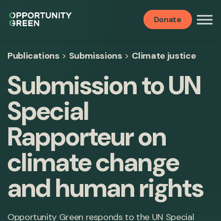
Donate
Publications
>
Submissions
>
Climate justice
Submission to UN
Special
Rapporteur on
climate change
and human rights
Opportunity Green responds to the UN Special