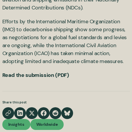
Determined Contributions (NDCs).
Efforts by the International Maritime Organization
(IMO) to decarbonise shipping show some progress,
as negotiations for a global fuel standards and levies
are ongoing, while the International Civil Aviation
Organization (ICAO) has taken minimal action,
adopting limited and inadequate climate measures.
Read the submission (PDF)
Share this post
Insights
Worldwide