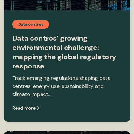
Data centres
Data centres’ growing
environmental challenge:
mapping the global regulatory
response
Track emerging regulations shaping data
centres’ energy use, sustainability and
climate impact…
Read more