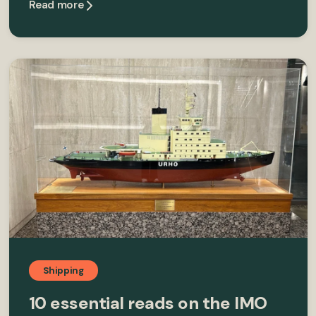
Read more
Shipping
10 essential reads on the IMO