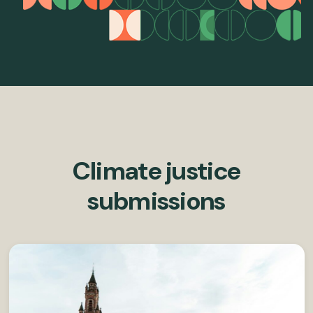
Climate justice
submissions