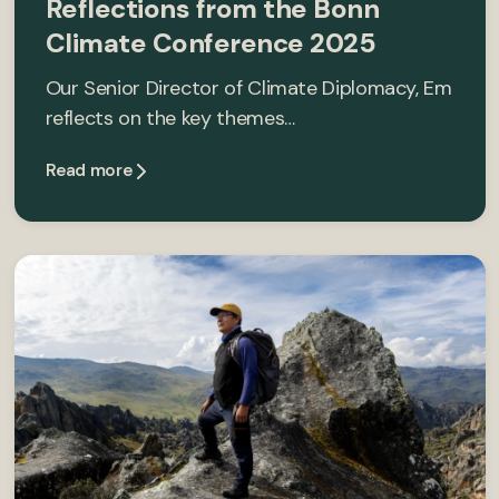
Reflections from the Bonn
Climate Conference 2025
Our Senior Director of Climate Diplomacy, Em
reflects on the key themes…
Read more