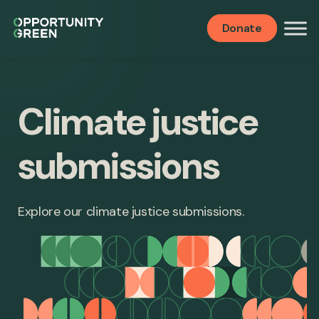
Donate
Climate justice
submissions
Explore our climate justice submissions.