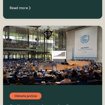
Read more
Climate justice