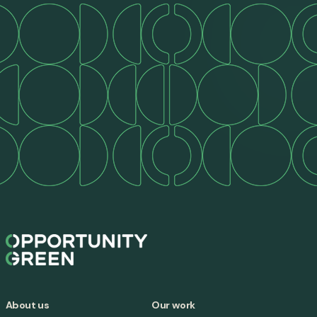
About us
Our work