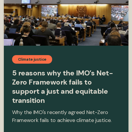
Climate justice
5 reasons why the IMO’s Net-
Zero Framework fails to
support a just and equitable
transition
Why the IMO's recently agreed Net-Zero
Framework fails to achieve climate justice.