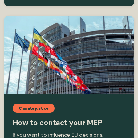
Climate justice
How to contact your MEP
If you want to influence EU decisions,