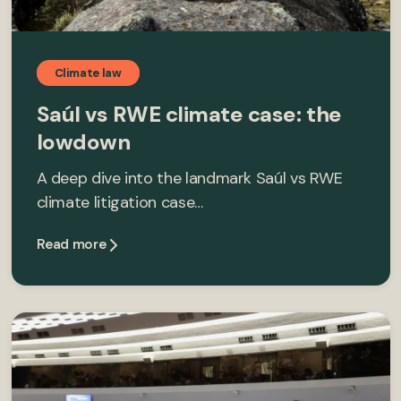
Climate law
Saúl vs RWE climate case: the
lowdown
A deep dive into the landmark Saúl vs RWE
climate litigation case…
Read more