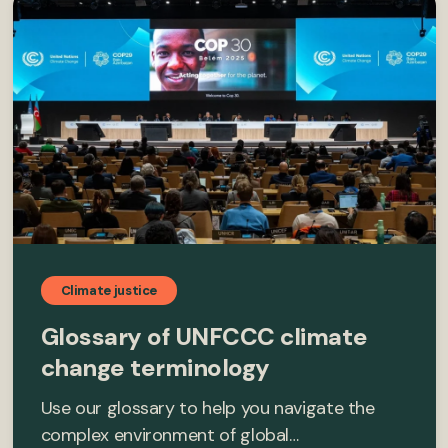
Climate justice
Glossary of UNFCCC climate
change terminology
Use our glossary to help you navigate the
complex environment of global…