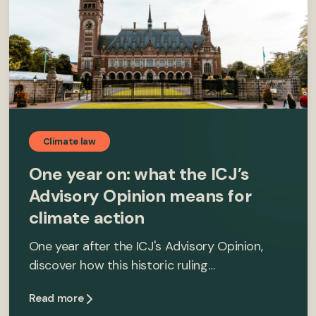
Climate law
One year on: what the ICJ’s
Advisory Opinion means for
climate action
One year after the ICJ's Advisory Opinion,
discover how this historic ruling…
Read more