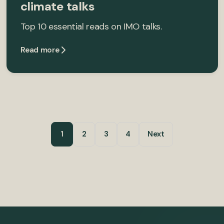
climate talks
Top 10 essential reads on IMO talks.
Read more
1
2
3
4
Next