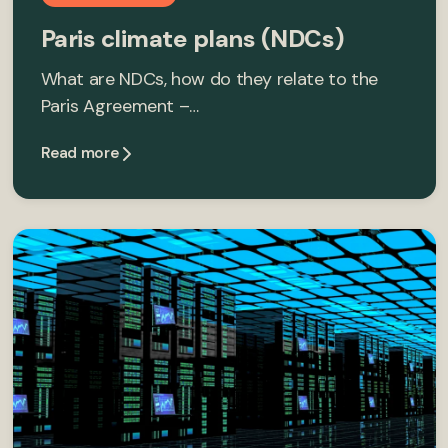
Paris climate plans (NDCs)
What are NDCs, how do they relate to the
Paris Agreement –…
Read more