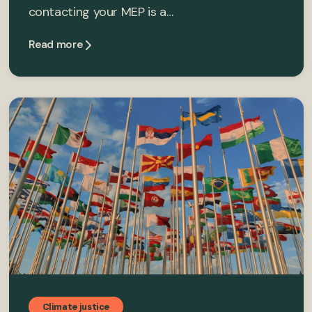
contacting your MEP is a…
Read more
Climate justice