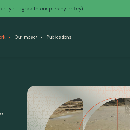
 up, you agree to our
privacy policy
)
ork
Our impact
Publications
re