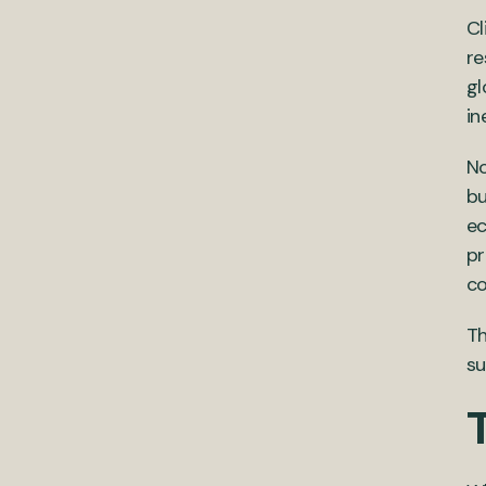
Cl
re
gl
in
No
bu
ec
pr
co
Th
su
T