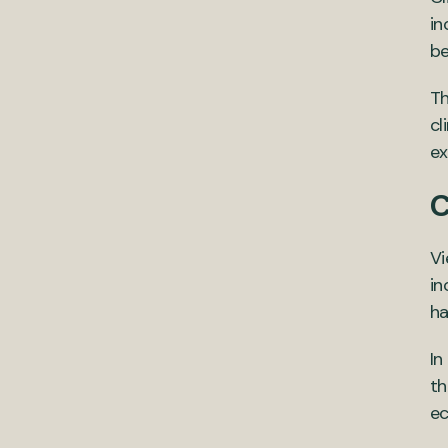
in
be
Th
cl
ex
C
Vi
in
ha
In
th
ec