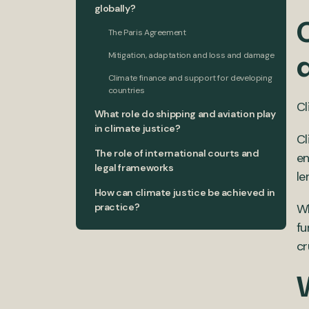
globally?
C
The Paris Agreement
Mitigation, adaptation and loss and damage
Climate finance and support for developing
countries
Cl
What role do shipping and aviation play
in climate justice?
Cl
The role of international courts and
en
legal frameworks
le
How can climate justice be achieved in
practice?
Wh
fu
cr