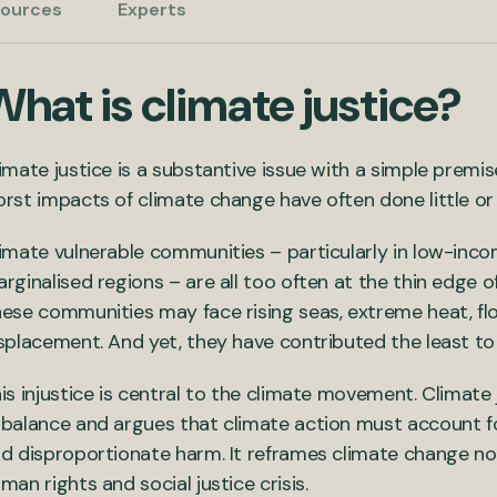
ources
Experts
hat is climate justice?
imate justice is a substantive issue with a simple premi
rst impacts of climate change have often done little or 
imate vulnerable communities – particularly in low-inco
rginalised regions – are all too often at the thin edge 
ese communities may face rising seas, extreme heat, fl
splacement. And yet, they have contributed the least t
is injustice is central to the climate movement. Climate j
balance and argues that climate action must account for
d disproportionate harm. It reframes climate change not 
man rights and social justice crisis.