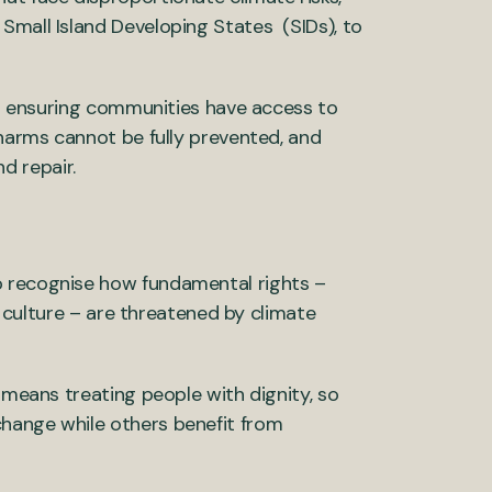
Small Island Developing States (SIDs), to
 or ensuring communities have access to
 harms cannot be fully prevented, and
d repair.
o recognise how fundamental rights –
nd culture – are threatened by climate
 means treating people with dignity, so
hange while others benefit from