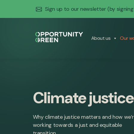
Sign up to our newsletter
(by signing
About us
Our w
Climate justice
Why climate justice matters and how we’
working towards a just and equitable
transition.