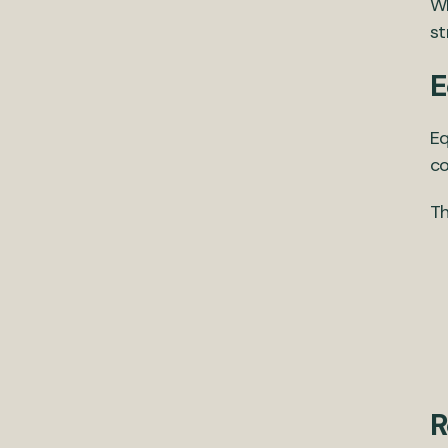
Wh
st
E
Eq
co
Th
R