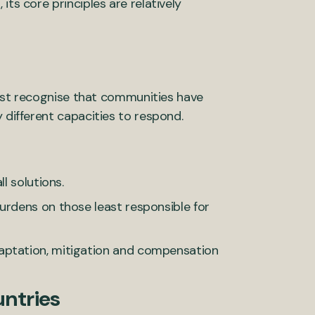
its core principles are relatively
 must recognise that communities have
 different capacities to respond.
l solutions.
urdens on those least responsible for
aptation, mitigation and compensation
untries