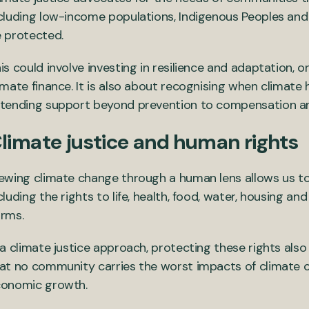
cluding low-income populations, Indigenous Peoples and 
 protected.
is could involve investing in resilience and adaptation,
imate finance. It is also about recognising when climate
tending support beyond prevention to compensation an
limate justice and human rights
ewing climate change through a human lens allows us t
cluding the rights to life, health, food, water, housing a
rms.
 a climate justice approach, protecting these rights also
at no community carries the worst impacts of climate c
onomic growth.