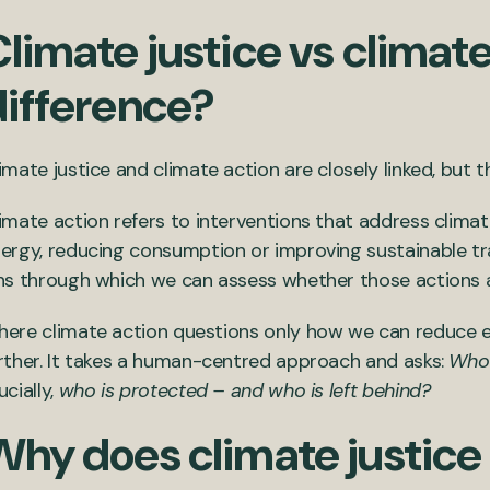
limate justice vs climate
difference?
imate justice and climate action are closely linked, but 
imate action refers to interventions that address clima
ergy, reducing consumption or improving sustainable tran
ns through which we can assess whether those actions are
ere climate action questions only how we can reduce em
rther. It takes a human-centred approach and asks:
Who 
ucially,
who is protected – and who is left behind?
Why does climate justice