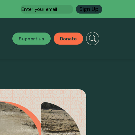
Email
(Required)
Support us
Donate