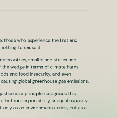
se: those who experience the first and
nothing to cause it.
me countries, small island states and
of the wedge in terms of climate harm.
oods and food insecurity, and even
o causing global greenhouse gas emissions.
ustice as a principle recognises this
 historic responsibility, unequal capacity
only as an environmental crisis, but as a