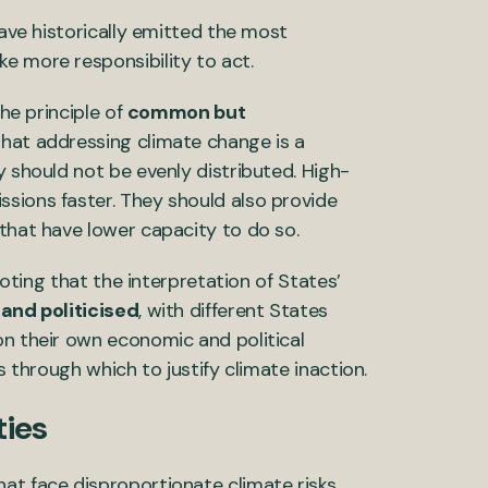
have historically emitted the most
e more responsibility to act.
the principle of
common but
that addressing climate change is a
y should not be evenly distributed. High-
sions faster. They should also provide
 that have lower capacity to do so.
noting that the interpretation of States’
and politicised
, with different States
on their own economic and political
s through which to justify climate inaction.
ties
at face disproportionate climate risks,