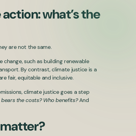
 action: what’s the
they are not the same.
te change, such as building renewable
sport. By contrast, climate justice is a
 fair, equitable and inclusive.
issions, climate justice goes a step
bears the costs? Who benefits?
And
 matter?