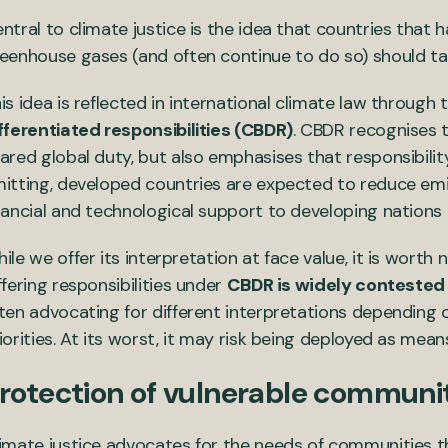
ntral to climate justice is the idea that countries that 
eenhouse gases (and often continue to do so) should tak
is idea is reflected in international climate law through 
fferentiated responsibilities (CBDR)
. CBDR recognises 
ared global duty, but also emphasises that responsibilit
itting, developed countries are expected to reduce emis
nancial and technological support to developing nations
ile we offer its interpretation at face value, it is worth 
ffering responsibilities under
CBDR is widely contested 
ten advocating for different interpretations depending 
iorities. At its worst, it may risk being deployed as mean
rotection of vulnerable communi
imate justice advocates for the needs of communities th