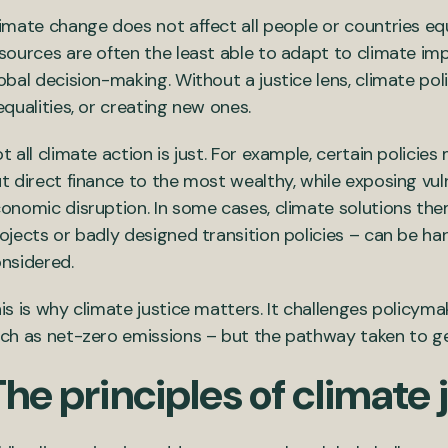
imate change does not affect all people or countries eq
sources are often the least able to adapt to climate imp
obal decision-making. Without a justice lens, climate poli
equalities, or creating new ones.
t all climate action is just. For example, certain policie
t direct finance to the most wealthy, while exposing vul
onomic disruption. In some cases, climate solutions the
ojects or badly designed transition policies – can be har
nsidered.
is is why climate justice matters. It challenges policyma
ch as net-zero emissions – but the pathway taken to ge
he principles of climate 