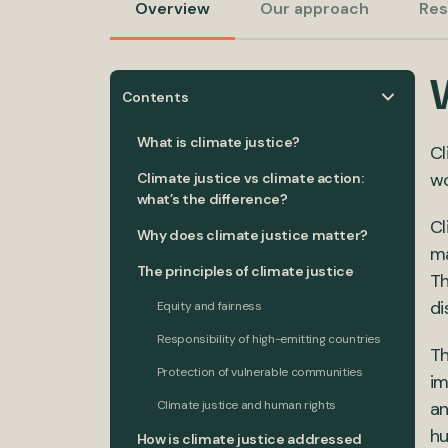
Overview
Our approach
Res
W
Contents
What is climate justice?
Cl
wo
Climate justice vs climate action:
what’s the difference?
Cl
Why does climate justice matter?
ma
The principles of climate justice
Th
di
Equity and fairness
Responsibility of high-emitting countries
Th
Protection of vulnerable communities
im
Climate justice and human rights
an
hu
How is climate justice addressed