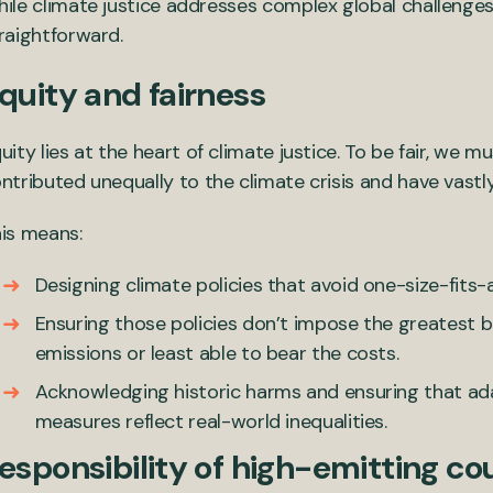
ile climate justice addresses complex global challenges, 
raightforward.
quity and fairness
uity lies at the heart of climate justice. To be fair, we
ntributed unequally to the climate crisis and have vastly
is means:
Designing climate policies that avoid one-size-fits-al
Ensuring those policies don’t impose the greatest b
emissions or least able to bear the costs.
Acknowledging historic harms and ensuring that ad
measures reflect real-world inequalities.
esponsibility of high-emitting co