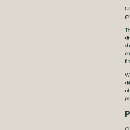
Ce
gr
Th
di
sh
em
fi
Wh
di
of
pr
P
Cl