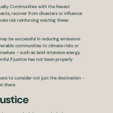
ually. Communities with the fewest
acts, recover from disasters or influence
cies risk reinforcing existing these
s may be successful in reducing emissions
nerable communities to climate risks or
mselves – such as land-intensive energy
mful if justice has not been properly
kers to consider not just the destination –
t there.
justice