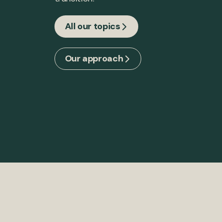
All our topics
Our approach