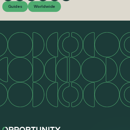
Guides
Worldwide