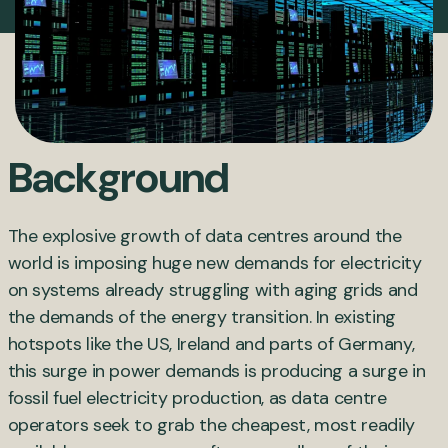
Background
The explosive growth of data centres around the
world is imposing huge new demands for electricity
on systems already struggling with aging grids and
the demands of the energy transition. In existing
hotspots like the US, Ireland and parts of Germany,
this surge in power demands is producing a surge in
fossil fuel electricity production, as data centre
operators seek to grab the cheapest, most readily