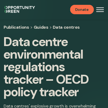
Donate
Publications
>
Guides
>
Data centres
Data centre
environmental
regulations
tracker – OECD
policy tracker
Data centres' explosive growth is overwhelming