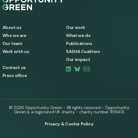
About us
Our work
Who we are
What we do
Our team
Publications
Work with us
SASHA Coalition
Our impact
Contact us
Press office
© 2026 Opportunity Green - All rights reserved - Opportunity
Green is a registered UK charity - charity number 1199413
Privacy & Cookie Policy