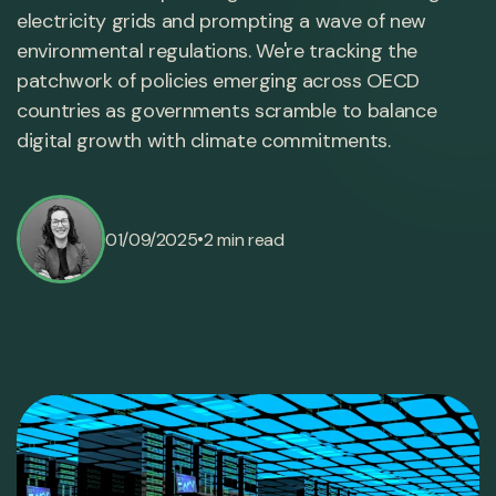
electricity grids and prompting a wave of new
environmental regulations. We're tracking the
patchwork of policies emerging across OECD
countries as governments scramble to balance
digital growth with climate commitments.
•
01/09/2025
2 min read