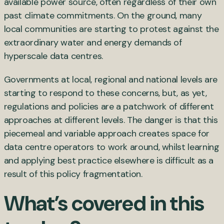
available power source, often regardless of their own
past climate commitments. On the ground, many
local communities are starting to protest against the
extraordinary water and energy demands of
hyperscale data centres.
Governments at local, regional and national levels are
starting to respond to these concerns, but, as yet,
regulations and policies are a patchwork of different
approaches at different levels. The danger is that this
piecemeal and variable approach creates space for
data centre operators to work around, whilst learning
and applying best practice elsewhere is difficult as a
result of this policy fragmentation.
What’s covered in this