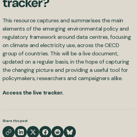
tracker?
This resource captures and summarises the main
elements of the emerging environmental policy and
regulatory framework around data centres, focusing
on climate and electricity use, across the OECD
group of countries. This will be a live document,
updated on a regular basis, in the hope of capturing
the changing picture and providing a useful tool for
policymakers, researchers and campaigners alike.
Access the live tracker.
Share this post