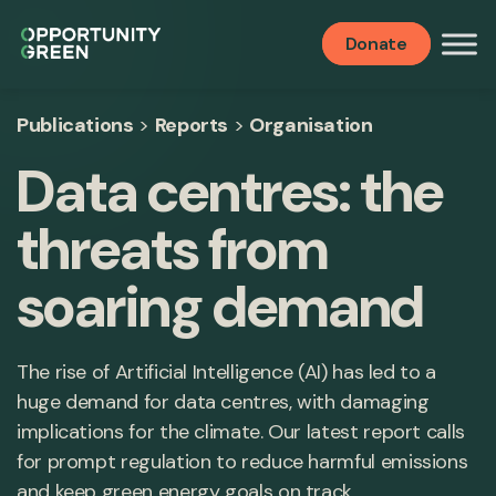
Donate
Publications
>
Reports
>
Organisation
Data centres: the
threats from
soaring demand
The rise of Artificial Intelligence (AI) has led to a
huge demand for data centres, with damaging
implications for the climate. Our latest report calls
for prompt regulation to reduce harmful emissions
and keep green energy goals on track.