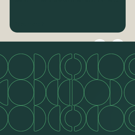
aviation to meets its environmental commitments.
Read more