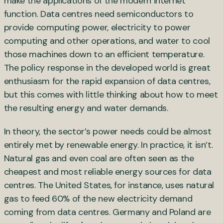
make the applications of the modern internet
function. Data centres need semiconductors to
provide computing power, electricity to power
computing and other operations, and water to cool
those machines down to an efficient temperature.
The policy response in the developed world is great
enthusiasm for the rapid expansion of data centres,
but this comes with little thinking about how to meet
the resulting energy and water demands.
In theory, the sector’s power needs could be almost
entirely met by renewable energy. In practice, it isn’t.
Natural gas and even coal are often seen as the
cheapest and most reliable energy sources for data
centres. The United States, for instance, uses natural
gas to feed 60% of the new electricity demand
coming from data centres. Germany and Poland are