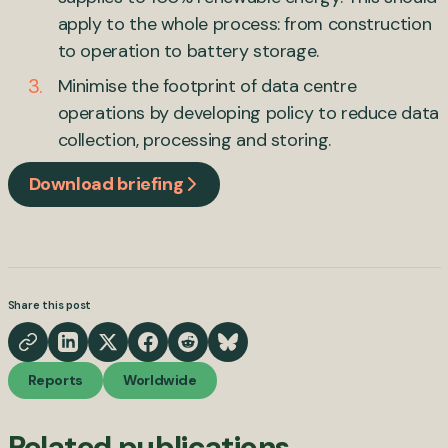
apply to the whole process: from construction
to operation to battery storage.
Minimise the footprint of data centre
operations by developing policy to reduce data
collection, processing and storing.
Download briefing
Share this post
Reports
Worldwide
Related publications