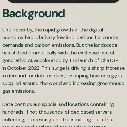
Background
Until recently, the rapid growth of the digital
economy had relatively few implications for energy
demands and carbon emissions. But the landscape
has shifted dramatically with the explosive rise of
generative AI, accelerated by the launch of ChatGPT
in October 2022. This surge is driving a sharp increase
in demand for data centres, reshaping how energy is
supplied around the world and increasing greenhouse
gas emissions.
Data centres are specialised locations containing
hundreds, if not thousands, of dedicated servers,
collecting, processing and transmitting data that