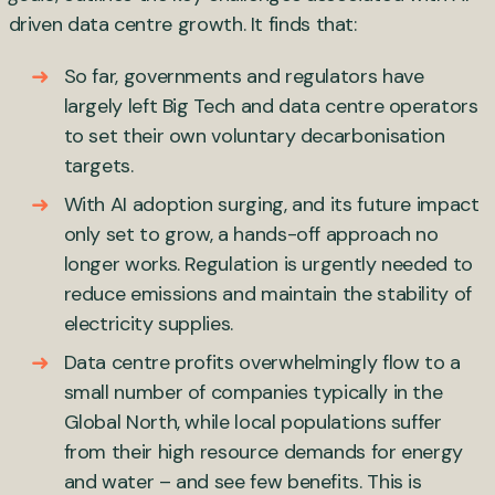
driven data centre growth. It finds that:
So far, governments and regulators have
largely left Big Tech and data centre operators
to set their own voluntary decarbonisation
targets.
With AI adoption surging, and its future impact
only set to grow, a hands-off approach no
longer works. Regulation is urgently needed to
reduce emissions and maintain the stability of
electricity supplies.
Data centre profits overwhelmingly flow to a
small number of companies typically in the
Global North, while local populations suffer
from their high resource demands for energy
and water – and see few benefits. This is