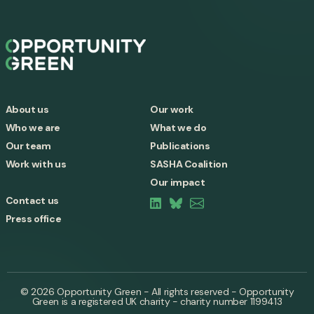
About us
Our work
Who we are
What we do
Our team
Publications
Work with us
SASHA Coalition
Our impact
Contact us
Press office
© 2026 Opportunity Green - All rights reserved - Opportunity
Green is a registered UK charity - charity number 1199413