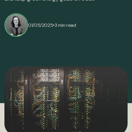
•
01/05/2025
3 min read