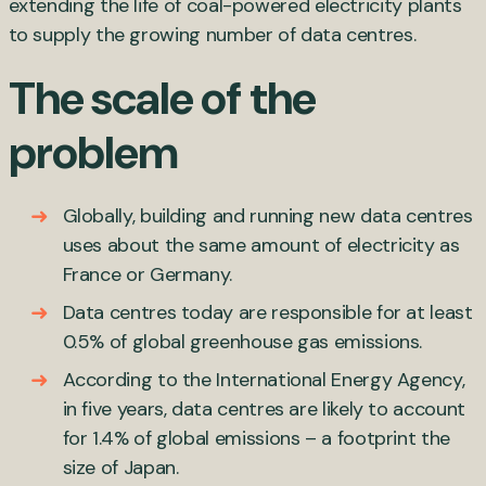
extending the life of coal-powered electricity plants
to supply the growing number of data centres.
The scale of the
problem
Globally, building and running new data centres
uses about the same amount of electricity as
France or Germany.
Data centres today are responsible for at least
0.5% of global greenhouse gas emissions.
According to the International Energy Agency,
in five years, data centres are likely to account
for 1.4% of global emissions – a footprint the
size of Japan.