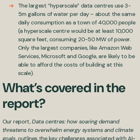
The largest “hyperscale” data centres use 3-
5m gallons of water per day – about the same
daily consumption as a town of 40,000 people
(a hyperscale centre would be at least 10,000
square feet, consuming 20-50 MW of power.
Only the largest companies, like Amazon Web
Services, Microsoft and Google, are likely to be
able to afford the costs of building at this
scale).
What’s covered in the
report?
Our report,
Data centres: how soaring demand
threatens to overwhelm energy systems and climate
goals
, outlines the key challenges associated with AI-