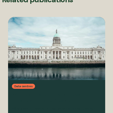
Data centres
Will Ireland step up and become
Europe’s Climate President?
Why Ireland needs to regulate data centres and