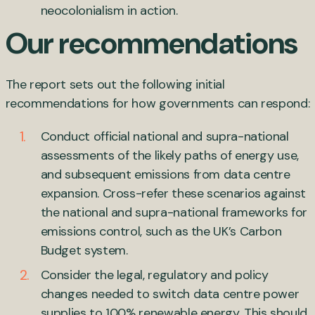
neocolonialism in action.
Our recommendations
The report sets out the following initial
recommendations for how governments can respond:
Conduct official national and supra-national
assessments of the likely paths of energy use,
and subsequent emissions from data centre
expansion. Cross-refer these scenarios against
the national and supra-national frameworks for
emissions control, such as the UK’s Carbon
Budget system.
Consider the legal, regulatory and policy
changes needed to switch data centre power
supplies to 100% renewable energy. This should