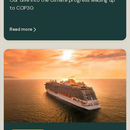
Our dive into the climate progress leading up
to COP30.
Read more