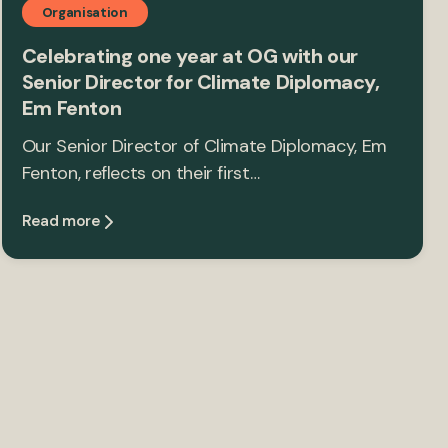
Organisation
Celebrating one year at OG with our
Senior Director for Climate Diplomacy,
Em Fenton
Our Senior Director of Climate Diplomacy, Em
Fenton, reflects on their first…
Read more