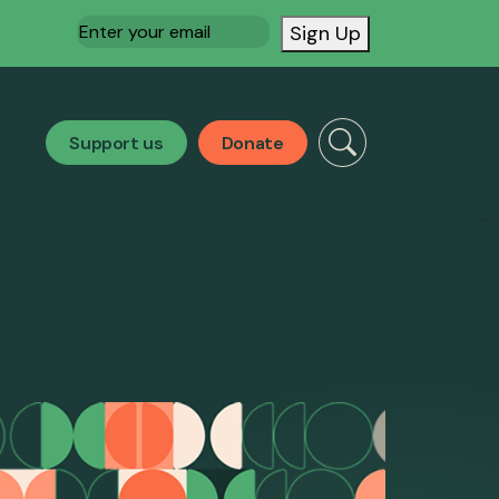
Email
(Required)
Sign Up
Support us
Donate