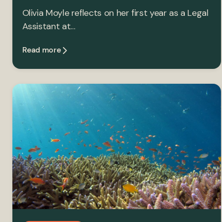
Olivia Moyle reflects on her first year as a Legal
Assistant at…
Read more