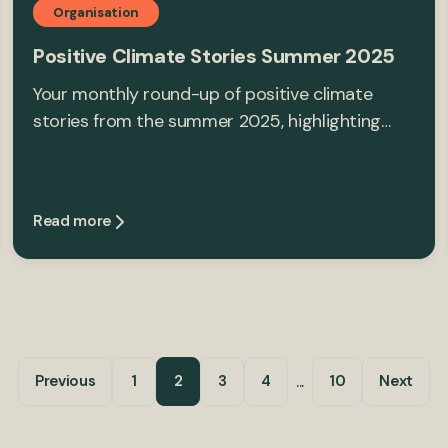
Organisation
Positive Climate Stories Summer 2025
Your monthly round-up of positive climate
stories from the summer 2025, highlighting…
Read more
...
Previous
1
2
3
4
10
Next