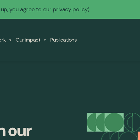
 up, you agree to our
privacy policy
)
ork
Our impact
Publications
m our