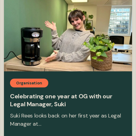
Organisation
Celebrating one year at OG with our
Legal Manager, Suki
Suki Rees looks back on her first year as Legal
Manager at…