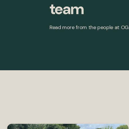
team
Read more from the people at OG