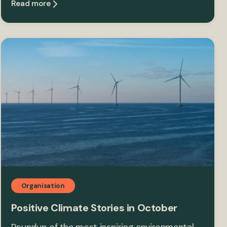
Read more
Organisation
Positive Climate Stories in October