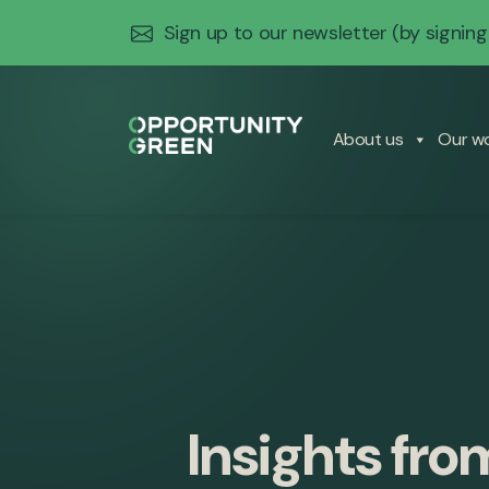
Sign up to our newsletter
(by signing
About us
Our w
Insights fro