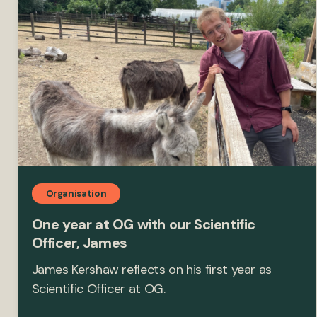
Organisation
One year at OG with our Scientific
Officer, James
James Kershaw reflects on his first year as
Scientific Officer at OG.