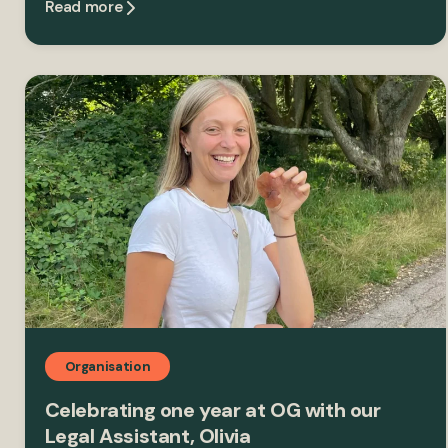
Read more
Organisation
Celebrating one year at OG with our
Legal Assistant, Olivia