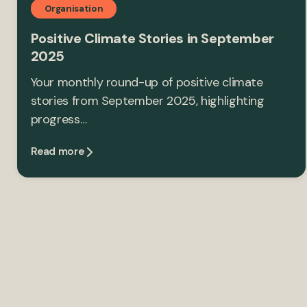
Organisation
Positive Climate Stories in September
2025
Your monthly round-up of positive climate
stories from September 2025, highlighting
progress…
Read more