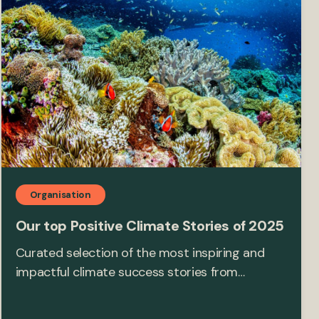
Organisation
Our top Positive Climate Stories of 2025
Curated selection of the most inspiring and
impactful climate success stories from…