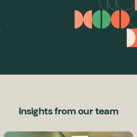
.
Insights from our team