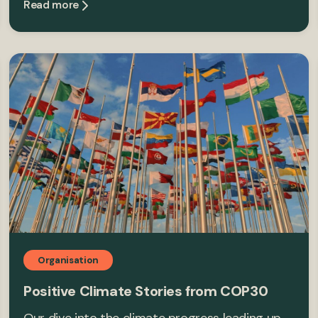
Read more
Organisation
Positive Climate Stories from COP30