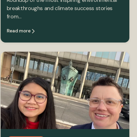
Roundup of the most inspiring environmental
breakthroughs and climate success stories
from…
Read more