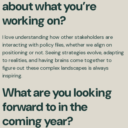
about what you’re
working on?
I love understanding how other stakeholders are
interacting with policy files, whether we align on
positioning or not. Seeing strategies evolve, adapting
to realities, and having brains come together to
figure out these complex landscapes is always
inspiring.
What are you looking
forward to in the
coming year?