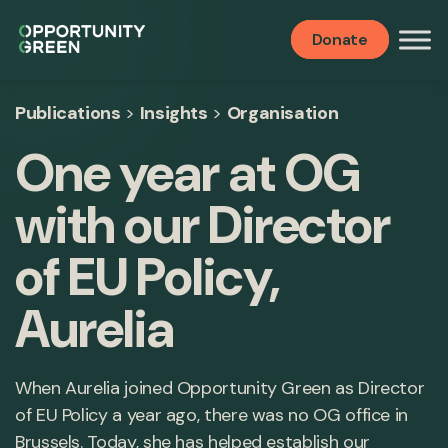
Donate
Publications
>
Insights
>
Organisation
One year at OG
with our Director
of EU Policy,
Aurelia
When Aurelia joined Opportunity Green as Director
of EU Policy a year ago, there was no OG office in
Brussels. Today, she has helped establish our