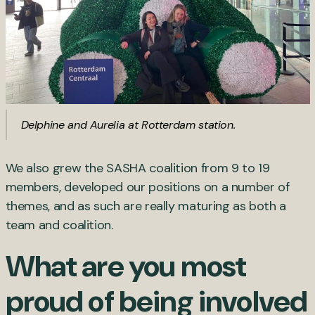
Delphine and Aurelia at Rotterdam station.
We also grew the SASHA coalition from 9 to 19
members, developed our positions on a number of
themes, and as such are really maturing as both a
team and coalition.
What are you most
proud of being involved