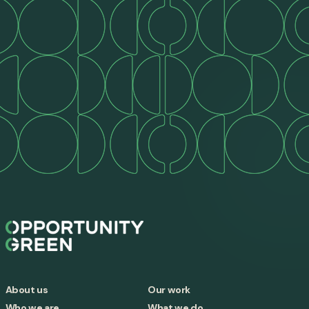
About us
Our work
Who we are
What we do