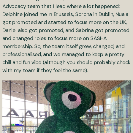
Advocacy team that I lead where a lot happened:
Delphine joined me in Brussels, Sorcha in Dublin, Nuala
got promoted and started to focus more on the UK,
Daniel also got promoted, and Sabrina got promoted
and changed roles to focus more on SASHA
membership. So, the team itself grew, changed, and
professionalised, and we managed to keep a pretty
chill and fun vibe (although you should probably check
with my team if they feel the same).