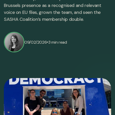
Brussels presence as a recognised and relevant
voice on EU files, grown the team, and seen the
SASHA Coalition’s membership double.
•
09/02/2026
3 min read