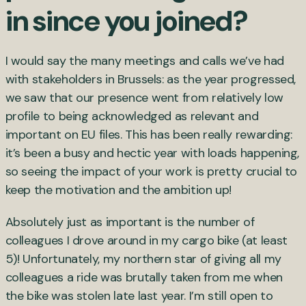
in since you joined?
I would say the many meetings and calls we’ve had
with stakeholders in Brussels: as the year progressed,
we saw that our presence went from relatively low
profile to being acknowledged as relevant and
important on EU files. This has been really rewarding:
it’s been a busy and hectic year with loads happening,
so seeing the impact of your work is pretty crucial to
keep the motivation and the ambition up!
Absolutely just as important is the number of
colleagues I drove around in my cargo bike (at least
5)! Unfortunately, my northern star of giving all my
colleagues a ride was brutally taken from me when
the bike was stolen late last year. I’m still open to