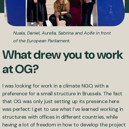
Nuala, Daniel, Aurelia, Sabrina and Aoife in front
of the European Parliament.
What drew you to work
at OG?
I was looking for work in a climate NGO, with a
preference for a small structure in Brussels. The fact
that OG was only just setting up its presence here
was perfect: I get to use what I’ve learned working in
structures with offices in different countries, while
having a lot of freedom in how to develop the project