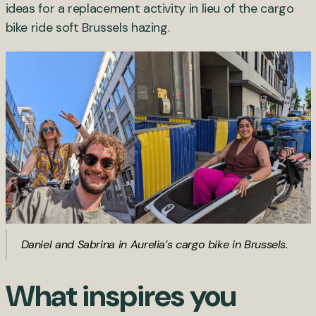
ideas for a replacement activity in lieu of the cargo
bike ride soft Brussels hazing.
Daniel and Sabrina in Aurelia’s cargo bike in Brussels.
What inspires you