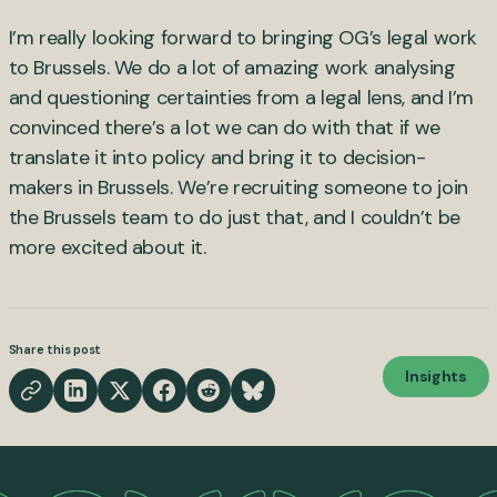
I’m really looking forward to bringing OG’s legal work
to Brussels. We do a lot of amazing work analysing
and questioning certainties from a legal lens, and I’m
convinced there’s a lot we can do with that if we
translate it into policy and bring it to decision-
makers in Brussels. We’re recruiting someone to join
the Brussels team to do just that, and I couldn’t be
more excited about it.
Share this post
Insights