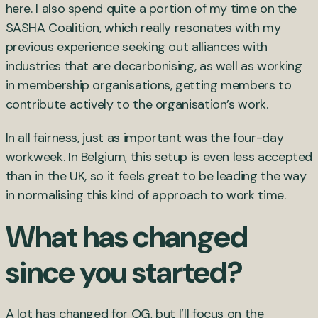
here. I also spend quite a portion of my time on the
SASHA Coalition, which really resonates with my
previous experience seeking out alliances with
industries that are decarbonising, as well as working
in membership organisations, getting members to
contribute actively to the organisation’s work.
In all fairness, just as important was the four-day
workweek. In Belgium, this setup is even less accepted
than in the UK, so it feels great to be leading the way
in normalising this kind of approach to work time.
What has changed
since you started?
A lot has changed for OG, but I’ll focus on the