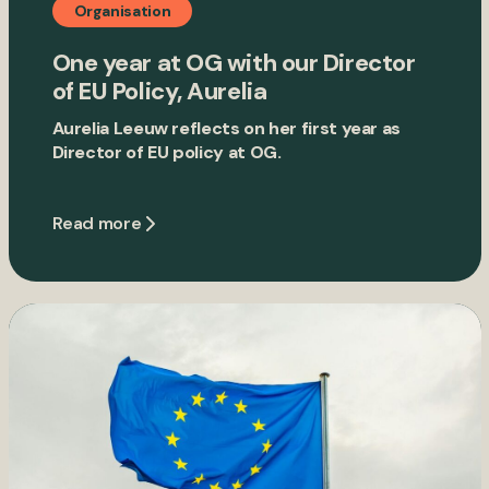
Organisation
One year at OG with our Director
of EU Policy, Aurelia
Aurelia Leeuw reflects on her first year as
Director of EU policy at OG.
Read more