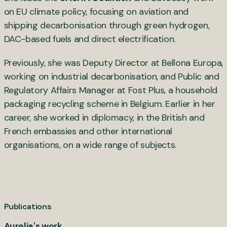
on EU climate policy, focusing on aviation and
shipping decarbonisation through green hydrogen,
DAC-based fuels and direct electrification.
Previously, she was Deputy Director at Bellona Europa,
working on industrial decarbonisation, and Public and
Regulatory Affairs Manager at Fost Plus, a household
packaging recycling scheme in Belgium. Earlier in her
career, she worked in diplomacy, in the British and
French embassies and other international
organisations, on a wide range of subjects.
Publications
Aurelia's work