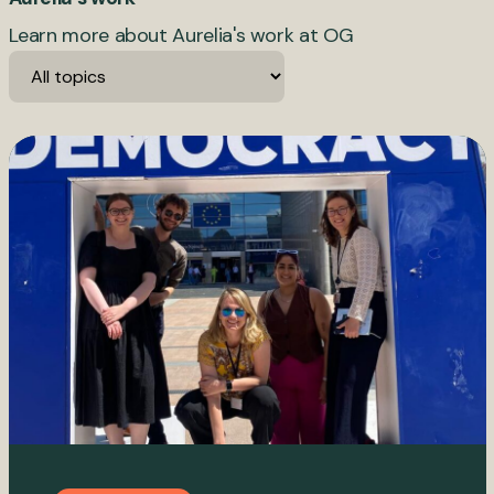
Learn more about Aurelia's work at OG