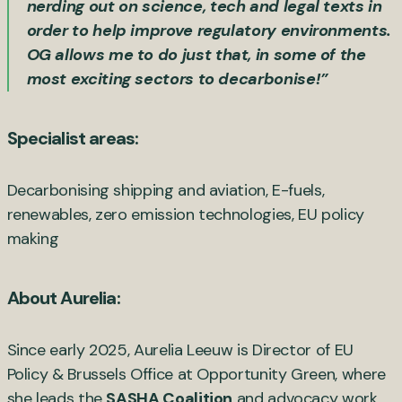
nerding out on science, tech and legal texts in
order to help improve regulatory environments.
OG allows me to do just that, in some of the
most exciting sectors to decarbonise!”
Specialist areas:
Decarbonising shipping and aviation, E-fuels,
renewables, zero emission technologies, EU policy
making
About Aurelia:
Since early 2025, Aurelia Leeuw is Director of EU
Policy & Brussels Office at Opportunity Green, where
she leads the
SASHA Coalition
and advocacy work