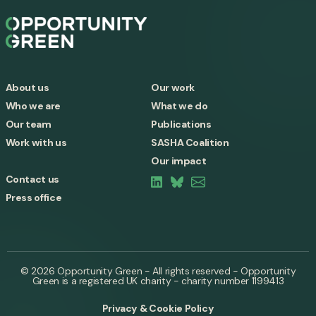
About us
Our work
Who we are
What we do
Our team
Publications
Work with us
SASHA Coalition
Our impact
Contact us
Press office
© 2026 Opportunity Green - All rights reserved - Opportunity
Green is a registered UK charity - charity number 1199413
Privacy & Cookie Policy