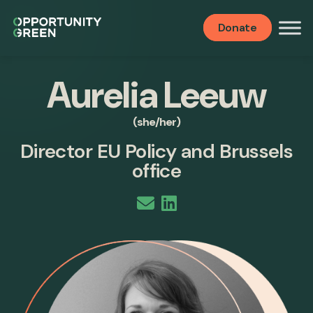
Donate
Aurelia Leeuw
(she/her)
Director EU Policy and Brussels
office