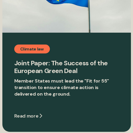
Climate law
Joint Paper: The Success of the
European Green Deal
Member States must lead the "Fit for 55"
transition to ensure climate action is
delivered on the ground.
Read more