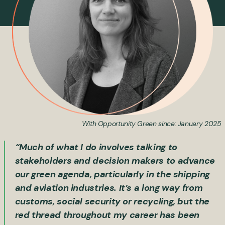
With Opportunity Green since: January 2025
“Much of what I do involves talking to
stakeholders and decision makers to advance
our green agenda, particularly in the shipping
and aviation industries. It’s a long way from
customs, social security or recycling, but the
red thread throughout my career has been