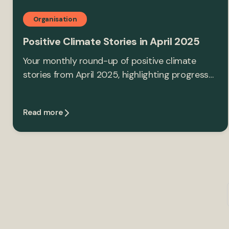
Organisation
Positive Climate Stories in April 2025
Your monthly round-up of positive climate
stories from April 2025, highlighting progress…
Read more