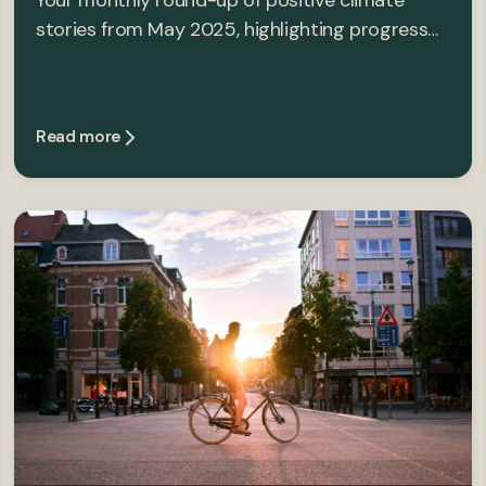
Your monthly round-up of positive climate
stories from May 2025, highlighting progress…
Read more