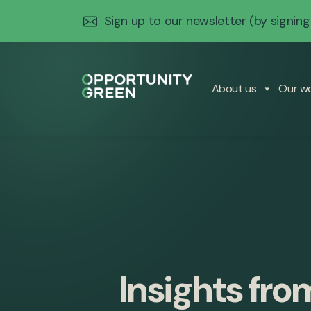
Sign up to our newsletter
(by signing
About us
Our w
Insights fro