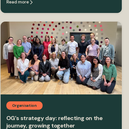
Read more
Organisation
OG’s strategy day: reflecting on the
journey, growing together