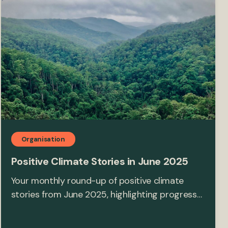
Organisation
Positive Climate Stories in June 2025
Your monthly round-up of positive climate
stories from June 2025, highlighting progress…