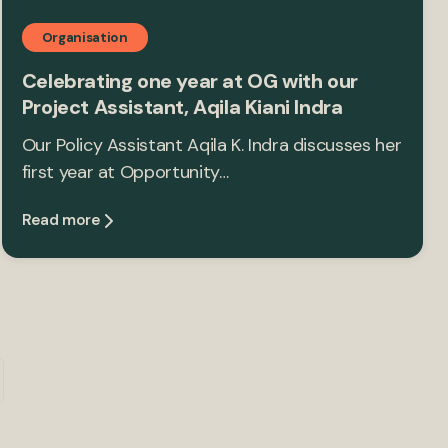
Organisation
Celebrating one year at OG with our
Project Assistant, Aqila Kiani Indra
Our Policy Assistant Aqila K. Indra discusses her
first year at Opportunity…
Read more