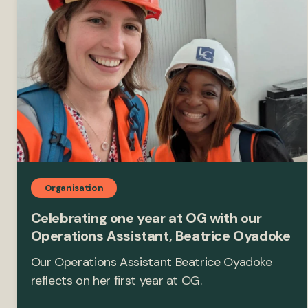
Organisation
Celebrating one year at OG with our
Operations Assistant, Beatrice Oyadoke
Our Operations Assistant Beatrice Oyadoke
reflects on her first year at OG.