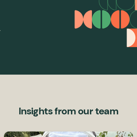
.
Insights from our team