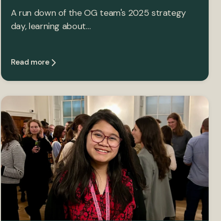
A run down of the OG team's 2025 strategy
day, learning about…
Read more