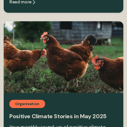
Read more
Organisation
Positive Climate Stories in May 2025