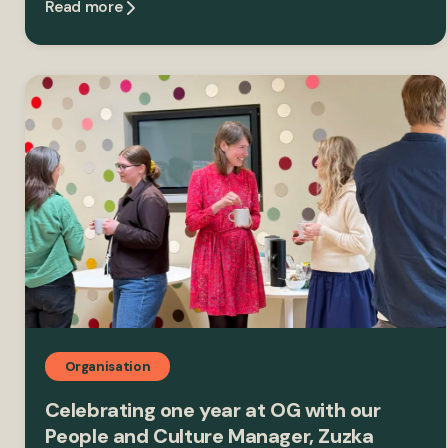
Read more
Organisation
Celebrating one year at OG with our
People and Culture Manager, Zuzka