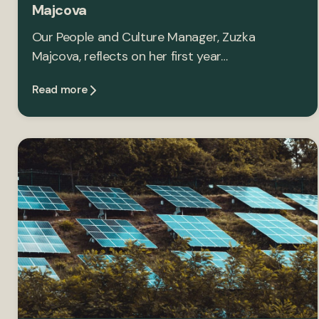
Majcova
Our People and Culture Manager, Zuzka
Majcova, reflects on her first year…
Read more