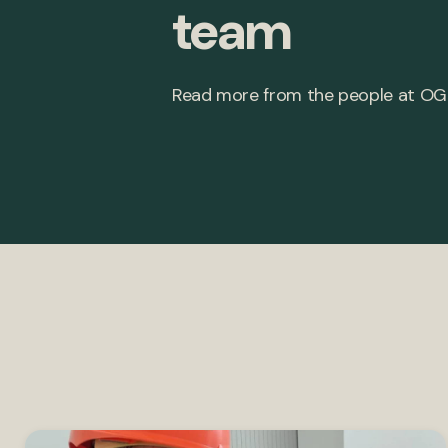
team
Read more from the people at OG