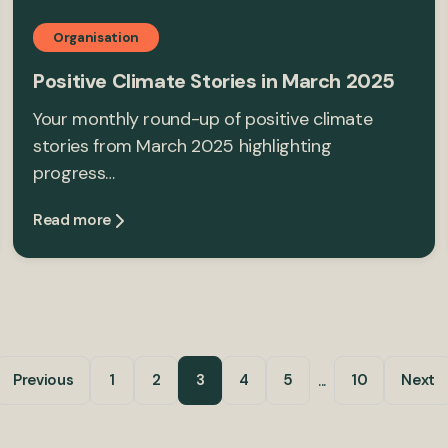
Organisation
Positive Climate Stories in March 2025
Your monthly round-up of positive climate
stories from March 2025 highlighting
progress…
Read more
...
Previous
1
2
3
4
5
10
Next