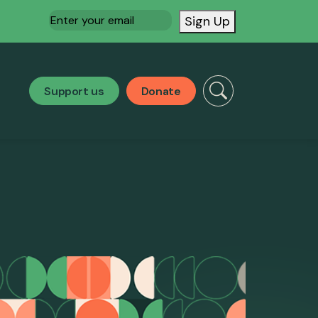
Email
(Required)
Sign Up
Support us
Donate