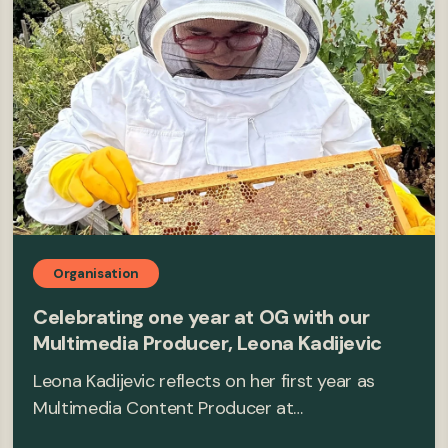
Organisation
Celebrating one year at OG with our
Multimedia Producer, Leona Kadijevic
Leona Kadijevic reflects on her first year as
Multimedia Content Producer at…