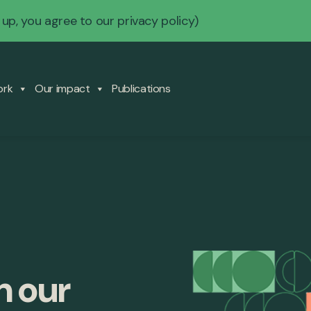
 up, you agree to our
privacy policy
)
ork
Our impact
Publications
m our