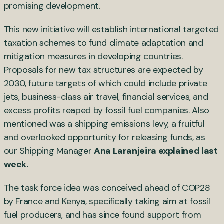
promising development.
This new initiative will establish international targeted
taxation schemes to fund climate adaptation and
mitigation measures in developing countries.
Proposals for new tax structures are expected by
2030, future targets of which could include private
jets, business-class air travel, financial services, and
excess profits reaped by fossil fuel companies. Also
mentioned was a shipping emissions levy, a fruitful
and overlooked opportunity for releasing funds, as
our Shipping Manager
Ana Laranjeira explained last
week.
The task force idea was conceived ahead of COP28
by France and Kenya, specifically taking aim at fossil
fuel producers, and has since found support from