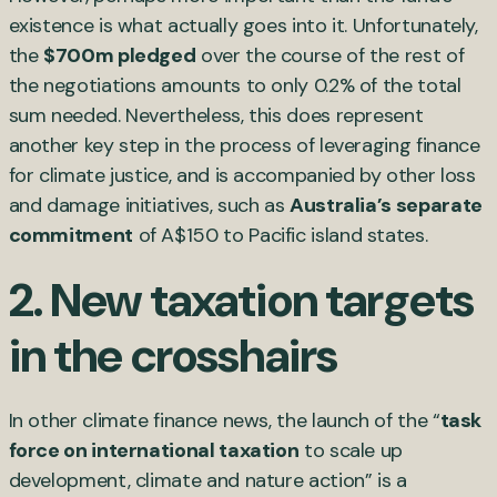
existence is what actually goes into it. Unfortunately,
the
$700m pledged
over the course of the rest of
the negotiations amounts to only 0.2% of the total
sum needed. Nevertheless, this does represent
another key step in the process of leveraging finance
for climate justice, and is accompanied by other loss
and damage initiatives, such as
Australia’s separate
commitment
of A$150 to Pacific island states.
2. New taxation targets
in the crosshairs
In other climate finance news, the launch of the “
task
force on international taxation
to scale up
development, climate and nature action” is a