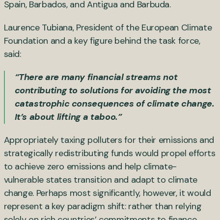
Spain, Barbados, and Antigua and Barbuda.
Laurence Tubiana, President of the European Climate
Foundation and a key figure behind the task force,
said:
“There are many financial streams not
contributing to solutions for avoiding the most
catastrophic consequences of climate change.
It’s about lifting a taboo.”
Appropriately taxing polluters for their emissions and
strategically redistributing funds would propel efforts
to achieve zero emissions and help climate-
vulnerable states transition and adapt to climate
change. Perhaps most significantly, however, it would
represent a key paradigm shift: rather than relying
solely on rich countries’ commitments to finance