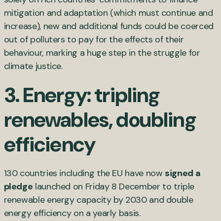
mitigation and adaptation (which must continue and
increase), new and additional funds could be coerced
out of polluters to pay for the effects of their
behaviour, marking a huge step in the struggle for
climate justice.
3. Energy: tripling
renewables, doubling
efficiency
130 countries including the EU have now
signed a
pledge
launched on Friday 8 December to triple
renewable energy capacity by 2030 and double
energy efficiency on a yearly basis.