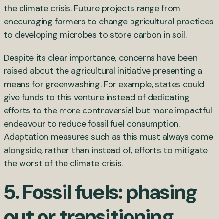
the climate crisis. Future projects range from
encouraging farmers to change agricultural practices
to developing microbes to store carbon in soil.
Despite its clear importance, concerns have been
raised about the agricultural initiative presenting a
means for greenwashing. For example, states could
give funds to this venture instead of dedicating
efforts to the more controversial but more impactful
endeavour to reduce fossil fuel consumption.
Adaptation measures such as this must always come
alongside, rather than instead of, efforts to mitigate
the worst of the climate crisis.
5. Fossil fuels: phasing
out or transitioning