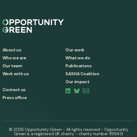
About us
Our work
Who we are
What we do
Our team
Publications
Work with us
SASHA Coalition
Our impact
Contact us
Press office
© 2026 Opportunity Green - All rights reserved - Opportunity
Green is a registered UK charity - charity number 1199413