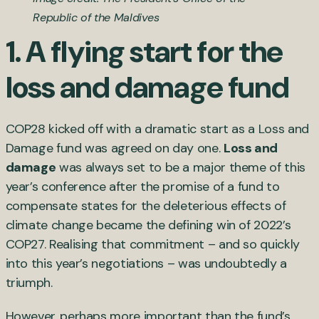
Republic of the Maldives
1. A flying start for the
loss and damage fund
COP28 kicked off with a dramatic start as a Loss and
Damage fund was agreed on day one.
Loss and
damage
was always set to be a major theme of this
year’s conference after the promise of a fund to
compensate states for the deleterious effects of
climate change became the defining win of 2022’s
COP27. Realising that commitment – and so quickly
into this year’s negotiations – was undoubtedly a
triumph.
However, perhaps more important than the fund’s