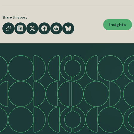
Share this post
Insights