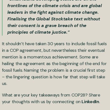
frontlines of the climate crisis and are global
leaders in the fight against climate change.
Finalising the Global Stocktake text without
their consent is a grave breach of the
principles of climate justice.”
It shouldn’t have taken 30 years to include fossil fuels
in a COP agreement, but nevertheless their eventual
mention is a momentous achievement. Some are
hailing the agreement as the beginning of the end for
fossil fuels. Naming the problem is a crucial first step
– the lingering question is how far that step will take
us.
What are your key takeaways from COP28? Share
your thoughts with us by connecting on
LinkedIn
.