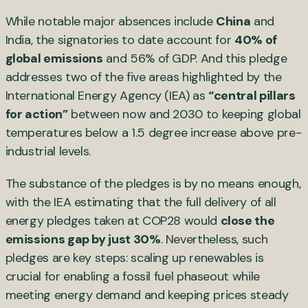
While notable major absences include
China
and
India, the signatories to date account for
40% of
global emissions
and 56% of GDP. And this pledge
addresses two of the five areas highlighted by the
International Energy Agency (IEA) as
“central pillars
for action”
between now and 2030 to keeping global
temperatures below a 1.5 degree increase above pre-
industrial levels.
The substance of the pledges is by no means enough,
with the IEA estimating that the full delivery of all
energy pledges taken at COP28 would
close the
emissions gap by just 30%
. Nevertheless, such
pledges are key steps: scaling up renewables is
crucial for enabling a fossil fuel phaseout while
meeting energy demand and keeping prices steady