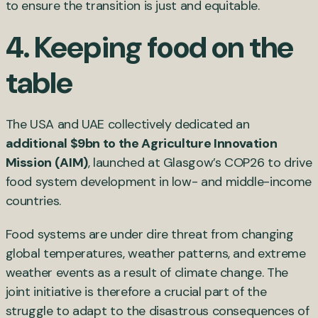
to ensure the transition is just and equitable.
4. Keeping food on the
table
The USA and UAE collectively dedicated an
additional $9bn to the Agriculture Innovation
Mission (AIM)
, launched at Glasgow’s COP26 to drive
food system development in low- and middle-income
countries.
Food systems are under dire threat from changing
global temperatures, weather patterns, and extreme
weather events as a result of climate change. The
joint initiative is therefore a crucial part of the
struggle to adapt to the disastrous consequences of