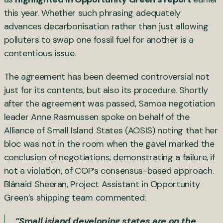
this year. Whether such phrasing adequately
advances decarbonisation rather than just allowing
polluters to swap one fossil fuel for another is a
contentious issue.
The agreement has been deemed controversial not
just for its contents, but also its procedure. Shortly
after the agreement was passed, Samoa negotiation
leader Anne Rasmussen spoke on behalf of the
Alliance of Small Island States (AOSIS) noting that her
bloc was not in the room when the gavel marked the
conclusion of negotiations, demonstrating a failure, if
not a violation, of COP’s consensus-based approach.
Blánaid Sheeran, Project Assistant in Opportunity
Green’s shipping team commented:
“Small island developing states are on the