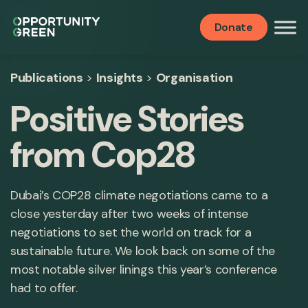
Donate
Publications
>
Insights
>
Organisation
Positive Stories
from Cop28
Dubai’s COP28 climate negotiations came to a
close yesterday after two weeks of intense
negotiations to set the world on track for a
sustainable future. We look back on some of the
most notable silver linings this year’s conference
had to offer.