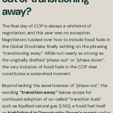
away?
The final day of COP is always a whirlwind of
negotiation, and this year was no exception.
Negotiators tussled over how to include fossil fuels in
the Global Stocktake, finally settling on the phrasing
“transitioning away”. While not nearly as strong as
the originally drafted “phase out” or “phase down”,
the very inclusion of fossil fuels in the COP deal
constitutes a watershed moment.
Beyond lacking the assertiveness of “phase out”, the
wording
“transition away”
leaves scope for
continued adoption of so-called “transition fuels”
such as liquified natural gas (LNG), a fossil fuel itself
as
highlighted in Opportunity Green’s report
earlier