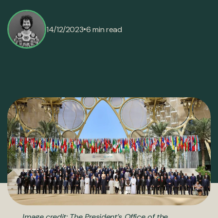
•
14/12/2023
6 min read
Image credit: The President’s Office of the