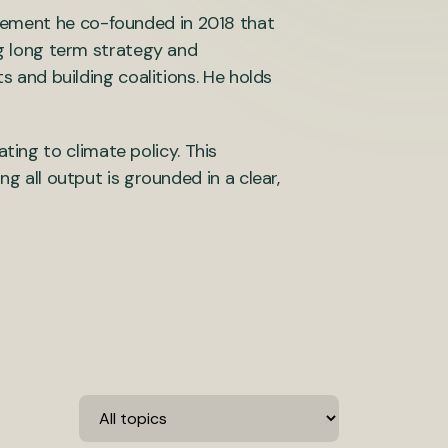
vement he co-founded in 2018 that
ng long term strategy and
ts and building coalitions. He holds
ing to climate policy. This
ng all output is grounded in a clear,