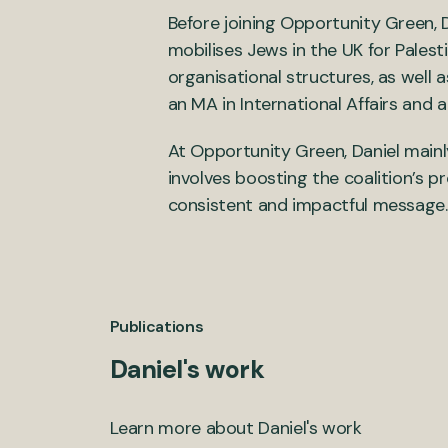
Before joining Opportunity Green,
mobilises Jews in the UK for Palest
organisational structures, as well a
an MA in International Affairs and a 
At Opportunity Green, Daniel mainl
involves boosting the coalition’s pr
consistent and impactful message.
Publications
Daniel's work
Learn more about Daniel's work