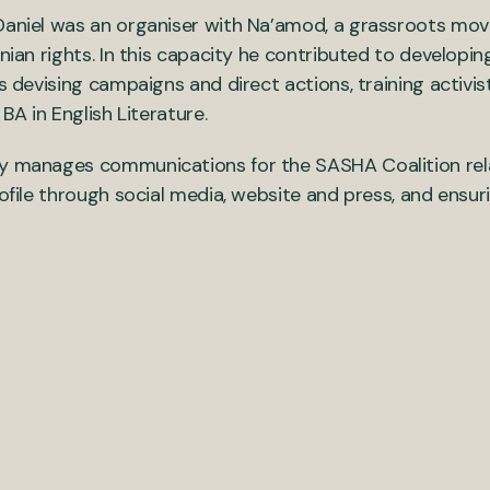
 Daniel was an organiser with Na’amod, a grassroots mo
inian rights. In this capacity he contributed to developi
s devising campaigns and direct actions, training activis
BA in English Literature.
y manages communications for the SASHA Coalition relat
ofile through social media, website and press, and ensuri