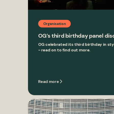
Organisation
OG’s third birthday panel dis
OG celebrated its third birthday in s
- read on to find out more.
Read more