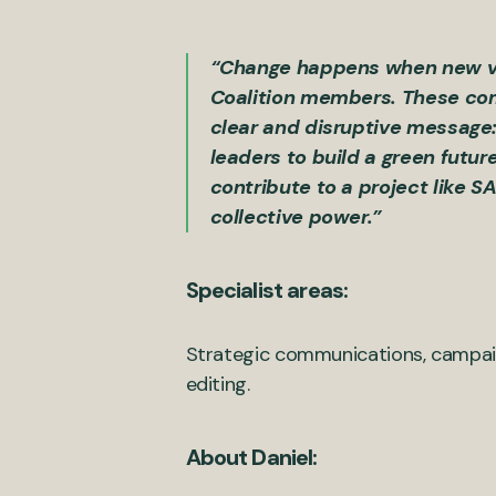
“Change happens when new voic
Coalition members. These comp
clear and disruptive message:
leaders to build a green futur
contribute to a project like S
collective power.”
Specialist areas:
Strategic communications, campaig
editing.
About Daniel: