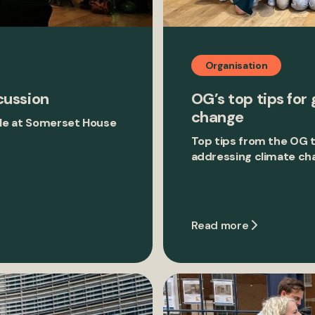
Organisation
cussion
OG’s top tips for 
change
tyle at Somerset House
Top tips from the OG 
addressing climate ch
Read more