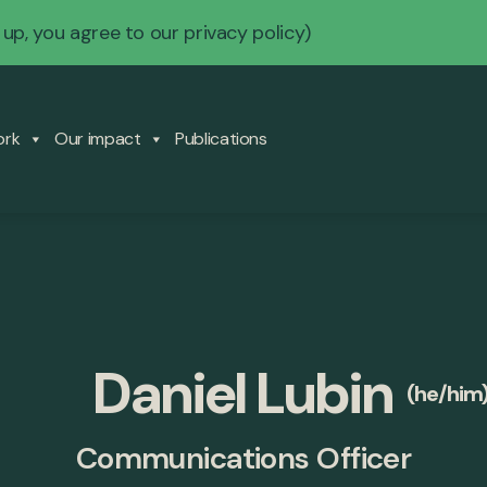
 up, you agree to our
privacy policy
)
ork
Our impact
Publications
Daniel Lubin
(he/him
Communications Officer