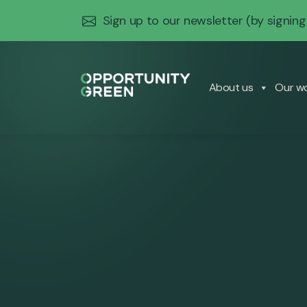
Sign up to our newsletter
(by signing
About us
Our w