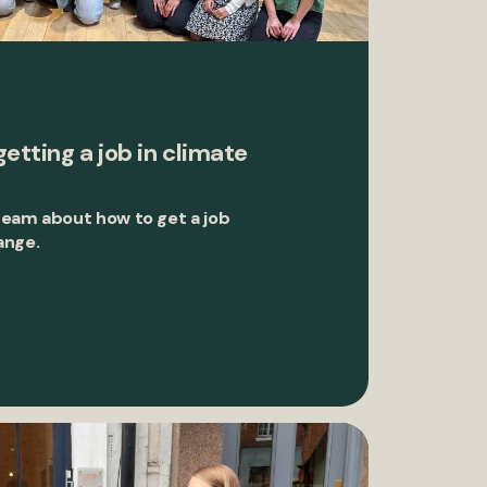
getting a job in climate
team about how to get a job
ange.