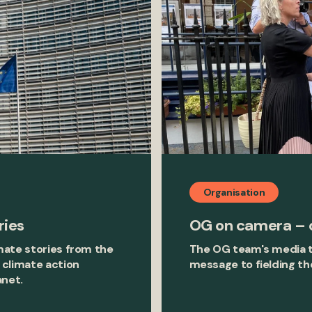
Organisation
ries
OG on camera – o
mate stories from the
The OG team's media t
 climate action
message to fielding th
anet.