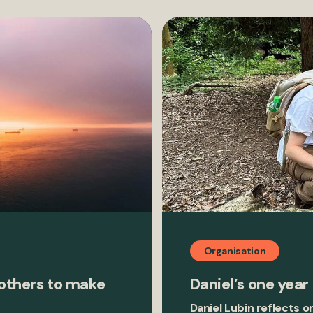
Organisation
 others to make
Daniel’s one year
Daniel Lubin reflects o