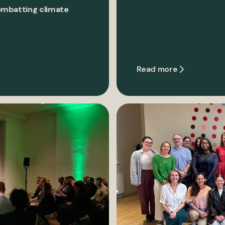
ombatting climate
Read more