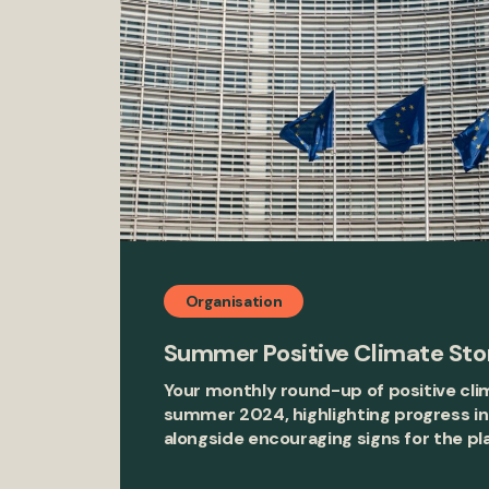
Organisation
Summer Positive Climate Sto
Your monthly round-up of positive cli
summer 2024, highlighting progress in
alongside encouraging signs for the pl