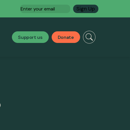
Email
(Required)
Support us
Donate
)