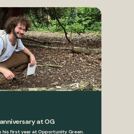
 anniversary at OG
n his first year at Opportunity Green.