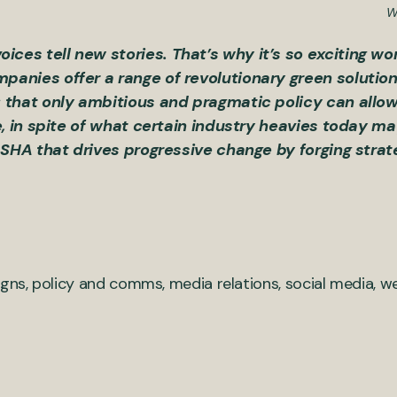
W
es tell new stories. That’s why it’s so exciting wo
anies offer a range of revolutionary green solutio
 that only ambitious and pragmatic policy can allo
e, in spite of what certain industry heavies today m
ASHA that drives progressive change by forging strat
ns, policy and comms, media relations, social media, 