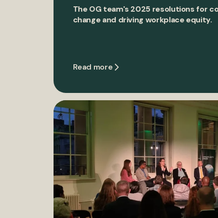
The OG team's 2025 resolutions for c
change and driving workplace equity.
Read more