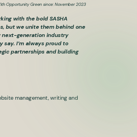
ith Opportunity Green since: November 2023
rking with the bold SASHA
ns, but we unite them behind one
w next-generation industry
ay say. I’m always proud to
egic partnerships and building
website management, writing and