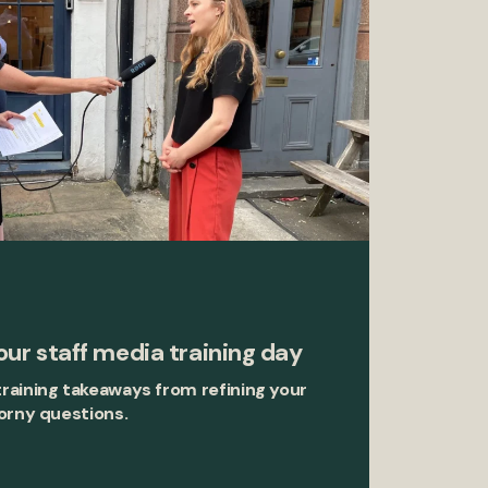
ur staff media training day
raining takeaways from refining your
orny questions.