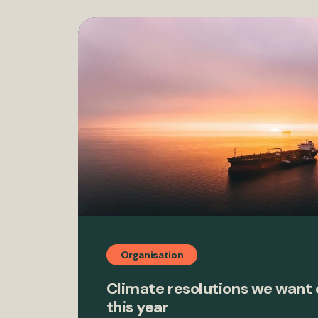
Organisation
Climate resolutions we want
this year