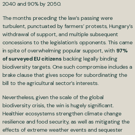
2040 and 90% by 2050.
The months preceding the law’s passing were
turbulent, punctuated by farmers’ protests, Hungary’s
withdrawal of support, and multiple subsequent
concessions to the legislation’s opponents. This came
in spite of overwhelming popular support, with
97%
of surveyed EU citizens
backing legally binding
biodiversity targets. One such compromise includes a
brake clause that gives scope for subordinating the
bill to the agricultural sector’s interests.
Nevertheless, given the scale of the global
biodiversity crisis, the win is hugely significant.
Healthier ecosystems strengthen climate change
resilience and food security, as well as mitigating the
effects of extreme weather events and sequester