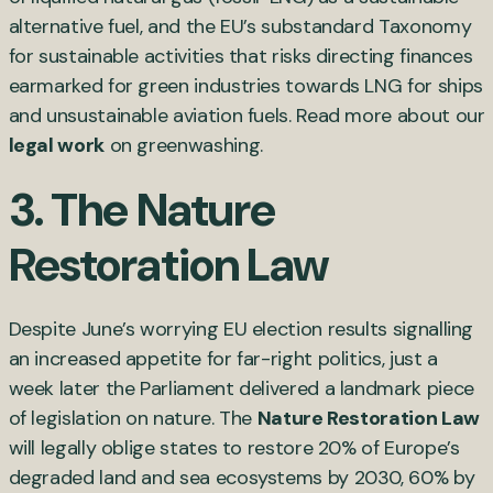
alternative fuel, and the EU’s substandard Taxonomy
for sustainable activities that risks directing finances
earmarked for green industries towards LNG for ships
and unsustainable aviation fuels. Read more about our
legal work
on greenwashing.
3. The Nature
Restoration Law
Despite June’s worrying EU election results signalling
an increased appetite for far-right politics, just a
week later the Parliament delivered a landmark piece
of legislation on nature. The
Nature Restoration Law
will legally oblige states to restore 20% of Europe’s
degraded land and sea ecosystems by 2030, 60% by