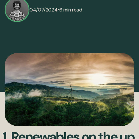
•
04/07/2024
6 min read
1. Renewables on the up