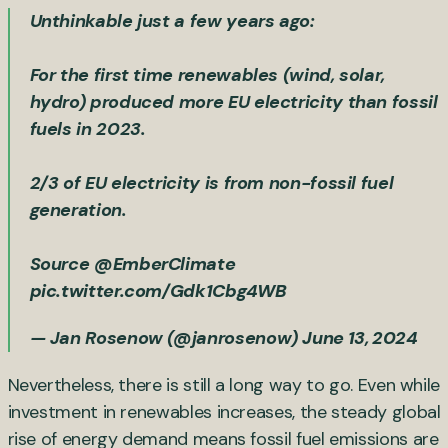
Unthinkable just a few years ago:
For the first time renewables (wind, solar,
hydro) produced more EU electricity than fossil
fuels in 2023.
2/3 of EU electricity is from non-fossil fuel
generation.
Source
@EmberClimate
pic.twitter.com/Gdk1Cbg4WB
— Jan Rosenow (@janrosenow)
June 13, 2024
Nevertheless, there is still a long way to go. Even while
investment in renewables increases, the steady global
rise of energy demand means fossil fuel emissions are