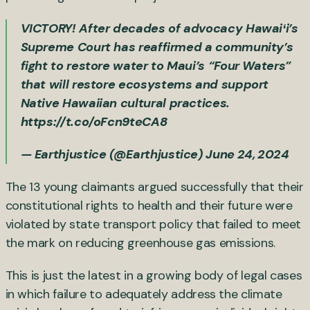
VICTORY! After decades of advocacy Hawaiʻi’s
Supreme Court has reaffirmed a community’s
fight to restore water to Maui’s “Four Waters”
that will restore ecosystems and support
Native Hawaiian cultural practices.
https://t.co/oFcn9teCA8
— Earthjustice (@Earthjustice)
June 24, 2024
The 13 young claimants argued successfully that their
constitutional rights to health and their future were
violated by state transport policy that failed to meet
the mark on reducing greenhouse gas emissions.
This is just the latest in a growing body of legal cases
in which failure to adequately address the climate