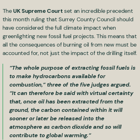
The
UK Supreme Court
set an incredible precedent
this month ruling that Surrey County Council should
have considered the full climate impact when
greenlighting new fossil fuel projects. This means that
all the consequences of burning oil from new must be
accounted for, not just the impact of the drilling itself.
“The whole purpose of extracting fossil fuels is
to make hydrocarbons available for
combustion,” three of the five judges argued.
“It can therefore be said with virtual certainty
that, once oil has been extracted from the
ground, the carbon contained within it will
sooner or later be released into the
atmosphere as carbon dioxide and so will
contribute to global warming.”