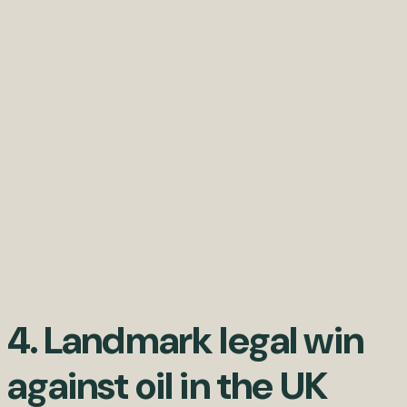
4. Landmark legal win
against oil in the UK