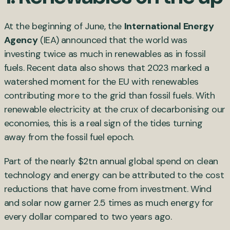
At the beginning of June, the
International Energy
Agency
(IEA) announced that the world was
investing twice as much in renewables as in fossil
fuels. Recent data also shows that 2023 marked a
watershed moment for the EU with renewables
contributing more to the grid than fossil fuels. With
renewable electricity at the crux of decarbonising our
economies, this is a real sign of the tides turning
away from the fossil fuel epoch.
Part of the nearly $2tn annual global spend on clean
technology and energy can be attributed to the cost
reductions that have come from investment. Wind
and solar now garner 2.5 times as much energy for
every dollar compared to two years ago.