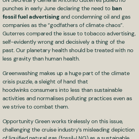
punches in early June declaring the need to
ban
fossil fuel advertising
and condemning oil and gas
companies as the “godfathers of climate chaos”.
Guterres compared the issue to tobacco advertising,
self-evidently wrong and decisively a thing of the
past. Our planetary health should be treated with no
less gravity than human health.
Greenwashing makes up a huge part of the climate
crisis puzzle, a sleight of hand that
hoodwinks consumers into less than sustainable
activities and normalises polluting practices even as
we strive to combat them.
Opportunity Green works tirelessly on this issue,
challenging the cruise industry’s misleading depiction
of liquified natural gas (fossil-LNG) as a sustainable