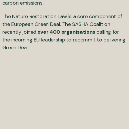
carbon emissions.
The Nature Restoration Law is a core component of
the European Green Deal. The SASHA Coalition
recently joined
over 400 organisations
calling for
the incoming EU leadership to recommit to delivering
Green Deal.