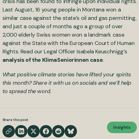
crisis has been found to infringe upon individual rights.
Last August, 16 young people in Montana won a
similar case against the state’s oil and gas permitting,
and just a couple of months ago a group of over
2,000 elderly Swiss women won a landmark case
against the State with the European Court of Human
Rights. Read our Legal Officer Isabela Keuschnigg’s
analysis of the KlimaSeniorinnen case
.
What positive climate stories have lifted your spirits
this month? Share it with us on socials and we’ll help
to spread the word.
Share this post
Insights