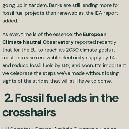
going up in tandem. Banks are still lending more for
fossil fuel projects than renewables, the IEA report
added.
As ever, time is of the essence: the
European
Climate Neutral Observatory
reported recently
that for the EU to reach its 2030 climate goals it
must increase renewable electricity supply by 1.4x
and reduce fossil fuels by 1.8x, and soon. It’s important
we celebrate the steps we’ve made without losing
sights of the strides that will still have to come.
2. Fossil fuel ads in the
crosshairs
UN Secretary General António Guterres pulled no