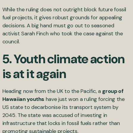
While the ruling does not outright block future fossil
fuel projects, it gives robust grounds for appealing
decisions. A big hand must go out to seasoned
activist Sarah Finch who took the case against the
council.
5. Youth climate action
is at it again
Heading now from the UK to the Pacific, a
group of
Hawaiian youths
have just won a ruling forcing the
US state to decarbonise its transport system by
2045. The state was accused of investing in
infrastructure that locks in fossil fuels rather than
promoting sustainable projects.