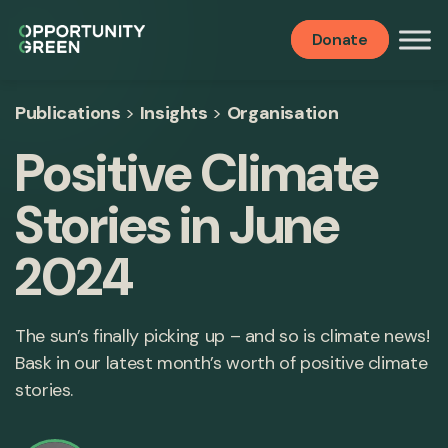
Donate
Publications
>
Insights
>
Organisation
Positive Climate
Stories in June
2024
The sun’s finally picking up – and so is climate news!
Bask in our latest month’s worth of positive climate
stories.