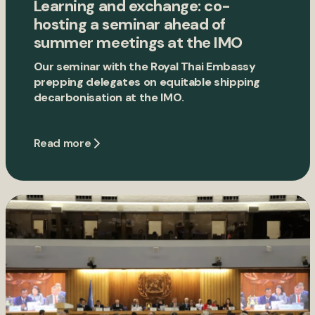
Learning and exchange: co-
hosting a seminar ahead of
summer meetings at the IMO
Our seminar with the Royal Thai Embassy
prepping delegates on equitable shipping
decarbonisation at the IMO.
Read more