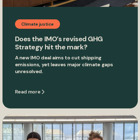
Climate justice
Does the IMO’s revised GHG
Strategy hit the mark?
A new IMO deal aims to cut shipping
emissions, yet leaves major climate gaps
unresolved.
Read more