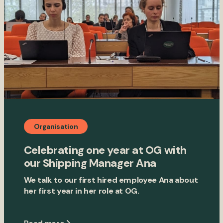
Organisation
Celebrating one year at OG with
our Shipping Manager Ana
We talk to our first hired employee Ana about
her first year in her role at OG.