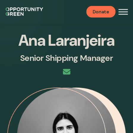
Donate
Ana Laranjeira
Senior Shipping Manager