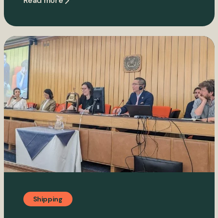
Read more
Shipping