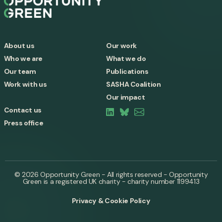
About us
Our work
Who we are
What we do
Our team
Publications
Work with us
SASHA Coalition
Our impact
Contact us
Press office
© 2026 Opportunity Green - All rights reserved - Opportunity
Green is a registered UK charity - charity number 1199413
Privacy & Cookie Policy