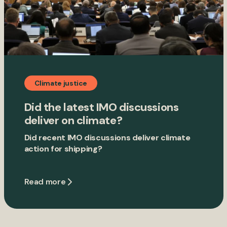
Climate justice
Did the latest IMO discussions
deliver on climate?
Did recent IMO discussions deliver climate
action for shipping?
Read more