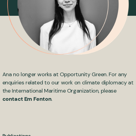
Ana no longer works at Opportunity Green. For any
enquiries related to our work on climate diplomacy at
the International Maritime Organization, please
contact Em Fenton
.
Publications