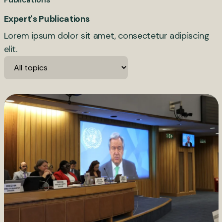
Expert's Publications
Lorem ipsum dolor sit amet, consectetur adipiscing
elit.