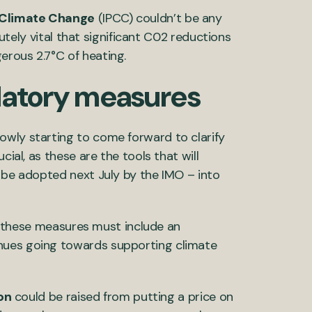
 Climate Change
(IPCC) couldn’t be any
olutely vital that significant C02 reductions
erous 2.7°C of heating.
latory measures
owly starting to come forward to clarify
cial, as these are the tools that will
o be adopted next July by the IMO – into
on, these measures must include an
nues going towards supporting climate
ion
could be raised from putting a price on