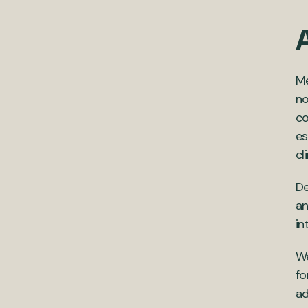
Me
no
co
es
cl
De
an
in
We
fo
ad