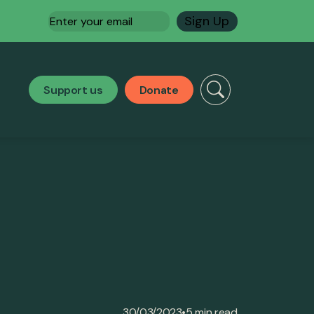
Email
(Required)
Support us
Donate
•
30/03/2023
5 min read