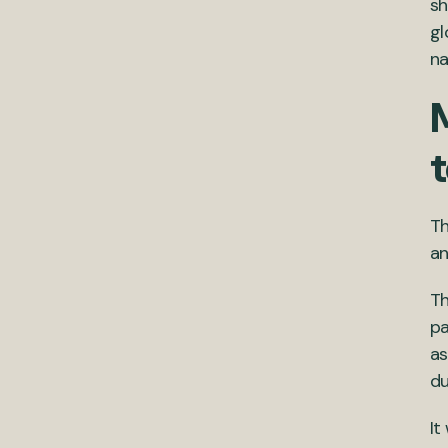
sh
gl
na
Th
an
T
pa
as
du
It