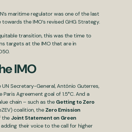
 UN’s maritime regulator was one of the last
te towards the IMO’s revised GHG Strategy.
uitable transition, this was the time to
ns targets at the IMO that are in
050.
the IMO
 UN Secretary-General, António Guterres,
he Paris Agreement goal of 1.5°C. And a
alue chain – such as the
Getting to Zero
ZEV) coalition, the
Zero Emission
f the
Joint Statement on Green
adding their voice to the call for higher