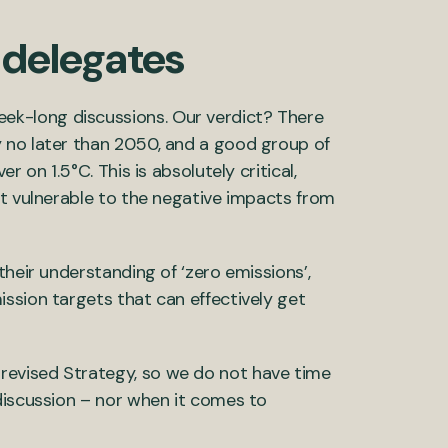
 delegates
k-long discussions. Our verdict? There
 no later than 2050, and a good group of
 on 1.5°C. This is absolutely critical,
st vulnerable to the negative impacts from
their understanding of ‘zero emissions’,
ssion targets that can effectively get
evised Strategy, so we do not have time
discussion – nor when it comes to