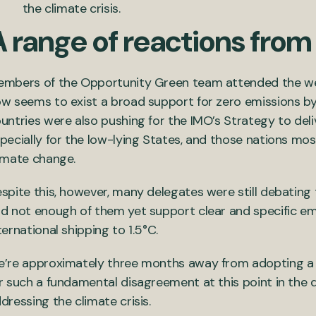
the climate crisis.
A range of reactions from
mbers of the Opportunity Green team attended the wee
w seems to exist a broad support for zero emissions by
untries were also pushing for the IMO’s Strategy to deliver
pecially for the low-lying States, and those nations mo
imate change.
spite this, however, many delegates were still debating 
d not enough of them yet support clear and specific emi
ternational shipping to 1.5°C.
’re approximately three months away from adopting a r
r such a fundamental disagreement at this point in the 
dressing the climate crisis.