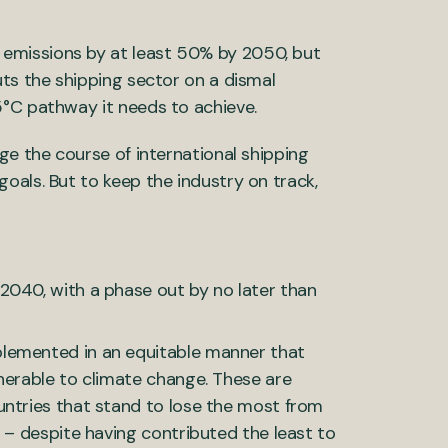
emissions by at least 50% by 2050, but
uts the shipping sector on a dismal
5°C pathway it needs to achieve.
ge the course of international shipping
oals. But to keep the industry on track,
2040, with a phase out by no later than
lemented in an equitable manner that
nerable to climate change. These are
untries that stand to lose the most from
 – despite having contributed the least to