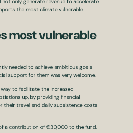
d not only generate revenue to accelerate
upports the most climate vulnerable
es most vulnerable
ntly needed to achieve ambitious goals
ncial support for them was very welcome.
way to facilitate the increased
iations up, by providing financial
 their travel and daily subsistence costs
of a contribution of €30,000 to the fund.