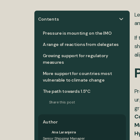
Le
Contents
an
Pressure is mounting on the IMO
If
A range of reactions from delegates
sh
al
Growing support for regulatory
measures
More support for countries most
vulnerable to climate change
Pr
The path towards 1.5°C
ur
Share this post
gr
Co
Author
Ma
Ana Laranjeira
H
Senior Shipping Manager