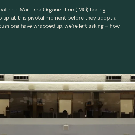
rnational Maritime Organization (IMO) feeling
 up at this pivotal moment before they adopt a
cussions have wrapped up, we’re left asking – how