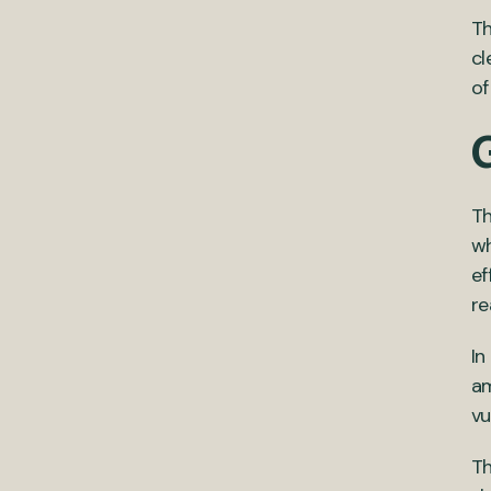
Th
cl
of
Th
wh
ef
re
In
am
vu
Th