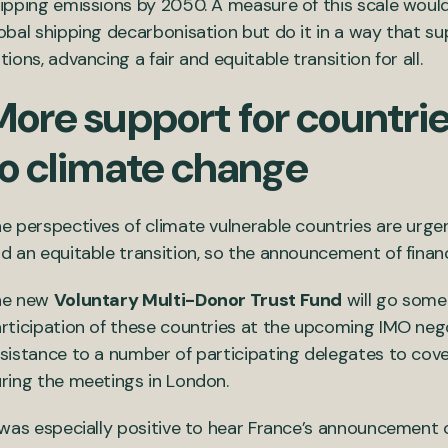
ipping emissions by 2050. A measure of this scale woul
obal shipping decarbonisation but do it in a way that s
tions, advancing a fair and equitable transition for all.
More support for countri
to climate change
e perspectives of climate vulnerable countries are urge
d an equitable transition, so the announcement of fina
he new
Voluntary Multi-Donor Trust Fund
will go some 
rticipation of these countries at the upcoming IMO negot
sistance to a number of participating delegates to cover
ring the meetings in London.
 was especially positive to hear France’s announcement 