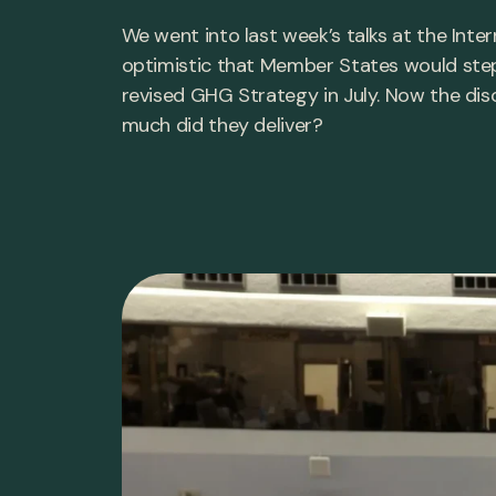
We went into last week’s talks at the Inte
optimistic that Member States would step
revised GHG Strategy in July. Now the dis
much did they deliver?