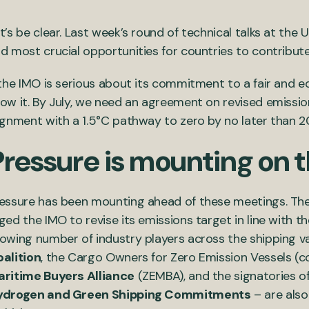
t’s be clear. Last week’s round of technical talks at the
d most crucial opportunities for countries to contribu
 the IMO is serious about its commitment to a fair and eq
ow it. By July, we need an agreement on revised emissio
ignment with a 1.5°C pathway to zero by no later than 2
Pressure is mounting on 
essure has been mounting ahead of these meetings. The
ged the IMO to revise its emissions target in line with t
owing number of industry players across the shipping v
alition
, the Cargo Owners for Zero Emission Vessels (co
ritime Buyers Alliance
(ZEMBA), and the signatories o
ydrogen and Green Shipping Commitments
– are also 