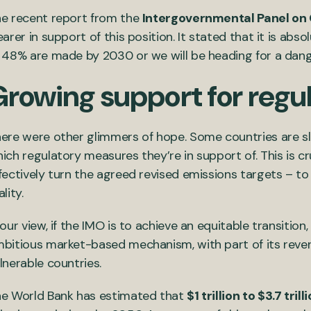
e recent report from the
Intergovernmental Panel on
earer in support of this position. It stated that it is abs
 48% are made by 2030 or we will be heading for a dang
Growing support for regu
ere were other glimmers of hope. Some countries are sl
ich regulatory measures they’re in support of. This is cru
fectively turn the agreed revised emissions targets – t
ality.
 our view, if the IMO is to achieve an equitable transiti
bitious market-based mechanism, with part of its reve
lnerable countries.
e World Bank has estimated that
$1 trillion to $3.7 trill