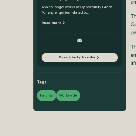
am
Ana no longer works at Opportunity Green.
For any enquiries related to...
T
Read more
Gu
pa
Th
em
More articles by this author
it
Tags
Insights
Worldwide