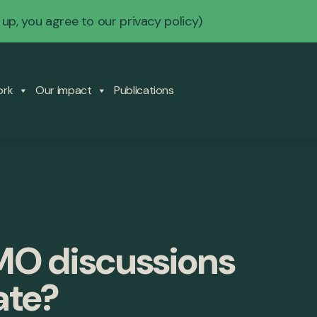
 up, you agree to our
privacy policy
)
ork
Our impact
Publications
IMO discussions
ate?