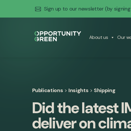
Sign up to our newsletter
(by signing
About us
Our w
Publications
>
Insights
>
Shipping
Did the latest 
deliver on clim