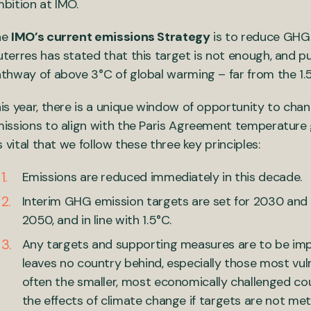
bition at IMO.
he
IMO’s current emissions Strategy
is to reduce GHG 
terres has stated that this target is not enough, and p
thway of above 3°C of global warming – far from the 1.
is year, there is a unique window of opportunity to chan
issions to align with the Paris Agreement temperature g
’s vital that we follow these three key principles:
Emissions are reduced immediately in this decade.
Interim GHG emission targets are set for 2030 and 
2050, and in line with 1.5°C.
Any targets and supporting measures are to be imp
leaves no country behind, especially those most vul
often the smaller, most economically challenged co
the effects of climate change if targets are not met