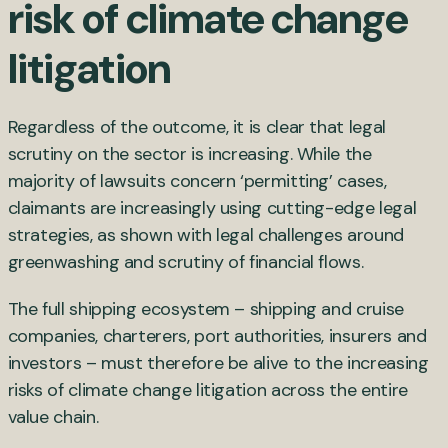
risk of climate change
litigation
Regardless of the outcome, it is clear that legal
scrutiny on the sector is increasing. While the
majority of lawsuits concern ‘permitting’ cases,
claimants are increasingly using cutting-edge legal
strategies, as shown with legal challenges around
greenwashing and scrutiny of financial flows.
The full shipping ecosystem – shipping and cruise
companies, charterers, port authorities, insurers and
investors – must therefore be alive to the increasing
risks of climate change litigation across the entire
value chain.