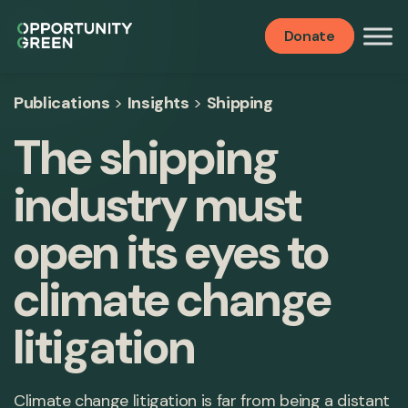
Donate
Publications
>
Insights
>
Shipping
The shipping
industry must
open its eyes to
climate change
litigation
Climate change litigation is far from being a distant