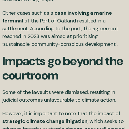
Other cases such as a
case involving a marine
terminal
at the Port of Oakland resulted in a
settlement. According to the port, the agreement
reached in 2023 was aimed at prioritising
‘sustainable, community-conscious development’.
Impacts go beyond the
courtroom
Some of the lawsuits were dismissed, resulting in
judicial outcomes unfavourable to climate action.
However, it is important to note that the impact of
strategic climate change litigation
, which seeks to