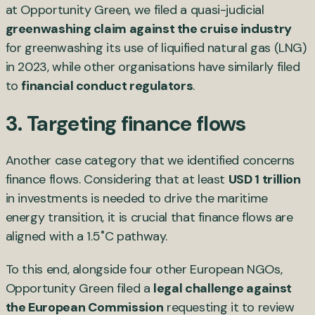
at Opportunity Green, we filed a quasi-judicial
greenwashing claim against the cruise industry
for greenwashing its use of liquified natural gas (LNG)
in 2023, while other organisations have similarly filed
to
financial conduct regulators
.
3. Targeting finance flows
Another case category that we identified concerns
finance flows. Considering that at least
USD 1 trillion
in investments is needed to drive the maritime
energy transition, it is crucial that finance flows are
aligned with a 1.5˚C pathway.
To this end, alongside four other European NGOs,
Opportunity Green filed a
legal challenge against
the European Commission
requesting it to review