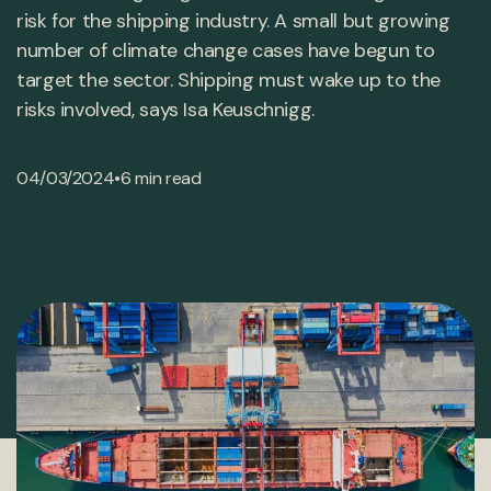
risk for the shipping industry. A small but growing
number of climate change cases have begun to
target the sector. Shipping must wake up to the
risks involved, says Isa Keuschnigg.
•
04/03/2024
6 min read