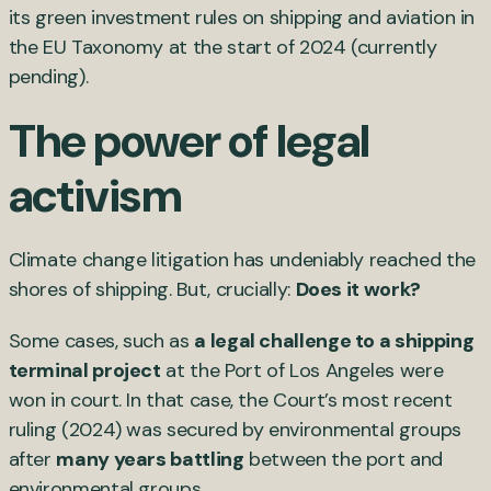
its green investment rules on shipping and aviation in
the EU Taxonomy at the start of 2024 (currently
pending).
The power of legal
activism
Climate change litigation has undeniably reached the
shores of shipping. But, crucially:
Does it work?
Some cases, such as
a legal challenge to a shipping
terminal project
at the Port of Los Angeles were
won in court. In that case, the Court’s most recent
ruling (2024) was secured by environmental groups
after
many years battling
between the port and
environmental groups.