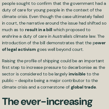
people sought to confirm that the government had a
duty of care for young people in the context of the
climate crisis. Even though the case ultimately failed
in court, the narrative around the issue had shifted so
much as to
result in a bill
which proposed to
enshrine a duty of care in Australia’s climate law. The
introduction of the bill demonstrates that the p
ower
of legal activism
goes well beyond court.
Raising the profile of shipping could be an important
first step to increase pressure to decarbonise as the
sector is considered to be largely
invisible
to the
public – despite being a major contributor to the
climate crisis and a cornerstone of
global trade
.
The ever-increasing