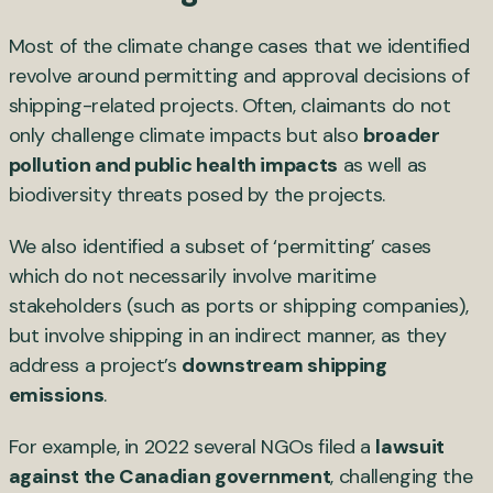
Most of the climate change cases that we identified
revolve around permitting and approval decisions of
shipping-related projects. Often, claimants do not
only challenge climate impacts but also
broader
pollution and public health impacts
as well as
biodiversity threats posed by the projects.
We also identified a subset of ‘permitting’ cases
which do not necessarily involve maritime
stakeholders (such as ports or shipping companies),
but involve shipping in an indirect manner, as they
address a project’s
downstream shipping
emissions
.
For example, in 2022 several NGOs filed a
lawsuit
against the Canadian government
, challenging the