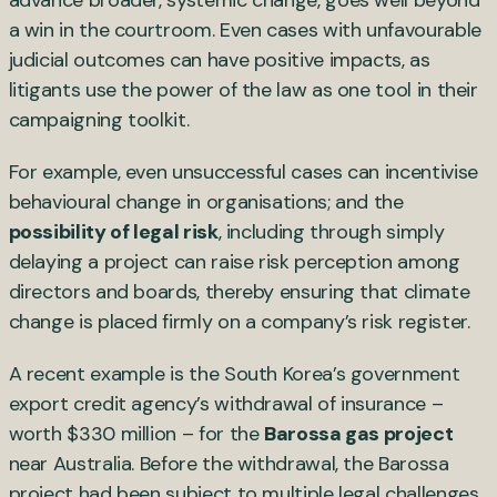
advance broader, systemic change, goes well beyond
a win in the courtroom. Even cases with unfavourable
judicial outcomes can have positive impacts, as
litigants use the power of the law as one tool in their
campaigning toolkit.
For example, even unsuccessful cases can incentivise
behavioural change in organisations; and the
possibility of legal risk
, including through simply
delaying a project can raise risk perception among
directors and boards, thereby ensuring that climate
change is placed firmly on a company’s risk register.
A recent example is the South Korea’s government
export credit agency’s withdrawal of insurance –
worth $330 million – for the
Barossa gas project
near Australia. Before the withdrawal, the Barossa
project had been subject to multiple legal challenges