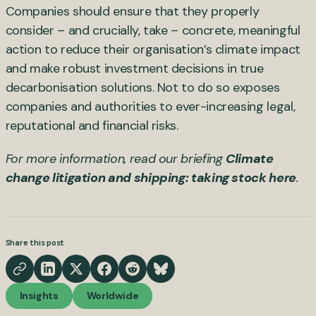
Companies should ensure that they properly
consider – and crucially, take – concrete, meaningful
action to reduce their organisation’s climate impact
and make robust investment decisions in true
decarbonisation solutions. Not to do so exposes
companies and authorities to ever-increasing legal,
reputational and financial risks.
For more information, read our briefing
Climate
change litigation and shipping: taking stock here
.
Share this post
Insights
Worldwide