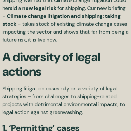
Shipping warned that climate change litigation could
herald a
new legal risk
for shipping. Our new briefing
–
Climate change litigation and shipping: taking
stock
– takes stock of existing climate change cases
impacting the sector and shows that far from being a
future risk, it is live now.
A diversity of legal
actions
Shipping litigation cases rely on a variety of legal
strategies – from challenges to shipping-related
projects with detrimental environmental impacts, to
legal action against greenwashing.
1. ‘Permitting’ cases