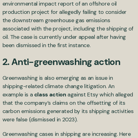
environmental impact report of an offshore oil
production project for allegedly failing to consider
the downstream greenhouse gas emissions
associated with the project, including the shipping of
oil. The case is currently under appeal after having
been dismissed in the first instance.
2. Anti-greenwashing action
Greenwashing is also emerging as an issue in
shipping-related climate change litigation. An
example is a
class action
against Etsy which alleged
that the company’s claims on the offsetting of its
carbon emissions generated by its shipping activities
were false (dismissed in 2023).
Greenwashing cases in shipping are increasing. Here