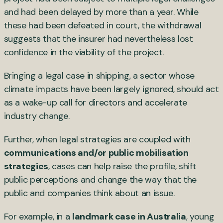
and had been delayed by more than a year. While
these had been defeated in court, the withdrawal
suggests that the insurer had nevertheless lost
confidence in the viability of the project.
Bringing a legal case in shipping, a sector whose
climate impacts have been largely ignored, should act
as a wake-up call for directors and accelerate
industry change.
Further, when legal strategies are coupled with
communications and/or public mobilisation
strategies
, cases can help raise the profile, shift
public perceptions and change the way that the
public and companies think about an issue.
For example, in a
landmark case in Australia
, young