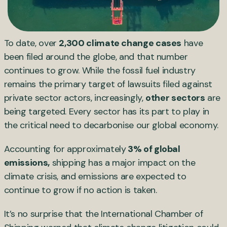
To date, over
2,300 climate change cases
have
been filed around the globe, and that number
continues to grow. While the fossil fuel industry
remains the primary target of lawsuits filed against
private sector actors, increasingly,
other sectors
are
being targeted. Every sector has its part to play in
the critical need to decarbonise our global economy.
Accounting for approximately
3% of global
emissions,
shipping has a major impact on the
climate crisis, and emissions are expected to
continue to grow if no action is taken.
It’s no surprise that the International Chamber of