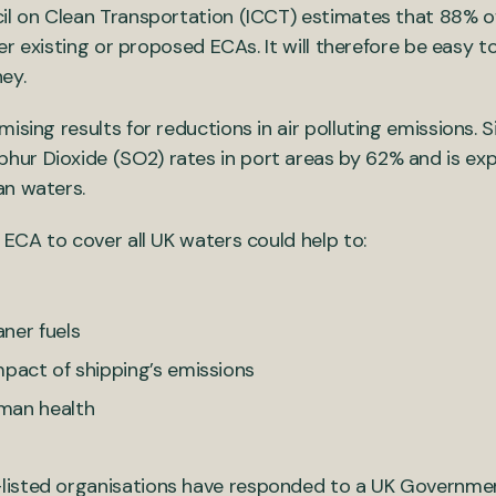
l on Clean Transportation (ICCT) estimates that 88% of s
ther existing or proposed ECAs. It will therefore be eas
rney.
ising results for reductions in air polluting emissions. 
hur Dioxide (SO2) rates in port areas by 62% and is ex
ian waters.
 ECA to cover all UK waters could help to:
ner fuels
mpact of shipping’s emissions
man health
isted organisations have responded to a UK Government c