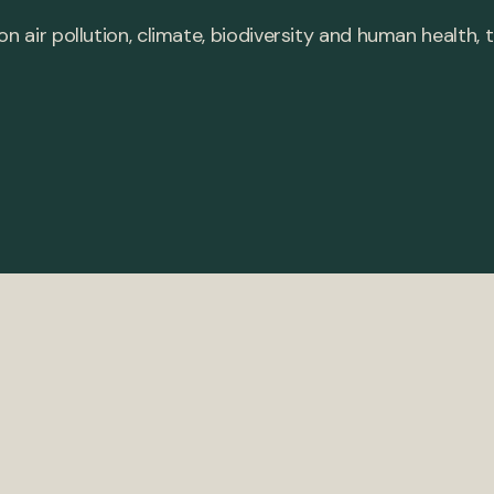
 on air pollution, climate, biodiversity and human healt