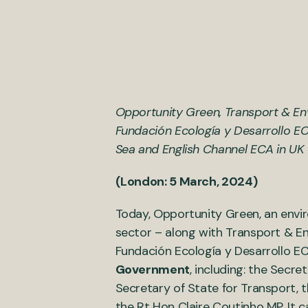
Opportunity Green, Transport & Env
Fundación Ecología y Desarrollo EC
Sea and English Channel ECA in UK 
(London: 5 March, 2024)
Today, Opportunity Green, an envi
sector – along with Transport & En
Fundación Ecología y Desarrollo EC
Government
, including: the Secr
Secretary of State for Transport, 
the Rt Hon Claire Coutinho MP. It 