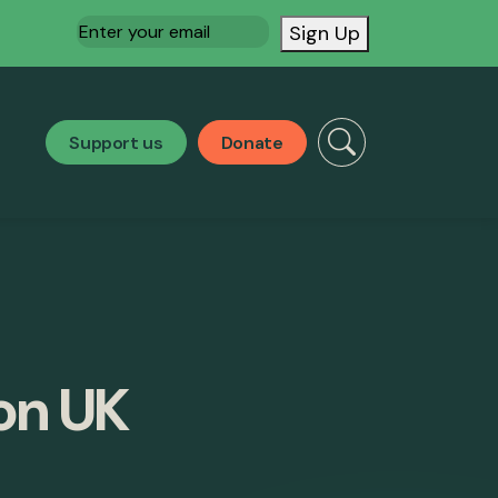
Email
(Required)
Sign Up
Support us
Donate
 on UK