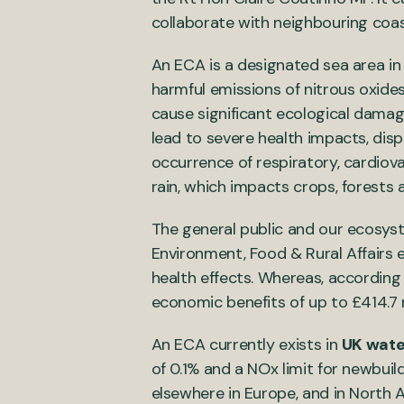
collaborate with neighbouring coa
An ECA is a designated sea area in
harmful emissions of nitrous oxides
cause significant ecological dama
lead to severe health impacts, dis
occurrence of respiratory, cardiov
rain, which impacts crops, forests
The general public and our ecosys
Environment, Food & Rural Affairs 
health effects. Whereas, according
economic benefits of up to £414.7 
An ECA currently exists in
UK wate
of 0.1% and a NOx limit for newbuild
elsewhere in Europe, and in North 