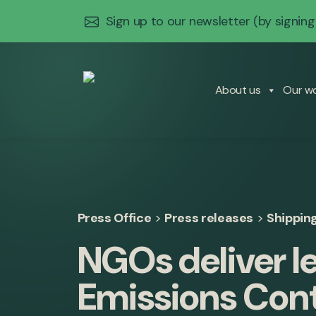
Sign up to our newsletter
(by signing
About us
Our w
Press Office
>
Press releases
>
Shippin
NGOs deliver l
Emissions Cont