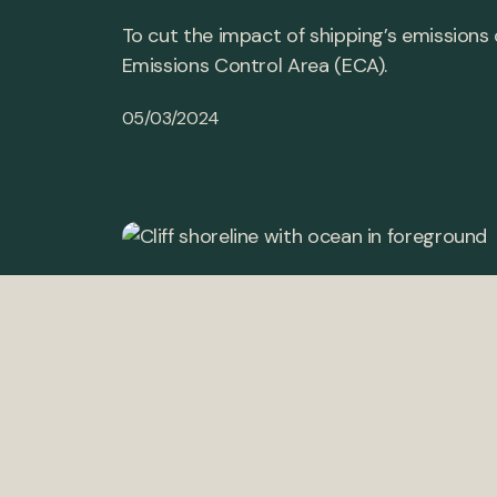
To cut the impact of shipping’s emissions
Emissions Control Area (ECA).
05/03/2024