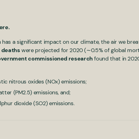
here.
h has a significant impact on our climate, the air we bre
 deaths
were projected for 2020 (∼0.5% of global morta
overnment commissioned research
found that in 202
stic nitrous oxides (NOx) emissions;
matter (PM2.5) emissions, and;
ulphur dioxide (SO2) emissions.