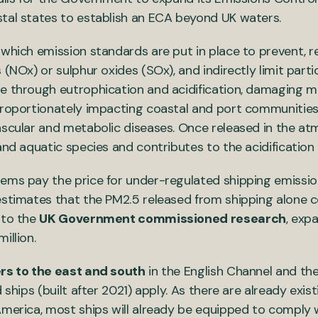
stal states to establish an ECA beyond UK waters.
 which emission standards are put in place to prevent, r
 (NOx) or sulphur oxides (SOx), and indirectly limit par
ge through eutrophication and acidification, damaging 
proportionately impacting coastal and port communities
ascular and metabolic diseases. Once released in the at
 and aquatic species and contributes to the acidificatio
tems pay the price for under-regulated shipping emissi
estimates that the PM2.5 released from shipping alone 
 to the
UK Government commissioned research
, exp
million.
rs to the east and south
in the English Channel and the
 ships (built after 2021) apply. As there are already exis
America, most ships will already be equipped to comply 