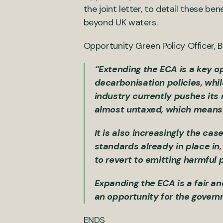
the joint letter, to detail these be
beyond UK waters.
Opportunity Green Policy Officer,
“Extending the ECA is a key op
decarbonisation policies, whil
industry currently pushes its 
almost untaxed, which means i
It is also increasingly the c
standards already in place in,
to revert to emitting harmful
Expanding the ECA is a fair an
an opportunity for the gover
ENDS