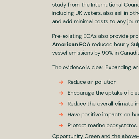
study from the International Counci
including UK waters, also sail in o
and add minimal costs to any jou
Pre-existing ECAs also provide prom
American ECA
reduced hourly Sulp
vessel emissions by 90% in Canad
The evidence is clear. Expanding an
Reduce air pollution
Encourage the uptake of clea
Reduce the overall climate i
Have positive impacts on hu
Protect marine ecosystems.
Opportunity Green and the above-l