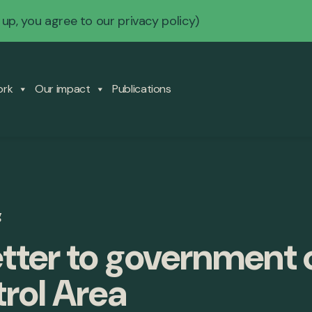
 up, you agree to our
privacy policy
)
ork
Our impact
Publications
g
etter to government
rol Area