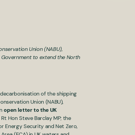
Conservation Union (NABU),
UK Government to extend the North
decarbonisation of the shipping
Conservation Union (NABU),
an
open letter to the UK
he Rt Hon Steve Barclay MP; the
or Energy Security and Net Zero,
l Area (ECA) in UK waters and