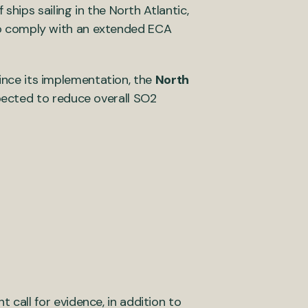
hips sailing in the North Atlantic,
y to comply with an extended ECA
Since its implementation, the
North
pected to reduce overall SO2
all for evidence, in addition to