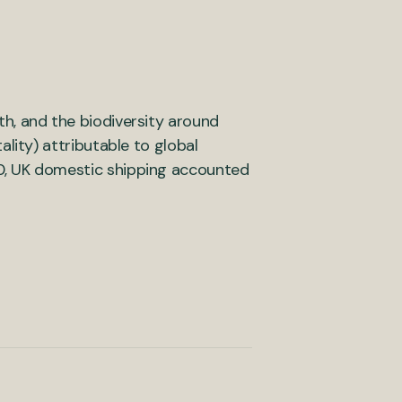
ath, and the biodiversity around
lity) attributable to global
0, UK domestic shipping accounted