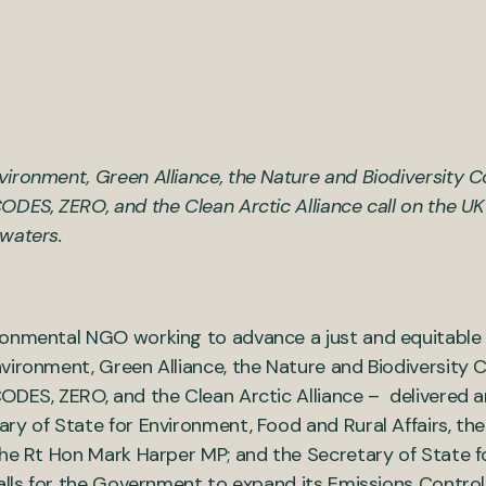
ironment, Green Alliance, the Nature and Biodiversity 
ODES, ZERO, and the Clean Arctic Alliance call on the 
waters.
ronmental NGO working to advance a just and equitable 
vironment, Green Alliance, the Nature and Biodiversity 
ODES, ZERO, and the Clean Arctic Alliance – delivered 
etary of State for Environment, Food and Rural Affairs, t
the Rt Hon Mark Harper MP; and the Secretary of State f
calls for the Government to expand its Emissions Contro