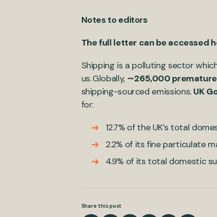
Notes to editors
The full letter can be accessed 
Shipping is a polluting sector whic
us. Globally,
∼265,000 premature
shipping-sourced emissions.
UK G
for:
12.7% of the UK’s total dome
2.2% of its fine particulate 
4.9% of its total domestic s
Share this post