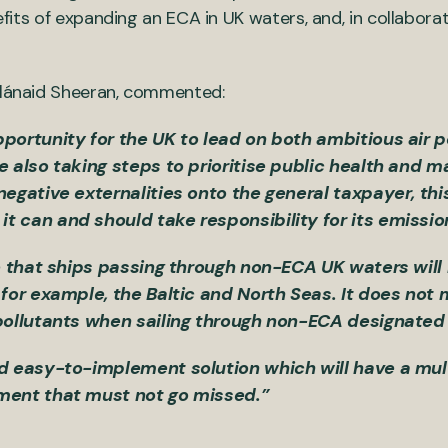
nefits of expanding an ECA in UK waters, and, in collabora
 Blánaid Sheeran, commented:
portunity for the UK to lead on both ambitious air p
e also taking steps to prioritise public health and m
negative externalities onto the general taxpayer, th
t can and should take responsibility for its emissi
ase that ships passing through non-ECA UK waters wi
 for example, the Baltic and North Seas. It does not
 pollutants when sailing through non-ECA designate
d easy-to-implement solution which will have a multi
nment that must not go missed.”