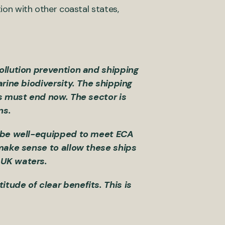
tion with other coastal states,
ollution prevention and shipping
arine biodiversity. The shipping
is must end now. The sector is
ons.
ll be well-equipped to meet ECA
 make sense to allow these ships
d UK waters.
tude of clear benefits. This is