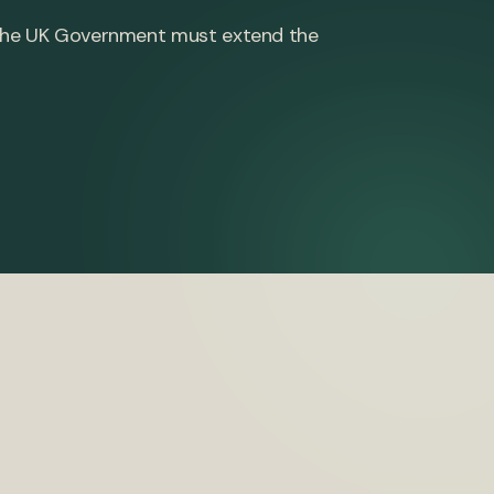
h, the UK Government must extend the