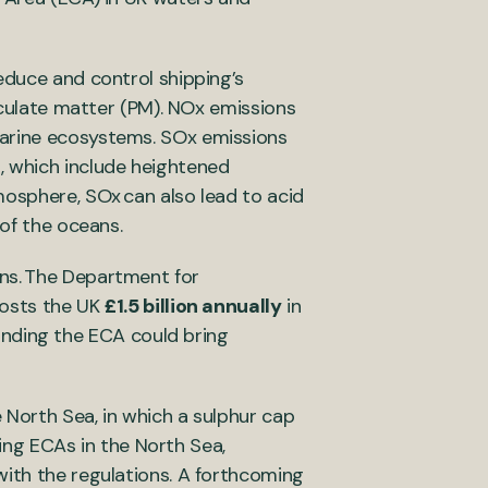
educe and control shipping’s
ticulate matter (PM). NOx emissions
marine ecosystems. SOx emissions
, which include heightened
mosphere, SOx can also lead to acid
n of the oceans.
ons. The Department for
costs the UK
£1.5 billion annually
in
anding the ECA could bring
 North Sea, in which a sulphur cap
ting ECAs in the North Sea,
with the regulations. A forthcoming