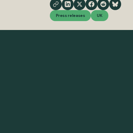
Press releases
UK