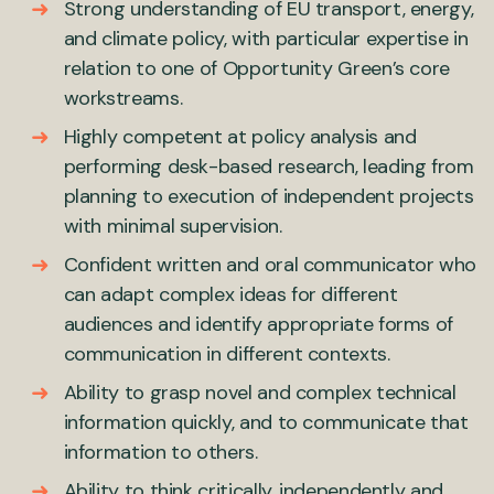
Strong understanding of EU transport, energy,
and climate policy, with particular expertise in
relation to one of Opportunity Green’s core
workstreams.
Highly competent at policy analysis and
performing desk-based research, leading from
planning to execution of independent projects
with minimal supervision.
Confident written and oral communicator who
can adapt complex ideas for different
audiences and identify appropriate forms of
communication in different contexts.
Ability to grasp novel and complex technical
information quickly, and to communicate that
information to others.
Ability to think critically, independently and