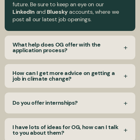
future. Be sure to keep an eye on our
LinkedIn
and
Bluesky
accounts, where we
post all our latest job openings.
What help does OG offer with the
+
application process?
We aim to make our hiring process as
How can I get more advice on getting a
+
accessible as possible and allow every
job in climate change?
applicant to showcase their full potential
regardless of gender, racial or ethnic identity
If you’d like to know more about how to get a
or socioeconomic background. To this end,
+
Do you offer internships?
job in climate change, read our blog:
OG
please use our
Application Guide (PDF)
to
team’s top tips for breaking into the
find out what to expect in the hiring process.
climate sector.
Opportunity Green does not provide or
I have lots of ideas for OG, how can I talk
Please read the instructions for this in each
+
support unpaid internship opportunities. We
to you about them?
job advert as this process may differ.
believe that all internships should be paid and