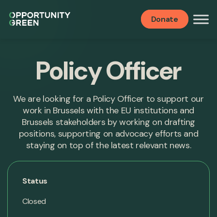
Donate
Policy Officer
We are looking for a Policy Officer to support our
work in Brussels with the EU institutions and
Brussels stakeholders by working on drafting
positions, supporting on advocacy efforts and
staying on top of the latest relevant news.
Status
Closed