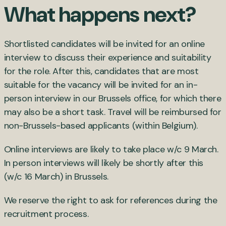
What happens next?
Shortlisted candidates will be invited for an online
interview to discuss their experience and suitability
for the role. After this, candidates that are most
suitable for the vacancy will be invited for an in-
person interview in our Brussels office, for which there
may also be a short task. Travel will be reimbursed for
non-Brussels-based applicants (within Belgium).
Online interviews are likely to take place w/c 9 March.
In person interviews will likely be shortly after this
(w/c 16 March) in Brussels.
We reserve the right to ask for references during the
recruitment process.