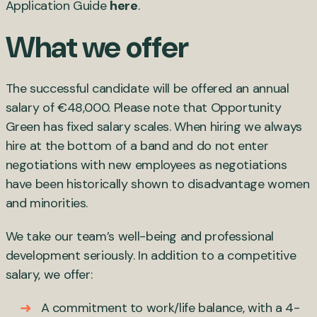
Application Guide
here
.
What we offer
The successful candidate will be offered an annual
salary of €48,000. Please note that Opportunity
Green has fixed salary scales. When hiring we always
hire at the bottom of a band and do not enter
negotiations with new employees as negotiations
have been historically shown to disadvantage women
and minorities.
We take our team’s well-being and professional
development seriously. In addition to a competitive
salary, we offer:
A commitment to work/life balance, with a 4-