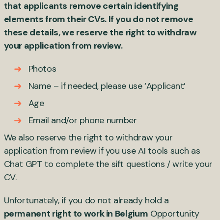
that applicants remove certain identifying
elements from their CVs. If you do not remove
these details, we reserve the right to withdraw
your application from review.
Photos
Name – if needed, please use ‘Applicant’
Age
Email and/or phone number
We also reserve the right to withdraw your
application from review if you use AI tools such as
Chat GPT to complete the sift questions / write your
CV.
Unfortunately, if you do not already hold a
permanent right to work in Belgium
Opportunity