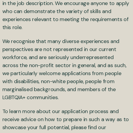
in the job description. We encourage anyone to apply
who can demonstrate the variety of skills and
experiences relevant to meeting the requirements of
this role.
We recognise that many diverse experiences and
perspectives are not represented in our current
workforce, and are seriously underrepresented
across the non-profit sector in general, and as such,
we particularly welcome applications from people
with disabilities, non-white people, people from
marginalised backgrounds, and members of the
LGBTQIA+ communities.
To learn more about our application process and
receive advice on how to prepare in such a way as to
showcase your full potential, please find our