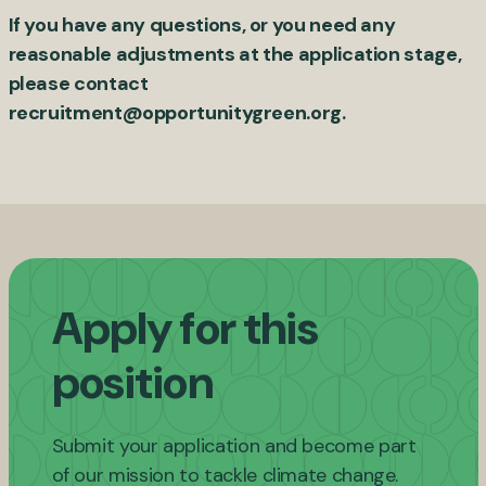
If you have any questions, or you need any
reasonable adjustments at the application stage,
please contact
recruitment@opportunitygreen.org
.
Apply for this
position
Submit your application and become part
of our mission to tackle climate change.