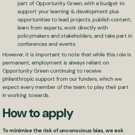
part of Opportunity Green, with a budget to
support your learning & development plus
opportunities to lead projects, publish content,
learn from experts, work directly with
policymakers and stakeholders, and take part in
conferences and events.
However, it is important to note that while this role is
permanent, employment is always reliant on
Opportunity Green continuing to receive
philanthropic support from our funders, which we
expect every member of the team to play their part
in working towards.
How to apply
To minimise the risk of unconscious bias, we ask