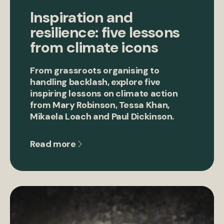
Inspiration and
resilience: five lessons
from climate icons
From grassroots organising to
handling backlash, explore five
inspiring lessons on climate action
from Mary Robinson, Tessa Khan,
Mikaela Loach and Paul Dickinson.
Read more