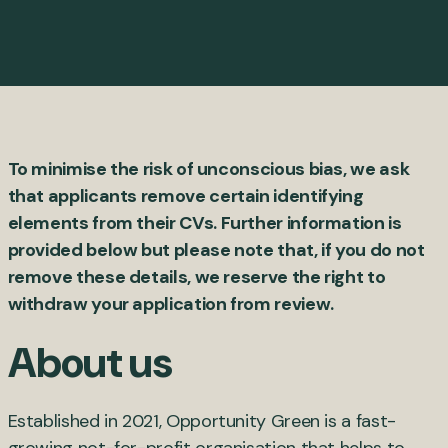
To minimise the risk of unconscious bias, we ask
that applicants remove certain identifying
elements from their CVs. Further information is
provided below but please note that, if you do not
remove these details, we reserve the right to
withdraw your application from review.
About us
Established in 2021, Opportunity Green is a fast-