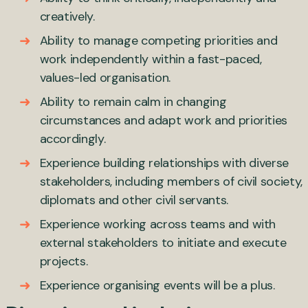
creatively.
Ability to manage competing priorities and
work independently within a fast-paced,
values-led organisation.
Ability to remain calm in changing
circumstances and adapt work and priorities
accordingly.
Experience building relationships with diverse
stakeholders, including members of civil society,
diplomats and other civil servants.
Experience working across teams and with
external stakeholders to initiate and execute
projects.
Experience organising events will be a plus.