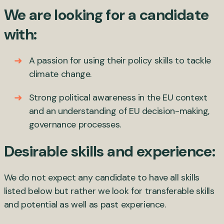
We are looking for a candidate
with:
A passion for using their policy skills to tackle
climate change.
Strong political awareness in the EU context
and an understanding of EU decision-making,
governance processes.
Desirable skills and experience:
We do not expect any candidate to have all skills
listed below but rather we look for transferable skills
and potential as well as past experience.