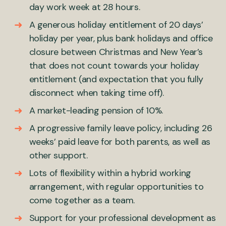
day work week at 28 hours.
A generous holiday entitlement of 20 days’
holiday per year, plus bank holidays and office
closure between Christmas and New Year’s
that does not count towards your holiday
entitlement (and expectation that you fully
disconnect when taking time off).
A market-leading pension of 10%.
A progressive family leave policy, including 26
weeks’ paid leave for both parents, as well as
other support.
Lots of flexibility within a hybrid working
arrangement, with regular opportunities to
come together as a team.
Support for your professional development as