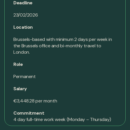
Deadline
23/02/2026
Location
Brussels-based with minimum 2 days per week in
the Brussels office and bi-monthly travel to
London.
Role
Permanent
Salary
€3,448.28 per month
Commitment
4 day full-time work week (Monday – Thursday)