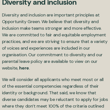
Diversity and inclusion
Diversity and inclusion are important principles at
Opportunity Green. We believe that diversity and
inclusion make teams stronger and more effective.
We are committed to fair and equitable employment
practices, and we are striving to ensure that a variety
of voices and experiences are included in our
organisation. Our commitment to diversity and our
parental leave policy are available to view on our
website,
here
.
We will consider all applicants who meet most or all
of the essential competencies regardless of their
identity or background. That said, we know that
diverse candidates may be reluctant to apply for jobs
where they don’t meet 100% of the criteria outlined