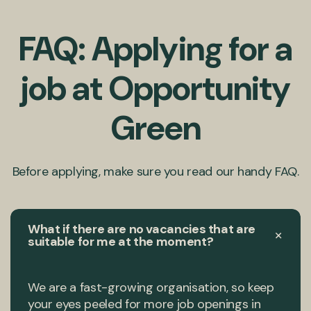
FAQ: Applying for a
job at Opportunity
Green
Before applying, make sure you read our handy FAQ.
What if there are no vacancies that are
+
suitable for me at the moment?
We are a fast-growing organisation, so keep
your eyes peeled for more job openings in