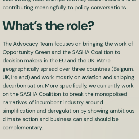
contributing meaningfully to policy conversations.
What’s the role?
The Advocacy Team focuses on bringing the work of
Opportunity Green and the SASHA Coalition to
decision makers in the EU and the UK. We’re
geographically spread over three countries (Belgium,
UK, Ireland) and work mostly on aviation and shipping
decarbonisation. More specifically, we currently work
on the SASHA Coalition to break the monopolised
narratives of incumbent industry around
simplification and deregulation by showing ambitious
climate action and business can and should be
complementary.