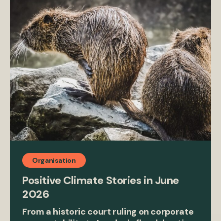
Organisation
Positive Climate Stories in June
2026
From a historic court ruling on corporate