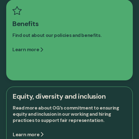
Benefits
Find out about our policies and benefits.
Learn more
Equity, diversity and inclusion
Read more about OG’s commitment to ensuring
equity and inclusion in our working and hiring
practices to support fair representation.
Learn more