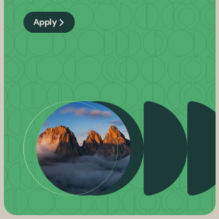
Apply