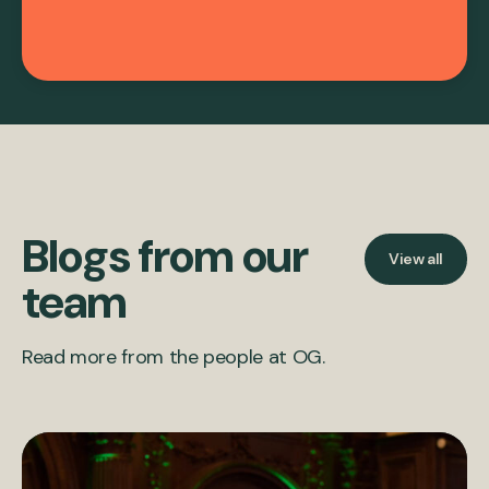
Blogs from our
View all
team
Read more from the people at OG.