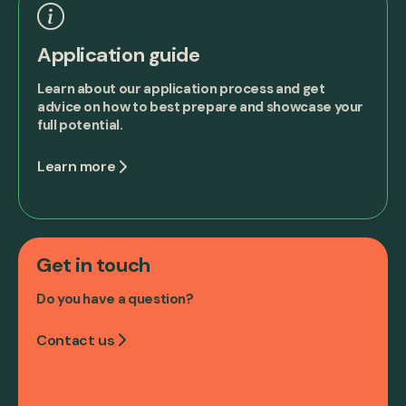
Application guide
Learn about our application process and get
advice on how to best prepare and showcase your
full potential.
Learn more
Get in touch
Do you have a question?
Contact us