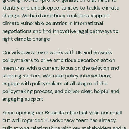
growing not-for-profit organisation that helps to
identify and unlock opportunities to tackle climate
change. We build ambitious coalitions, support
climate vulnerable countries in international
negotiations and find innovative legal pathways to
fight climate change.
Our advocacy team works with UK and Brussels
policymakers to drive ambitious decarbonisation
measures, with a current focus on the aviation and
shipping sectors. We make policy interventions,
engage with policymakers at all stages of the
policymaking process, and deliver clear, helpful and
engaging support.
Since opening our Brussels office last year, our small
but well‑regarded EU advocacy team has already
built strong relationships with key stakeholders and is