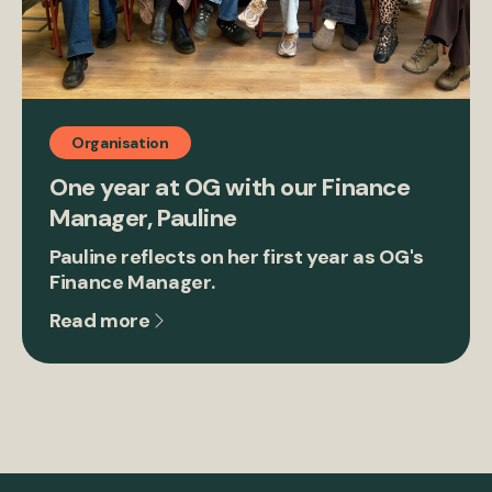
Organisation
One year at OG with our Finance
Manager, Pauline
Pauline reflects on her first year as OG's
Finance Manager.
Read more