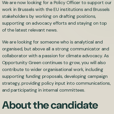
We are now looking for a Policy Officer to support our
work in Brussels with the EU institutions and Brussels
stakeholders by working on drafting positions,
supporting on advocacy efforts and staying on top
of the latest relevant news.
We are looking for someone who is analytical and
organised, but above all a strong communicator and
collaborator with a passion for climate advocacy. As
Opportunity Green continues to grow, you will also
contribute to wider organisational work, including
supporting funding proposals, developing campaign
strategy, providing policy input into communications,
and participating in internal committees.
About the candidate