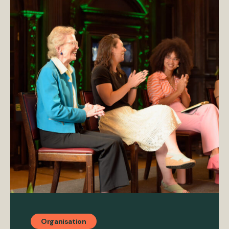
Organisation