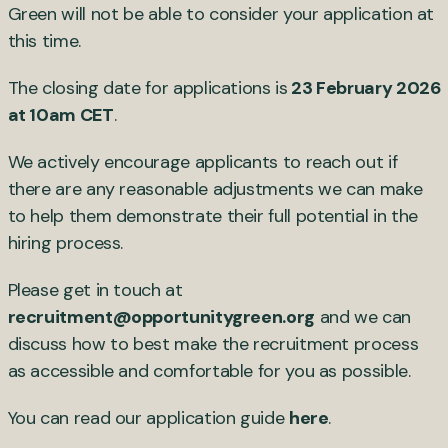
Green will not be able to consider your application at
this time.
The closing date for applications is
23 February 2026
at 10am CET
.
We actively encourage applicants to reach out if
there are any reasonable adjustments we can make
to help them demonstrate their full potential in the
hiring process.
Please get in touch at
recruitment@opportunitygreen.org
and we can
discuss how to best make the recruitment process
as accessible and comfortable for you as possible.
You can read our application guide
here
.