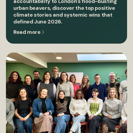
accountability to London's flood-busting
urban beavers, discover the top positive
climate stories and systemic wins that
defined June 2026.
Read more