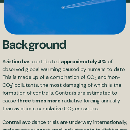
Background
Aviation has contributed
approximately 4%
of
observed global warming caused by humans to date.
This is made up of a combination of CO
and ‘non-
2
CO
’ pollutants, the most damaging of which is the
2
formation of contrails. Contrails are estimated to
cause
three times more
radiative forcing annually
than aviation’s cumulative CO
emissions.
2
Contrail avoidance trials are underway internationally,
and reports suggest small adjustments to flight plans