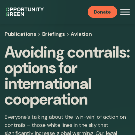
Donate
Publications
>
Briefings
>
Aviation
Avoiding contrails:
options for
international
cooperation
Everyone’s talking about the ‘win-win’ of action on
contrails – those white lines in the sky that
significantly increase global warming. Our legal