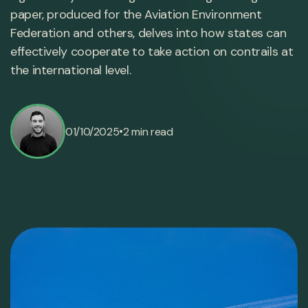
paper, produced for the Aviation Environment
Federation and others, delves into how states can
effectively cooperate to take action on contrails at
the international level.
•
01/10/2025
2 min read