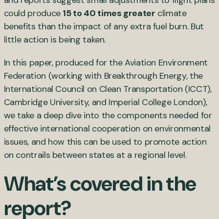
could produce
15 to 40 times greater
climate
benefits than the impact of any extra fuel burn. But
little action is being taken.
In this paper, produced for the Aviation Environment
Federation (working with Breakthrough Energy, the
International Council on Clean Transportation (ICCT),
Cambridge University, and Imperial College London),
we take a deep dive into the components needed for
effective international cooperation on environmental
issues, and how this can be used to promote action
on contrails between states at a regional level.
What’s covered in the
report?