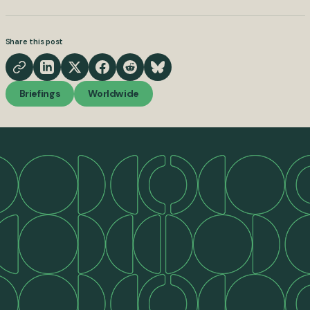
Share this post
Briefings
Worldwide