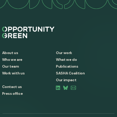
About us
Our work
Who we are
What we do
Our team
Publications
Work with us
SASHA Coalition
Our impact
Contact us
Press office