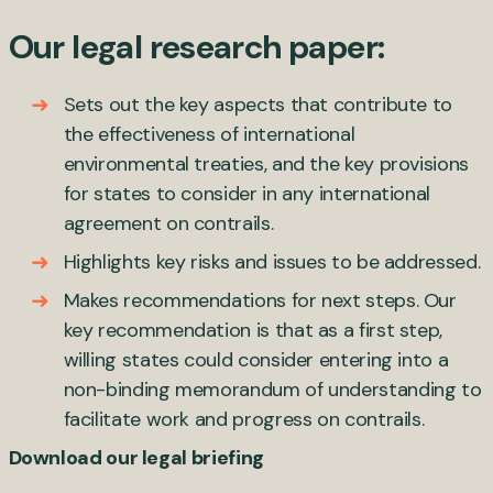
Our legal research paper:
Sets out the key aspects that contribute to
the effectiveness of international
environmental treaties, and the key provisions
for states to consider in any international
agreement on contrails.
Highlights key risks and issues to be addressed.
Makes recommendations for next steps. Our
key recommendation is that as a first step,
willing states could consider entering into a
non-binding memorandum of understanding to
facilitate work and progress on contrails.
Download our legal briefing