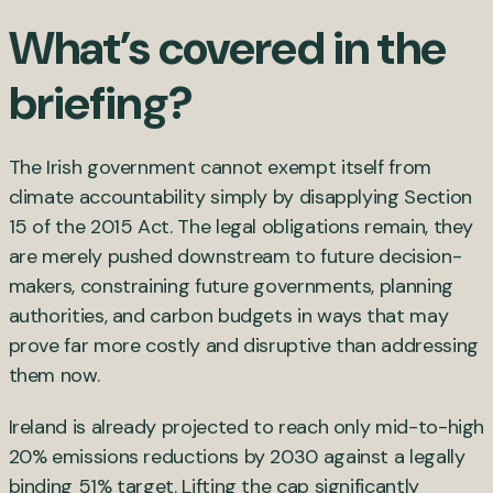
What’s covered in the
briefing?
The Irish government cannot exempt itself from
climate accountability simply by disapplying Section
15 of the 2015 Act. The legal obligations remain, they
are merely pushed downstream to future decision-
makers, constraining future governments, planning
authorities, and carbon budgets in ways that may
prove far more costly and disruptive than addressing
them now.
Ireland is already projected to reach only mid-to-high
20% emissions reductions by 2030 against a legally
binding 51% target. Lifting the cap significantly