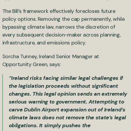
The Bill’s framework effectively forecloses future
policy options. Removing the cap permanently, while
bypassing climate law, narrows the discretion of
every subsequent decision-maker across planning,
infrastructure, and emissions policy.
Sorcha Tunney, Ireland Senior Manager at
Opportunity Green, says:
“Ireland risks facing similar legal challenges if
the legislation proceeds without significant
changes. This legal opinion sends an extremely
serious warning to government. Attempting to
carve Dublin Airport expansion out of Ireland’s
climate laws does not remove the state’s legal
obligations. It simply pushes the