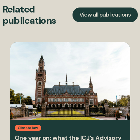
Related
View all publications
publications
Climate law
One year on: what the ICJ’s Advisory