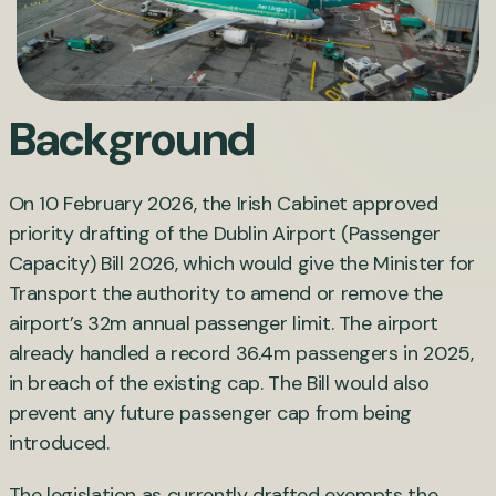
Background
On 10 February 2026, the Irish Cabinet approved
priority drafting of the Dublin Airport (Passenger
Capacity) Bill 2026, which would give the Minister for
Transport the authority to amend or remove the
airport’s 32m annual passenger limit. The airport
already handled a record 36.4m passengers in 2025,
in breach of the existing cap. The Bill would also
prevent any future passenger cap from being
introduced.
The legislation as currently drafted exempts the