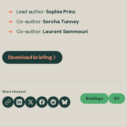
Lead author:
Sophie Prinz
Co-author:
Sorcha Tunney
Co-author:
Laurent Sammouri
Download briefing
Share this post
Briefings
EU