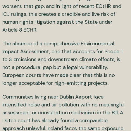
worsens that gap, and in light of recent ECtHR and
ICJ rulings, this creates a credible and live risk of
human rights litigation against the State under
Article 8 ECHR.
The absence of a comprehensive Environmental
Impact Assessment, one that accounts for Scope 1
to 3 emissions and downstream climate effects, is
not a procedural gap but a legal vulnerability.
European courts have made clear that this is no
longer acceptable for high-emitting projects.
Communities living near Dublin Airport face
intensified noise and air pollution with no meaningful
assessment or consultation mechanism in the Bill. A
Dutch court has already found a comparable
approach unlawful. Ireland faces the same exposure.