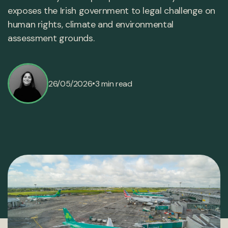
exposes the Irish government to legal challenge on
human rights, climate and environmental
assessment grounds.
•
26/05/2026
3 min read