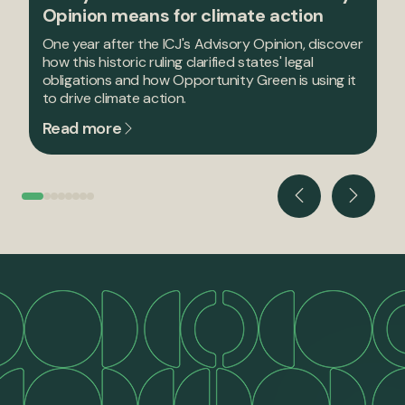
Opinion means for climate action
One year after the ICJ's Advisory Opinion, discover
how this historic ruling clarified states' legal
obligations and how Opportunity Green is using it
to drive climate action.
Read more