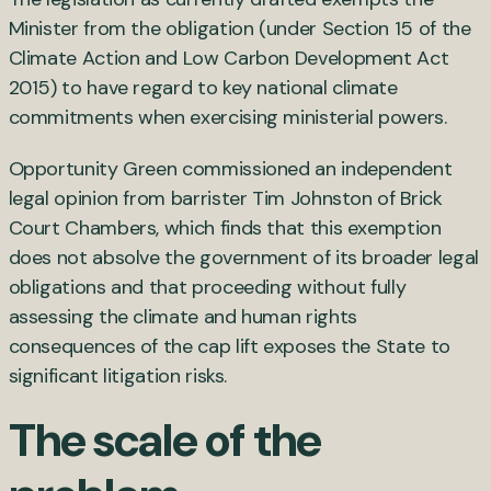
Minister from the obligation (under Section 15 of the
Climate Action and Low Carbon Development Act
2015) to have regard to key national climate
commitments when exercising ministerial powers.
Opportunity Green commissioned an independent
legal opinion from barrister Tim Johnston of Brick
Court Chambers, which finds that this exemption
does not absolve the government of its broader legal
obligations and that proceeding without fully
assessing the climate and human rights
consequences of the cap lift exposes the State to
significant litigation risks.
The scale of the