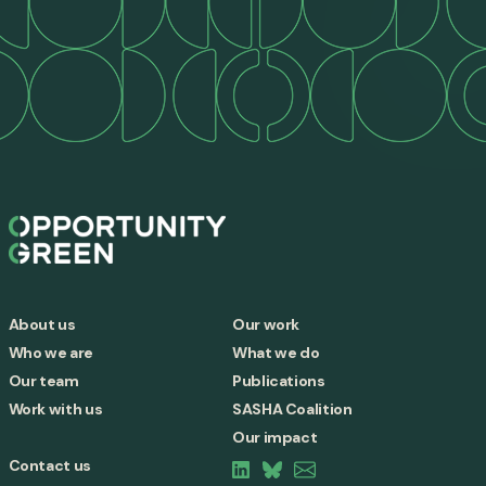
About us
Our work
Who we are
What we do
Our team
Publications
Work with us
SASHA Coalition
Our impact
Contact us