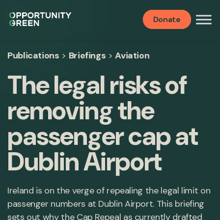
Donate
Publications
>
Briefings
>
Aviation
The legal risks of
removing the
passenger cap at
Dublin Airport
Ireland is on the verge of repealing the legal limit on
passenger numbers at Dublin Airport. This briefing
sets out why the Cap Repeal as currently drafted