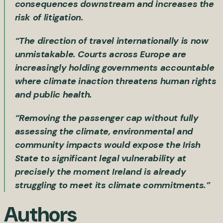
consequences downstream and increases the
risk of litigation.
“The direction of travel internationally is now
unmistakable. Courts across Europe are
increasingly holding governments accountable
where climate inaction threatens human rights
and public health.
“Removing the passenger cap without fully
assessing the climate, environmental and
community impacts would expose the Irish
State to significant legal vulnerability at
precisely the moment Ireland is already
struggling to meet its climate commitments.”
Authors