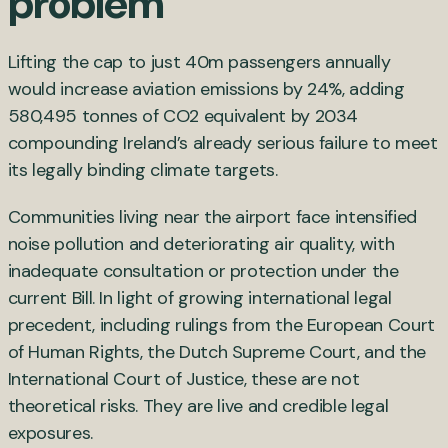
problem
Lifting the cap to just 40m passengers annually
would increase aviation emissions by 24%, adding
580,495 tonnes of CO2 equivalent by 2034
compounding Ireland’s already serious failure to meet
its legally binding climate targets.
Communities living near the airport face intensified
noise pollution and deteriorating air quality, with
inadequate consultation or protection under the
current Bill. In light of growing international legal
precedent, including rulings from the European Court
of Human Rights, the Dutch Supreme Court, and the
International Court of Justice, these are not
theoretical risks. They are live and credible legal
exposures.