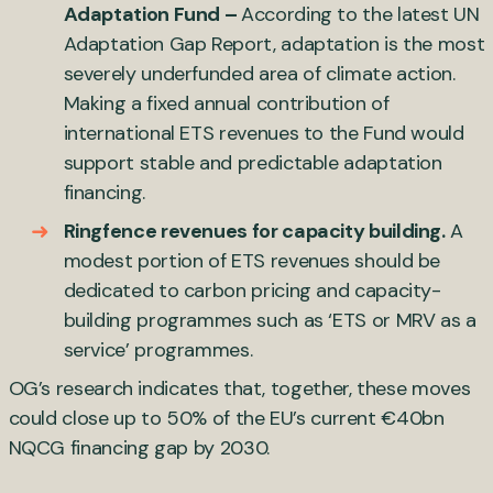
Adaptation Fund –
According to the latest UN
Adaptation Gap Report, adaptation is the most
severely underfunded area of climate action.
Making a fixed annual contribution of
international ETS revenues to the Fund would
support stable and predictable adaptation
financing.
Ringfence revenues for capacity building.
A
modest portion of ETS revenues should be
dedicated to carbon pricing and capacity-
building programmes such as ‘ETS or MRV as a
service’ programmes.
OG’s research indicates that, together, these moves
could close up to 50% of the EU’s current €40bn
NQCG financing gap by 2030.