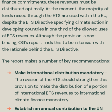
finance commitments, these revenues must be
distributed optimally. At the moment, the majority of
funds raised through the ETS are used within the EU,
despite the ETS Directive specifying climate action in
developing countries in one third of the allowed uses
of ETS revenues. Although the provision is non-
binding, OG’s report finds this to be in tension with
the rationale behind the ETS Directive.
The report makes a number of key recommendations:
Make international distribution mandatory –
The revision of the ETS should strengthen this
provision to make the distribution of a portion
of international ETS revenues to international
climate finance mandatory.
Establish an annual contribution to the UN