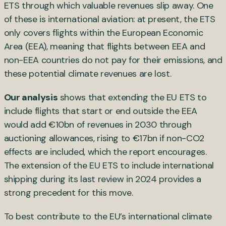
ETS through which valuable revenues slip away. One
of these is international aviation: at present, the ETS
only covers flights within the European Economic
Area (EEA), meaning that flights between EEA and
non-EEA countries do not pay for their emissions, and
these potential climate revenues are lost.
Our analysis
shows that extending the EU ETS to
include flights that start or end outside the EEA
would add €10bn of revenues in 2030 through
auctioning allowances, rising to €17bn if non-CO2
effects are included, which the report encourages.
The extension of the EU ETS to include international
shipping during its last review in 2024 provides a
strong precedent for this move.
To best contribute to the EU’s international climate