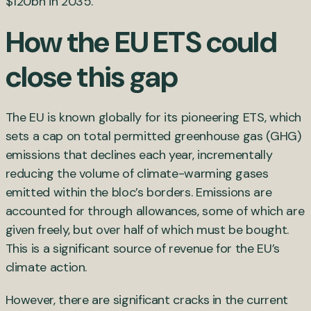
$120bn in 2035.
How the EU ETS could
close this gap
The EU is known globally for its pioneering ETS, which
sets a cap on total permitted greenhouse gas (GHG)
emissions that declines each year, incrementally
reducing the volume of climate-warming gases
emitted within the bloc’s borders. Emissions are
accounted for through allowances, some of which are
given freely, but over half of which must be bought.
This is a significant source of revenue for the EU’s
climate action.
However, there are significant cracks in the current