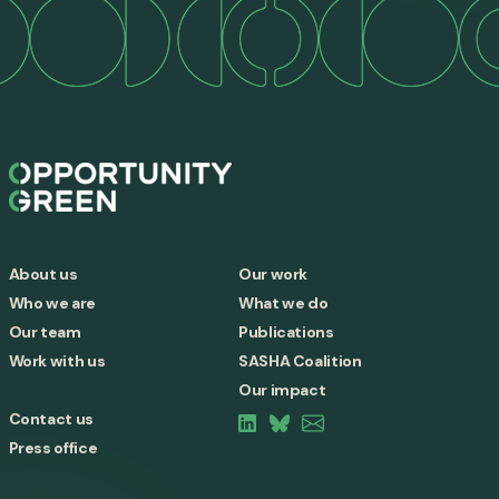
About us
Our work
Who we are
What we do
Our team
Publications
Work with us
SASHA Coalition
Our impact
Contact us
Press office