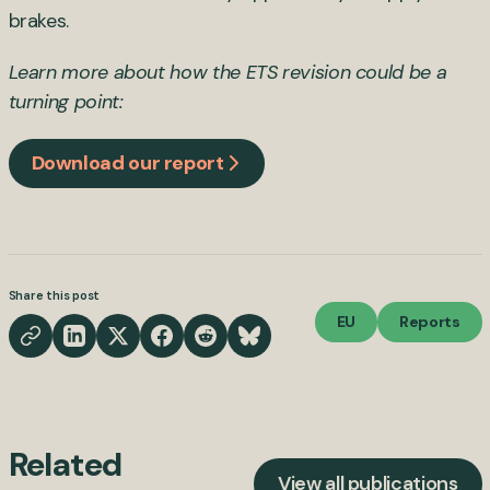
brakes.
Learn more about how the ETS revision could be a
turning point:
Download our report
Share this post
EU
Reports
Related
View all publications