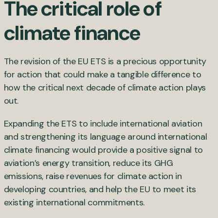
The critical role of
climate finance
The revision of the EU ETS is a precious opportunity
for action that could make a tangible difference to
how the critical next decade of climate action plays
out.
Expanding the ETS to include international aviation
and strengthening its language around international
climate financing would provide a positive signal to
aviation’s energy transition, reduce its GHG
emissions, raise revenues for climate action in
developing countries, and help the EU to meet its
existing international commitments.