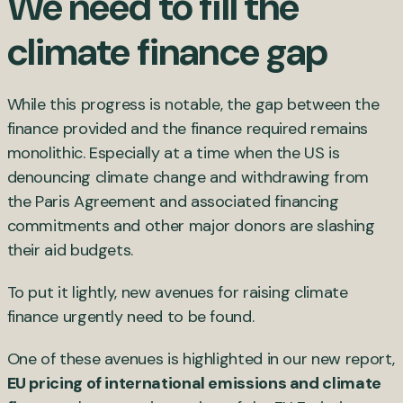
We need to fill the
climate finance gap
While this progress is notable, the gap between the
finance provided and the finance required remains
monolithic. Especially at a time when the US is
denouncing climate change and withdrawing from
the Paris Agreement and associated financing
commitments and other major donors are slashing
their aid budgets.
To put it lightly, new avenues for raising climate
finance urgently need to be found.
One of these avenues is highlighted in our new report,
EU pricing of international emissions and climate