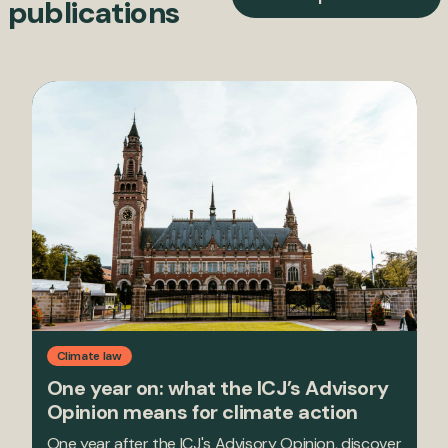
publications
Climate law
One year on: what the ICJ’s Advisory
Opinion means for climate action
One year after the ICJ's Advisory Opinion, discover