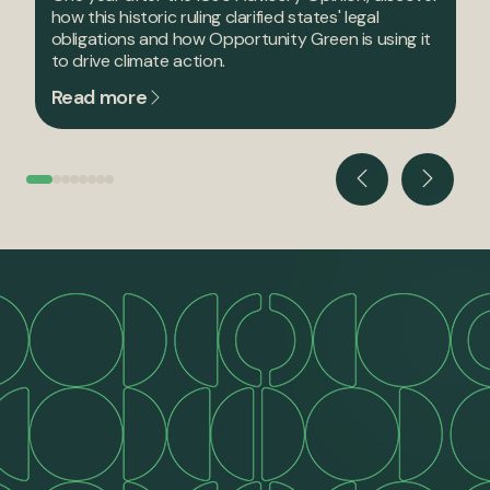
how this historic ruling clarified states' legal
obligations and how Opportunity Green is using it
to drive climate action.
Read more