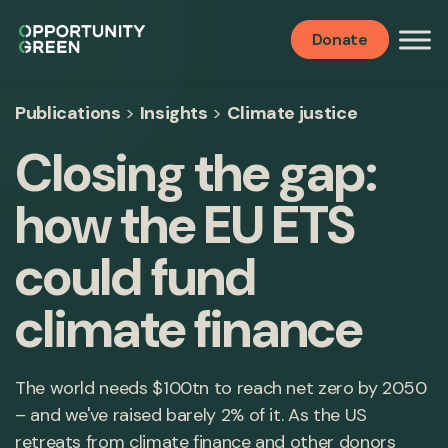
Donate
Publications
>
Insights
>
Climate justice
Closing the gap:
how the EU ETS
could fund
climate finance
The world needs $100tn to reach net zero by 2050
– and we've raised barely 2% of it. As the US
retreats from climate finance and other donors