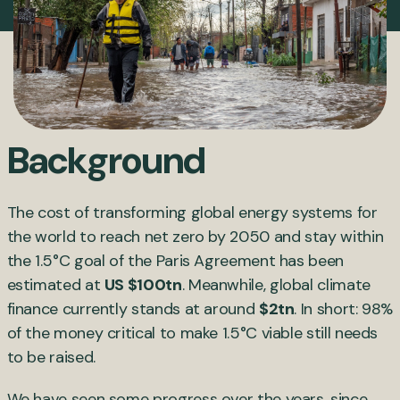
Background
The cost of transforming global energy systems for
the world to reach net zero by 2050 and stay within
the 1.5°C goal of the Paris Agreement has been
estimated at
US $100tn
. Meanwhile, global climate
finance currently stands at around
$2tn
. In short: 98%
of the money critical to make 1.5°C viable still needs
to be raised.
We have seen some progress over the years, since