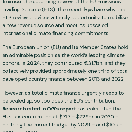
finance
: the upcoming review of the EU Emissions
Trading Scheme (ETS). The report lays bare why the
ETS review provides a timely opportunity to mobilise
a new revenue source and meet its upscaled
international climate financing commitments.
The European Union (EU) and its Member States hold
an admirable position as the world’s leading climate
donors.
In 2024
, they contributed €31.7bn, and they
collectively provided approximately one third of total
developed country finance between 2013 and 2022.
However, as total climate finance urgently needs to
be scaled up, so too does the EU’s contribution.
Research cited in OG’s report
has calculated the
EU’s fair contribution at $71.7 – $72.9bn in 2030 –
doubling the current budget by 2029 – and $105 –