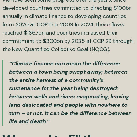
developed countries committed to directing $100bn
annually in climate finance to developing countries
from 2020 at COP15 in 2009. In 2024, these flows
reached $136.7bn and countries increased their
commitment to $300bn by 2035 at COP 29 through
the New Quantified Collective Goal (NQCG).
“Climate finance can mean the difference
between a town being swept away; between
the entire harvest of a community’s
sustenance for the year being destroyed;
between wells and rivers evaporating, leaving
land desiccated and people with nowhere to
turn – or not. It can be the difference between
life and death.”