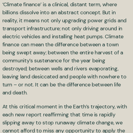
‘Climate finance’ is a clinical, distant term, where
billions dissolve into an abstract concept. But in
reality, it means not only upgrading power grids and
transport infrastructure; not only driving around in
electric vehicles and installing heat pumps. Climate
finance can mean the difference between a town
being swept away; between the entire harvest of a
community’s sustenance for the year being
destroyed; between wells and rivers evaporating,
leaving land desiccated and people with nowhere to
turn – or not. It can be the difference between life
and death.
At this critical moment in the Earth’s trajectory, with
each new report reaffirming that time is rapidly
slipping away to stop runaway climate change, we
cannot afford to miss any opportunity to apply the