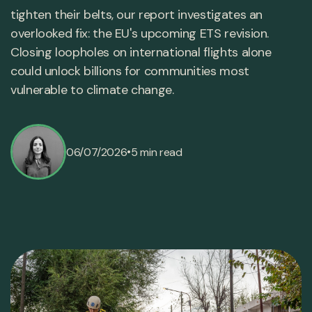
tighten their belts, our report investigates an
overlooked fix: the EU's upcoming ETS revision.
Closing loopholes on international flights alone
could unlock billions for communities most
vulnerable to climate change.
•
06/07/2026
5 min read