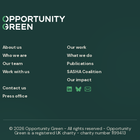
About us
Our work
Who we are
What we do
Our team
Publications
Work with us
SASHA Coalition
Our impact
Contact us
Press office
© 2026 Opportunity Green - All rights reserved - Opportunity
Green is a registered UK charity - charity number 1199413