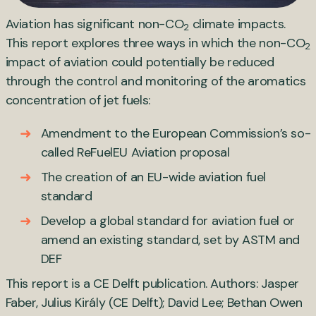
Aviation has significant non-CO
climate impacts.
2
This report explores three ways in which the non-CO
2
impact of aviation could potentially be reduced
through the control and monitoring of the aromatics
concentration of jet fuels:
Amendment to the European Commission’s so-
called ReFuelEU Aviation proposal
The creation of an EU-wide aviation fuel
standard
Develop a global standard for aviation fuel or
amend an existing standard, set by ASTM and
DEF
This report is a CE Delft publication. Authors: Jasper
Faber, Julius Király (CE Delft); David Lee; Bethan Owen