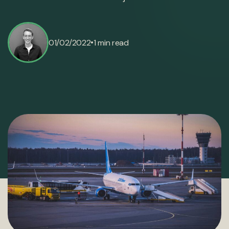
•
01/02/2022
1 min read