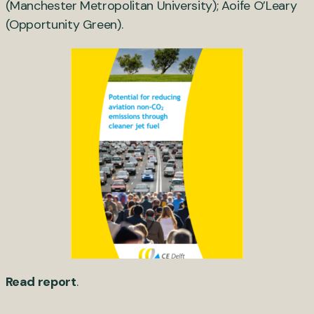
(Manchester Metropolitan University); Aoife O’Leary
(Opportunity Green).
Read report
.