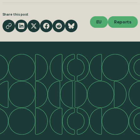
Share this post
EU
Reports