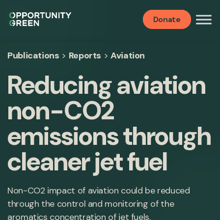
Donate
Publications
>
Reports
>
Aviation
Reducing aviation
non-CO2
emissions through
cleaner jet fuel
Non-CO2 impact of aviation could be reduced
through the control and monitoring of the
aromatics concentration of jet fuels.