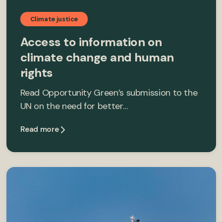
Climate justice
Access to information on
climate change and human
rights
Read Opportunity Green’s submission to the
UN on the need for better…
Read more