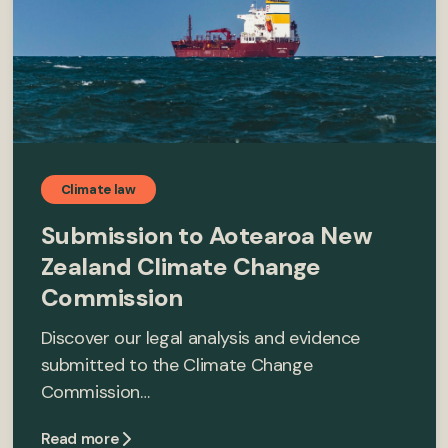
Climate law
Submission to Aotearoa New
Zealand Climate Change
Commission
Discover our legal analysis and evidence
submitted to the Climate Change
Commission…
Read more