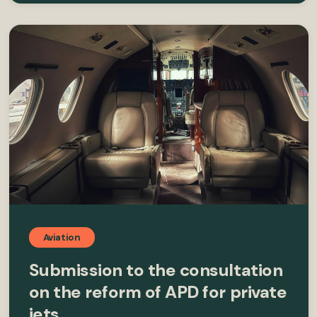
Aviation
Submission to the consultation
on the reform of APD for private
jets