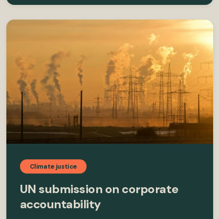
Climate justice
UN submission on corporate
accountability