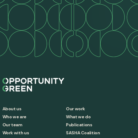
About us
Our work
Who we are
What we do
Our team
Publications
Work with us
SASHA Coalition