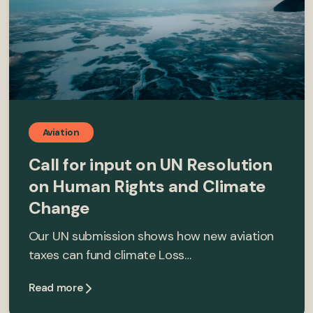
Aviation
Call for input on UN Resolution
on Human Rights and Climate
Change
Our UN submission shows how new aviation
taxes can fund climate Loss…
Read more