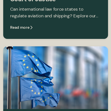
Can international law force states to
regulate aviation and shipping? Explore our…
Read more