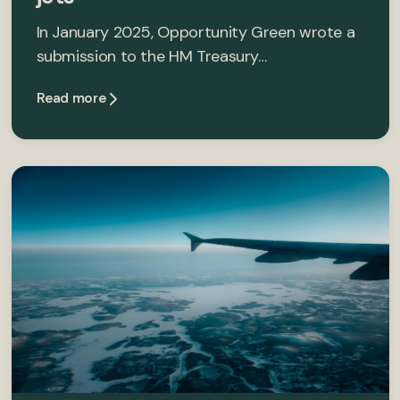
In January 2025, Opportunity Green wrote a
submission to the HM Treasury…
Read more