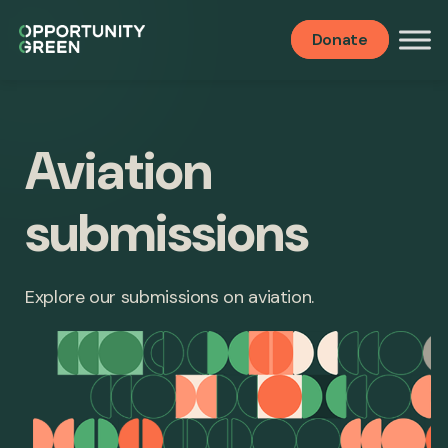
Donate
Aviation
submissions
Explore our submissions on aviation.