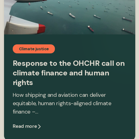
Climate justice
Response to the OHCHR call on
climate finance and human
rights
How shipping and aviation can deliver
equitable, human rights-aligned climate
finance –…
Read more