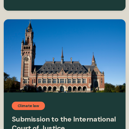
Climate law
Submission to the International
Court of Justice