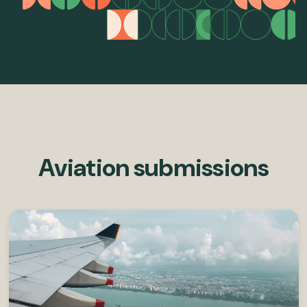
Aviation submissions