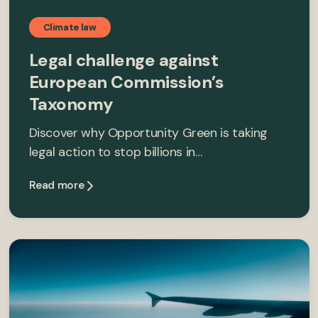
Climate law
Legal challenge against
European Commission’s
Taxonomy
Discover why Opportunity Green is taking
legal action to stop billions in…
Read more