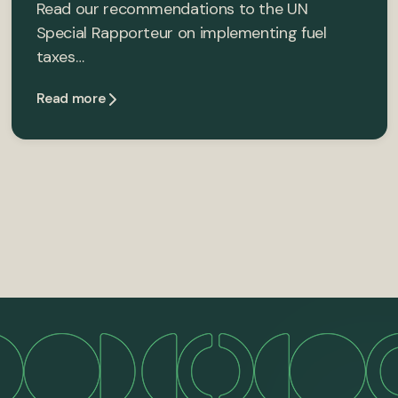
Read our recommendations to the UN
Special Rapporteur on implementing fuel
taxes…
Read more