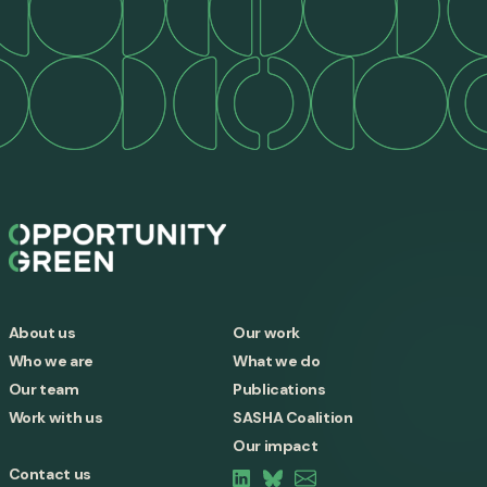
About us
Our work
Who we are
What we do
Our team
Publications
Work with us
SASHA Coalition
Our impact
Contact us