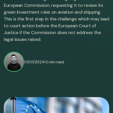
European Commission, requesting it to review its
green investment rules on aviation and shipping.
This is the first step in the challenge which may lead
to court action before the European Court of
Justice if the Commission does not address the
legal issues raised.
•
01/01/2024
2 min read