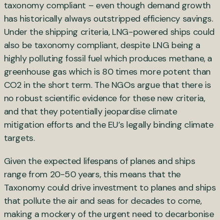
taxonomy compliant – even though demand growth
has historically always outstripped efficiency savings.
Under the shipping criteria, LNG-powered ships could
also be taxonomy compliant, despite LNG being a
highly polluting fossil fuel which produces methane, a
greenhouse gas which is 80 times more potent than
CO2 in the short term. The NGOs argue that there is
no robust scientific evidence for these new criteria,
and that they potentially jeopardise climate
mitigation efforts and the EU’s legally binding climate
targets.
Given the expected lifespans of planes and ships
range from 20-50 years, this means that the
Taxonomy could drive investment to planes and ships
that pollute the air and seas for decades to come,
making a mockery of the urgent need to decarbonise