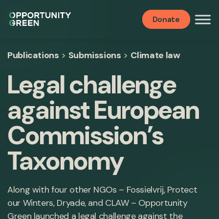
Donate
Publications
>
Submissions
>
Climate law
Legal challenge
against European
Commission’s
Taxonomy
Along with four other NGOs – Fossielvrij, Protect
our Winters, Dryade, and CLAW – Opportunity
Green launched a legal challenge against the