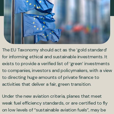
The EU Taxonomy should act as the ‘gold standard’
for informing ethical and sustainable investments. It
exists to provide a verified list of ‘green’ investments
to companies, investors and policymakers, with a view
to directing huge amounts of private finance to
activities that deliver a fair, green transition.
Under the new aviation criteria, planes that meet
weak fuel efficiency standards, or are certified to fly
on low levels of “sustainable aviation fuels”, may be