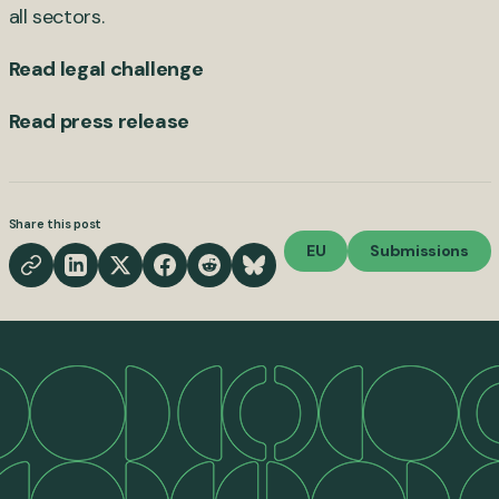
all sectors.
Read legal challenge
Read press release
Share this post
EU
Submissions