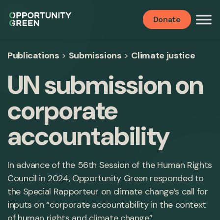
Donate
Publications
>
Submissions
>
Climate justice
UN submission on
corporate
accountability
In advance of the 56th Session of the Human Rights
Council in 2024, Opportunity Green responded to
the Special Rapporteur on climate change’s call for
inputs on “corporate accountability in the context
of human rights and climate change”.