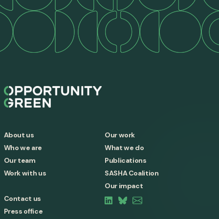
About us
Our work
Who we are
What we do
Our team
Publications
Work with us
SASHA Coalition
Our impact
Contact us
Press office