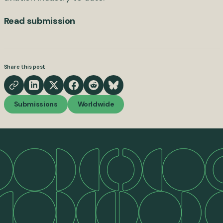
Read submission
Share this post
Submissions
Worldwide