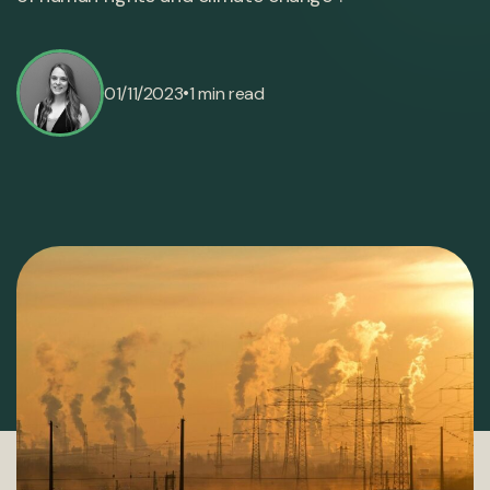
•
01/11/2023
1 min read