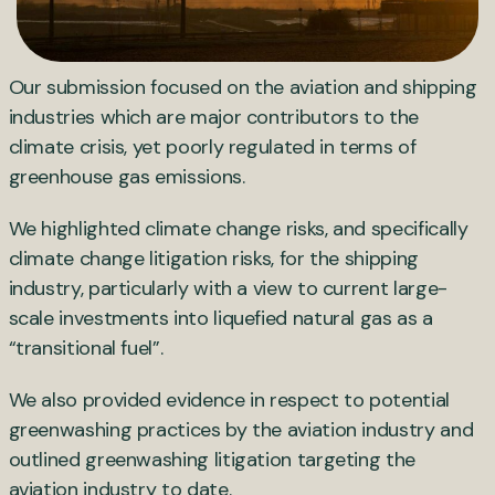
Our submission focused on the aviation and shipping
industries which are major contributors to the
climate crisis, yet poorly regulated in terms of
greenhouse gas emissions.
We highlighted climate change risks, and specifically
climate change litigation risks, for the shipping
industry, particularly with a view to current large-
scale investments into liquefied natural gas as a
“transitional fuel”.
We also provided evidence in respect to potential
greenwashing practices by the aviation industry and
outlined greenwashing litigation targeting the
aviation industry to date.