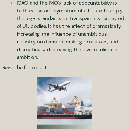
ICAO and the IMO’s lack of accountability is
both cause and symptom of a failure to apply
the legal standards on transparency expected
of UN bodies. It has the effect of dramatically
increasing the influence of unambitious
industry on decision-making processes, and
dramatically decreasing the level of climate
ambition.
Read the
full report
.