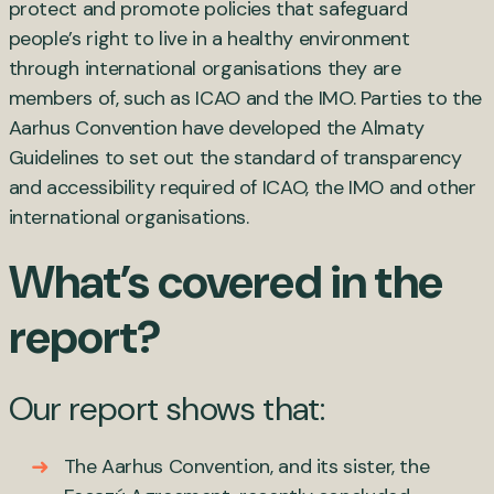
protect and promote policies that safeguard
people’s right to live in a healthy environment
through international organisations they are
members of, such as ICAO and the IMO. Parties to the
Aarhus Convention have developed the Almaty
Guidelines to set out the standard of transparency
and accessibility required of ICAO, the IMO and other
international organisations.
What’s covered in the
report?
Our report shows that:
The Aarhus Convention, and its sister, the