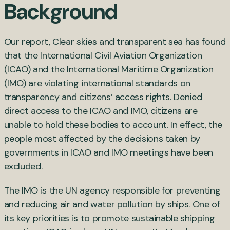
Background
Our report,
Clear skies and transparent sea
has found
that the International Civil Aviation Organization
(ICAO) and the
International Maritime Organization
(IMO) are violating international standards on
transparency and citizens’ access rights. Denied
direct access to the ICAO and IMO, citizens are
unable to hold these bodies to account. In effect, the
people most affected by the decisions taken by
governments in ICAO and IMO meetings have been
excluded.
The IMO is the UN agency responsible for preventing
and reducing air and water pollution by ships. One of
its key priorities is to promote sustainable shipping