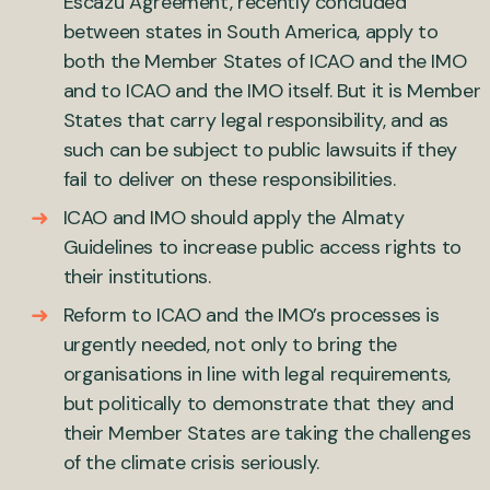
Escazú Agreement, recently concluded
between states in South America, apply to
both the Member States of ICAO and the IMO
and to ICAO and the IMO itself. But it is Member
States that carry legal responsibility, and as
such can be subject to public lawsuits if they
fail to deliver on these responsibilities.
ICAO and IMO should apply the Almaty
Guidelines to increase public access rights to
their institutions.
Reform to ICAO and the IMO’s processes is
urgently needed, not only to bring the
organisations in line with legal requirements,
but politically to demonstrate that they and
their Member States are taking the challenges
of the climate crisis seriously.