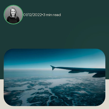
•
01/12/2022
3 min read