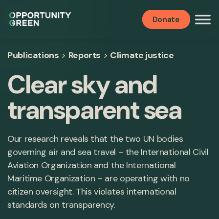
Donate
Publications
>
Reports
>
Climate justice
Clear sky and
transparent sea
Our research reveals that the two UN bodies
governing air and sea travel – the International Civil
Aviation Organization and the International
Maritime Organization – are operating with no
citizen oversight. This violates international
standards on transparency.