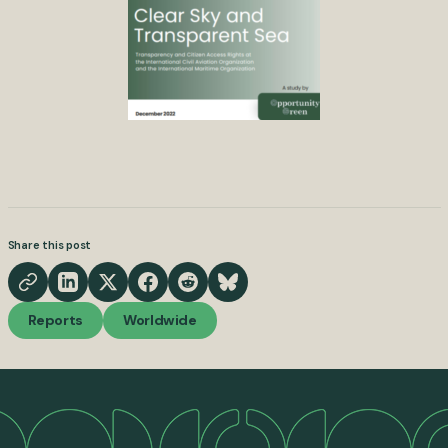
Share this post
Reports
Worldwide