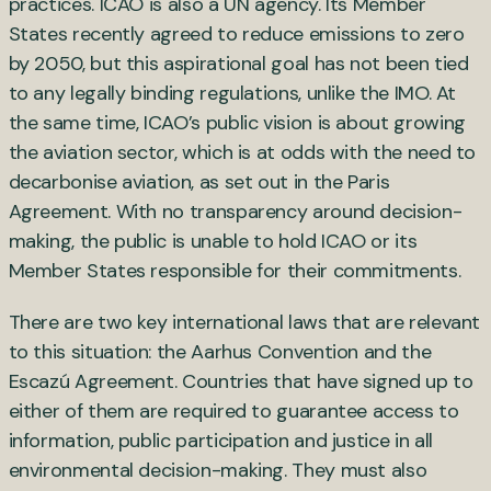
practices. ICAO is also a UN agency. Its Member
States recently agreed to reduce emissions to zero
by 2050, but this aspirational goal has not been tied
to any legally binding regulations, unlike the IMO. At
the same time, ICAO’s public vision is about growing
the aviation sector, which is at odds with the need to
decarbonise aviation, as set out in the Paris
Agreement. With no transparency around decision-
making, the public is unable to hold ICAO or its
Member States responsible for their commitments.
There are two key international laws that are relevant
to this situation: the Aarhus Convention and the
Escazú Agreement. Countries that have signed up to
either of them are required to guarantee access to
information, public participation and justice in all
environmental decision-making. They must also