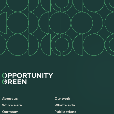
About us
Our work
Who we are
What we do
Our team
Publications