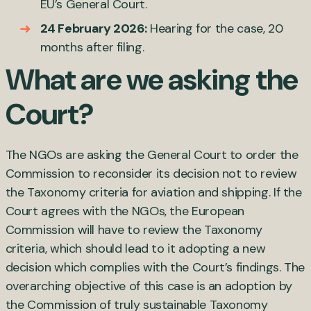
EU’s General Court.
24 February 2026:
Hearing for the case, 20
months after filing.
What are we asking the
Court?
The NGOs are asking the General Court to order the
Commission to reconsider its decision not to review
the Taxonomy criteria for aviation and shipping. If the
Court agrees with the NGOs, the European
Commission will have to review the Taxonomy
criteria, which should lead to it adopting a new
decision which complies with the Court’s findings. The
overarching objective of this case is an adoption by
the Commission of truly sustainable Taxonomy