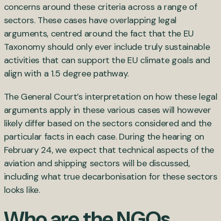
concerns around these criteria across a range of
sectors. These cases have overlapping legal
arguments, centred around the fact that the EU
Taxonomy should only ever include truly sustainable
activities that can support the EU climate goals and
align with a 1.5 degree pathway.
The General Court’s interpretation on how these legal
arguments apply in these various cases will however
likely differ based on the sectors considered and the
particular facts in each case. During the hearing on
February 24, we expect that technical aspects of the
aviation and shipping sectors will be discussed,
including what true decarbonisation for these sectors
looks like.
Who are the NGOs