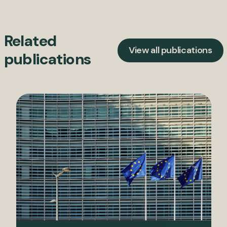
Related
View all publications
publications