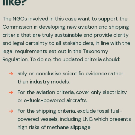
like?
The NGOs involved in this case want to support the
Commission in developing new aviation and shipping
criteria that are truly sustainable and provide clarity
and legal certainty to all stakeholders, in line with the
legal requirements set out in the Taxonomy
Regulation. To do so, the updated criteria should:
Rely on conclusive scientific evidence rather
than industry models.
For the aviation criteria, cover only electricity
or e-fuels-powered aircrafts.
For the shipping criteria, exclude fossil fuel-
powered vessels, including LNG which presents
high risks of methane slippage.