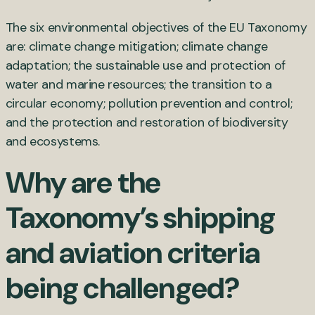
The six environmental objectives of the EU Taxonomy
are: climate change mitigation; climate change
adaptation; the sustainable use and protection of
water and marine resources; the transition to a
circular economy; pollution prevention and control;
and the protection and restoration of biodiversity
and ecosystems.
Why are the
Taxonomy’s shipping
and aviation criteria
being challenged?