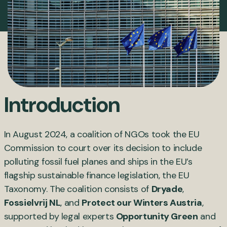
Introduction
In August 2024, a coalition of NGOs took the EU
Commission to court over its decision to include
polluting fossil fuel planes and ships in the EU’s
flagship sustainable finance legislation, the EU
Taxonomy. The coalition consists of
Dryade
,
Fossielvrij NL
, and
Protect our Winters Austria
,
supported by legal experts
Opportunity Green
and