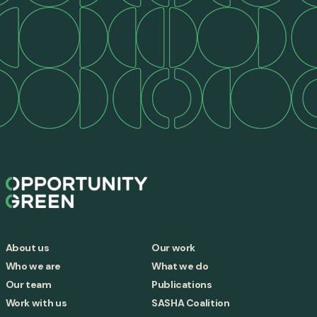
About us
Our work
Who we are
What we do
Our team
Publications
Work with us
SASHA Coalition