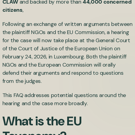
CLAW
and backed by more than
44,000 concerned
citizens
,
Following an exchange of written arguments between
the plaintiff NGOs and the EU Commission, a hearing
for the case will now take place at the General Court
of the Court of Justice of the European Union on
February 24, 2026, in Luxembourg. Both the plaintiff
NGOs and the European Commission will orally
defend their arguments and respond to questions
from the judges.
This FAQ addresses potential questions around the
hearing and the case more broadly.
What is the EU