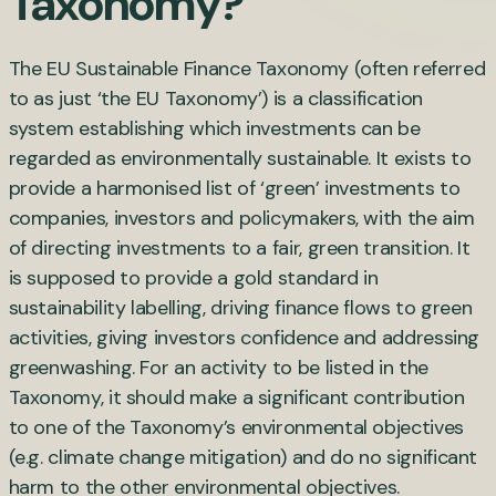
Taxonomy?
The EU Sustainable Finance Taxonomy (often referred
to as just ‘the EU Taxonomy’) is a classification
system establishing which investments can be
regarded as environmentally sustainable. It exists to
provide a harmonised list of ‘green’ investments to
companies, investors and policymakers, with the aim
of directing investments to a fair, green transition. It
is supposed to provide a gold standard in
sustainability labelling, driving finance flows to green
activities, giving investors confidence and addressing
greenwashing. For an activity to be listed in the
Taxonomy, it should make a significant contribution
to one of the Taxonomy’s environmental objectives
(e.g. climate change mitigation) and do no significant
harm to the other environmental objectives.