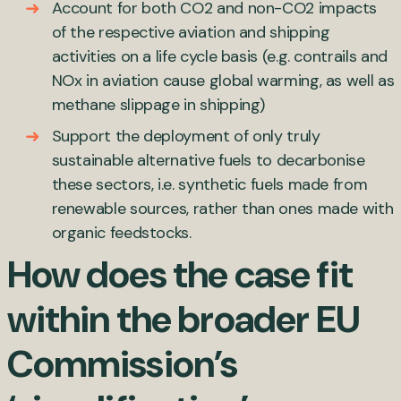
Account for both CO
2
and non-CO
2
impacts
of the respective aviation and shipping
activities on a life cycle basis (e.g. contrails and
NOx in aviation cause global warming, as well as
methane slippage in shipping)
Support the deployment of only truly
sustainable alternative fuels to decarbonise
these sectors, i.e. synthetic fuels made from
renewable sources, rather than ones made with
organic feedstocks.
How does the case fit
within the broader EU
Commission’s