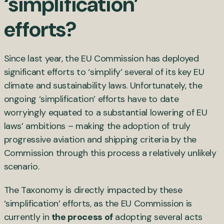
‘simplification’
efforts?
Since last year, the EU Commission has deployed
significant efforts to ‘simplify’ several of its key EU
climate and sustainability laws. Unfortunately, the
ongoing ‘simplification’ efforts have to date
worryingly equated to a substantial lowering of EU
laws’ ambitions – making the adoption of truly
progressive aviation and shipping criteria by the
Commission through this process a relatively unlikely
scenario.
The Taxonomy is directly impacted by these
‘simplification’ efforts, as the EU Commission is
currently in
the process of
adopting several acts