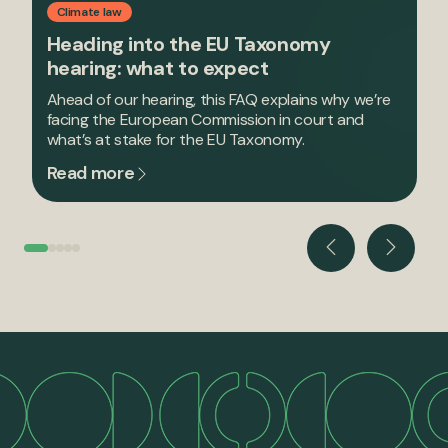
Climate law
Heading into the EU Taxonomy
hearing: what to expect
Ahead of our hearing, this FAQ explains why we’re
facing the European Commission in court and
what’s at stake for the EU Taxonomy.
Read more