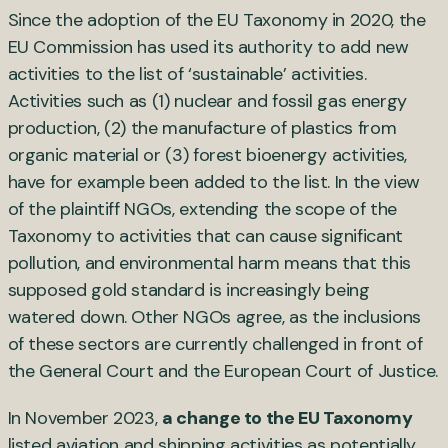
Since the adoption of the EU Taxonomy in 2020, the
EU Commission has used its authority to add new
activities to the list of ‘sustainable’ activities.
Activities such as (1) nuclear and fossil gas energy
production, (2) the manufacture of plastics from
organic material or (3) forest bioenergy activities,
have for example been added to the list. In the view
of the plaintiff NGOs, extending the scope of the
Taxonomy to activities that can cause significant
pollution, and environmental harm means that this
supposed gold standard is increasingly being
watered down. Other NGOs agree, as the inclusions
of these sectors are currently challenged in front of
the General Court and the European Court of Justice.
In November 2023,
a change to the EU Taxonomy
listed aviation and shipping activities as potentially