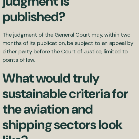
judgment is
published?
The judgment of the General Court may, within two
months of its publication, be subject to an appeal by
either party before the Court of Justice, limited to
points of law.
What would truly
sustainable criteria for
the aviation and
shipping sectors look