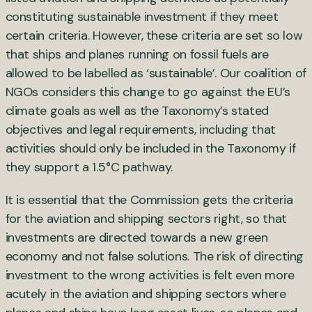
constituting sustainable investment if they meet
certain criteria. However, these criteria are set so low
that ships and planes running on fossil fuels are
allowed to be labelled as ‘sustainable’. Our coalition of
NGOs considers this change to go against the EU’s
climate goals as well as the Taxonomy’s stated
objectives and legal requirements, including that
activities should only be included in the Taxonomy if
they support a 1.5°C pathway.
It is essential that the Commission gets the criteria
for the aviation and shipping sectors right, so that
investments are directed towards a new green
economy and not false solutions. The risk of directing
investment to the wrong activities is felt even more
acutely in the aviation and shipping sectors where