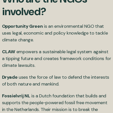
involved?
Opportunity Green
is an environmental NGO that
uses legal, economic and policy knowledge to tackle
climate change.
CLAW
empowers a sustainable legal system against
a tipping future and creates framework conditions for
climate lawsuits.
Dryade
uses the force of law to defend the interests
of both nature and mankind.
Fossielvrij NL
is a Dutch foundation that builds and
supports the people-powered fossil free movement
in the Netherlands. Their mission is to break the