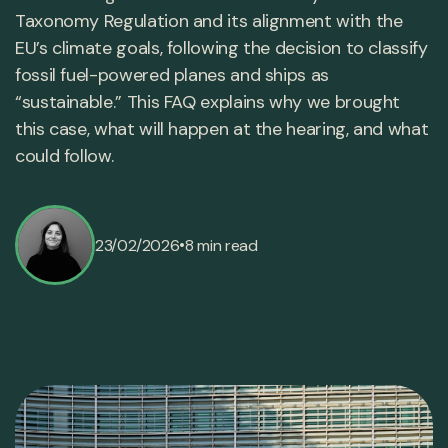
Taxonomy Regulation and its alignment with the
EU’s climate goals, following the decision to classify
fossil fuel-powered planes and ships as
“sustainable.” This FAQ explains why we brought
this case, what will happen at the hearing, and what
could follow.
•
23/02/2026
8 min read