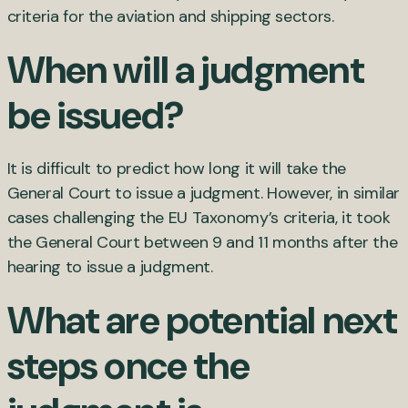
criteria for the aviation and shipping sectors.
When will a judgment
be issued?
It is difficult to predict how long it will take the
General Court to issue a judgment. However, in similar
cases challenging the EU Taxonomy’s criteria, it took
the General Court between 9 and 11 months after the
hearing to issue a judgment.
What are potential next
steps once the