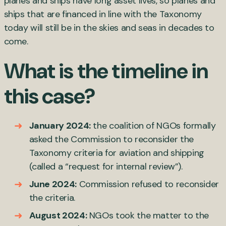
planes and ships have long asset lives, so planes and
ships that are financed in line with the Taxonomy
today will still be in the skies and seas in decades to
come.
What is the timeline in
this case?
January 2024:
the coalition of NGOs formally
asked the Commission to reconsider the
Taxonomy criteria for aviation and shipping
(called a “request for internal review”).
June 2024:
Commission refused to reconsider
the criteria.
August 2024:
NGOs took the matter to the