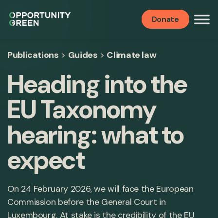
Donate
Publications
>
Guides
>
Climate law
Heading into the
EU Taxonomy
hearing: what to
expect
On 24 February 2026, we will face the European
Commission before the General Court in
Luxembourg. At stake is the credibility of the EU