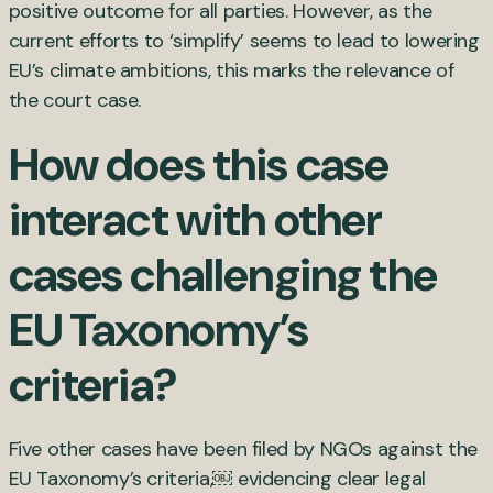
positive outcome for all parties. However, as the
current efforts to ‘simplify’ seems to lead to lowering
EU’s climate ambitions, this marks the relevance of
the court case.
How does this case
interact with other
cases challenging the
EU Taxonomy’s
criteria?
Five other cases have been filed by NGOs against the
EU Taxonomy’s criteria,
￼
evidencing clear legal