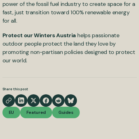
power of the fossil fuel industry to create space for a
fast, just transition toward 100% renewable energy
for all.
Protect our Winters Austria
helps passionate
outdoor people protect the land they love by
promoting non-partisan policies designed to protect
our world.
Share this post
EU
Featured
Guides