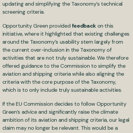
updating and simplifying the Taxonomy’s technical
screening criteria.
Opportunity Green provided
feedback
on this
initiative, where it highlighted that existing challenges
around the Taxonomy’s usability stem largely from
the current over-inclusion in the Taxonomy of
activities that are not truly sustainable. We therefore
offered guidance to the Commission to simplify the
aviation and shipping criteria while also aligning the
criteria with the core purpose of the Taxonomy,
which is to only include truly sustainable activities.
If the EU Commission decides to follow Opportunity
Green’s advice and significantly raise the climate
ambition of its aviation and shipping criteria, our legal
claim may no longer be relevant. This would be a