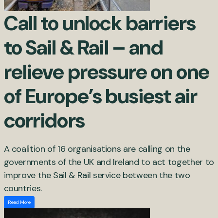
Call to unlock barriers
to Sail & Rail – and
relieve pressure on one
of Europe’s busiest air
corridors
A coalition of 16 organisations are calling on the
governments of the UK and Ireland to act together to
improve the Sail & Rail service between the two
countries.
Read More