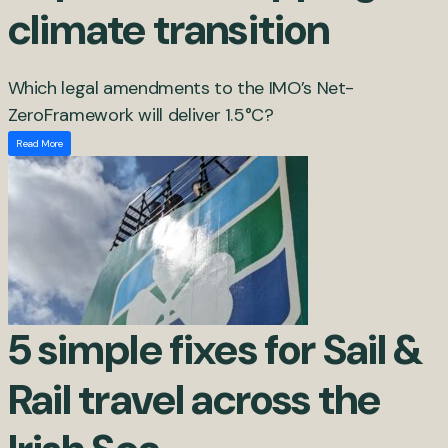
climate transition
Which legal amendments to the IMO’s Net-
ZeroFramework will deliver 1.5°C?
Read More
5 simple fixes for Sail &
Rail travel across the