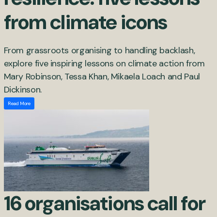
from climate icons
From grassroots organising to handling backlash,
explore five inspiring lessons on climate action from
Mary Robinson, Tessa Khan, Mikaela Loach and Paul
Dickinson.
Read More
16 organisations call for