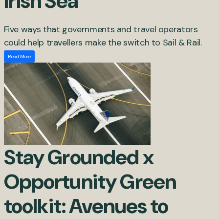
Irish Sea
Five ways that governments and travel operators
could help travellers make the switch to Sail & Rail.
Read More
Stay Grounded x
Opportunity Green
toolkit: Avenues to