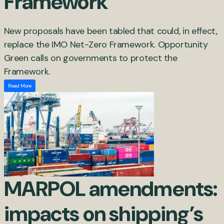
Framework
New proposals have been tabled that could, in effect,
replace the IMO Net-Zero Framework. Opportunity
Green calls on governments to protect the
Framework.
Read More
MARPOL amendments:
impacts on shipping’s