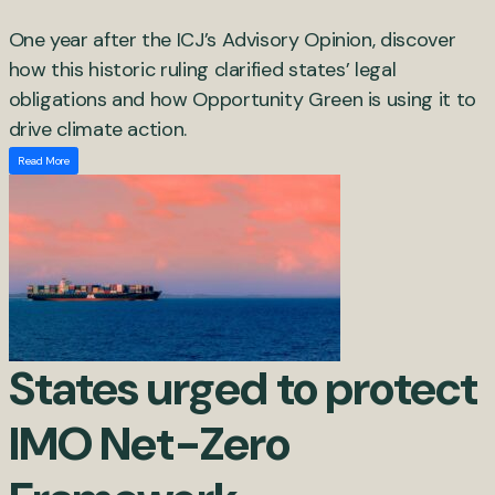
One year after the ICJ’s Advisory Opinion, discover
how this historic ruling clarified states’ legal
obligations and how Opportunity Green is using it to
drive climate action.
Read More
States urged to protect
IMO Net-Zero