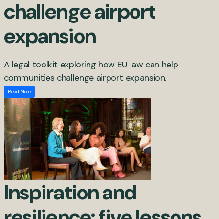
challenge airport
expansion
A legal toolkit exploring how EU law can help
communities challenge airport expansion.
Read More
Inspiration and
resilience: five lessons