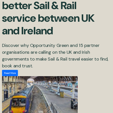
better Sail & Rail
service between UK
and Ireland
Discover why Opportunity Green and 15 partner
organisations are calling on the UK and Irish
governments to make Sail & Rail travel easier to find,
book and trust.
Read More