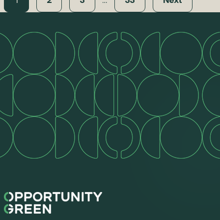
1
2
3
…
33
Next