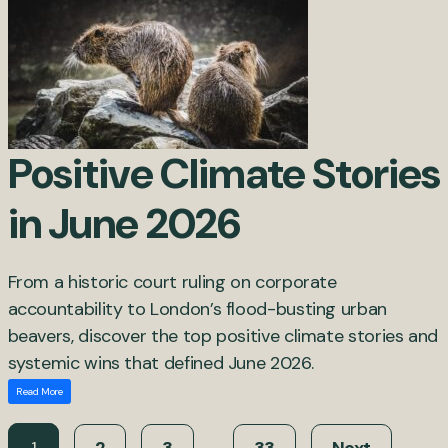
Positive Climate Stories
in June 2026
From a historic court ruling on corporate
accountability to London’s flood-busting urban
beavers, discover the top positive climate stories and
systemic wins that defined June 2026.
Read More