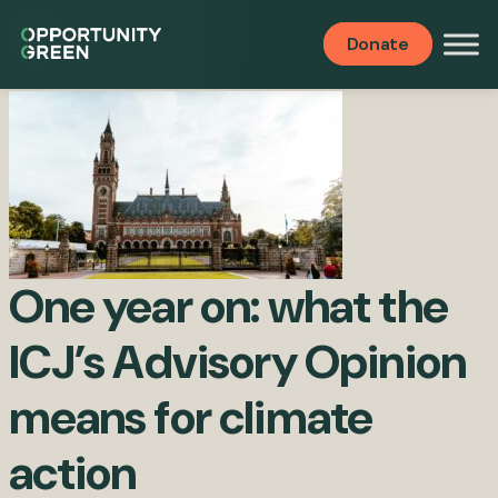
Publications
Donate
One year on: what the
ICJ’s Advisory Opinion
means for climate
action