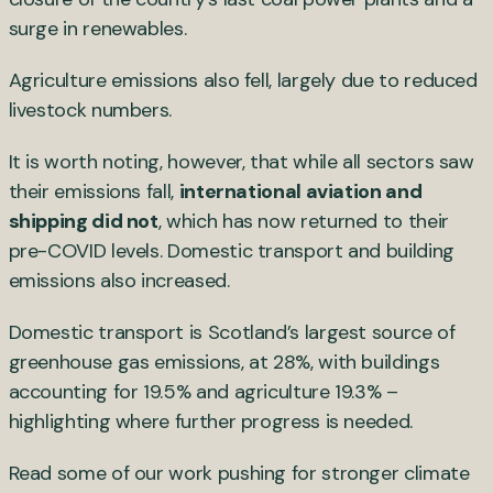
surge in renewables.
Agriculture emissions also fell, largely due to reduced
livestock numbers.
It is worth noting, however, that while all sectors saw
their emissions fall,
international aviation and
shipping did not
, which has now returned to their
pre-COVID levels. Domestic transport and building
emissions also increased.
Domestic transport is Scotland’s largest source of
greenhouse gas emissions, at 28%, with buildings
accounting for 19.5% and agriculture 19.3% –
highlighting where further progress is needed.
Read some of our work pushing for stronger climate