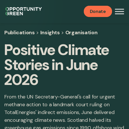
Donate
Publications
>
Insights
>
Organisation
Positive Climate
Stories in June
2026
From the UN Secretary-General's call for urgent
methane action to a landmark court ruling on
TotalEnergies' indirect emissions, June delivered
encouraging climate news. Scotland halved its
greenhouse gas emissions since 1990, offshore wind