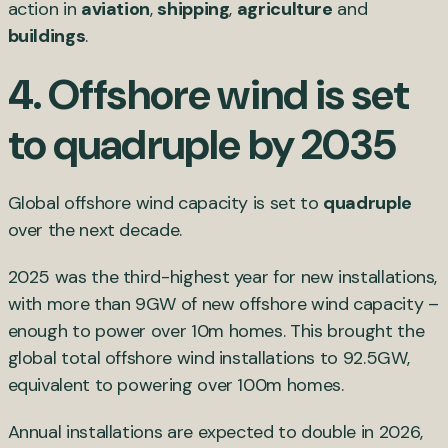
action in
aviation
,
shipping
,
agriculture
and
buildings
.
4.
Offshore wind is set
to quadruple by 2035
Global offshore wind capacity is set to
quadruple
over the next decade.
2025 was the third-highest year for new installations,
with more than 9GW of new offshore wind capacity –
enough to power over 10m homes. This brought the
global total offshore wind installations to 92.5GW,
equivalent to powering over 100m homes.
Annual installations are expected to double in 2026,