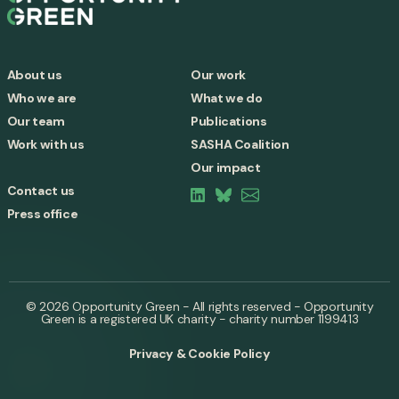
About us
Our work
Who we are
What we do
Our team
Publications
Work with us
SASHA Coalition
Our impact
Contact us
Press office
© 2026 Opportunity Green - All rights reserved - Opportunity
Green is a registered UK charity - charity number 1199413
Privacy & Cookie Policy