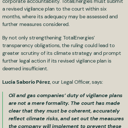
corporate accountability. TotalEnergies must submit
a revised vigilance plan to the court within six
months, where its adequacy may be assessed and
further measures considered.
By not only strengthening TotalEnergies’
transparency obligations, the ruling could lead to
greater scrutiny of its climate strategy and prompt
further legal action if its revised vigilance plan is
deemed insufficient.
Lucía Saborío Pérez
, our Legal Officer, says:
Oil and gas companies’ duty of vigilance plans
are not a mere formality. The court has made
clear that they must be coherent, accurately
reflect climate risks, and set out the measures
the company will implement to prevent these