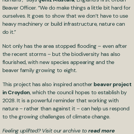
Beaver Officer. “We do make things a little bit hard for
ourselves. It goes to show that we don’t have to use
heavy machinery or build infrastructure, nature can
do it.”
Not only has the area stopped flooding – even after
the recent storms – but the biodiversity has also
flourished, with new species appearing and the
beaver family growing to eight.
This project has also inspired another
beaver project
in Croydon
, which the council hopes to establish by
2028. It is a powerful reminder that working with
nature – rather than against it – can help us respond
to the growing challenges of climate change.
Feeling uplifted? Visit our archive to
read more