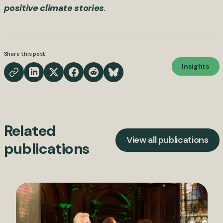
positive climate stories
.
Share this post
Insights
Related
View all publications
publications