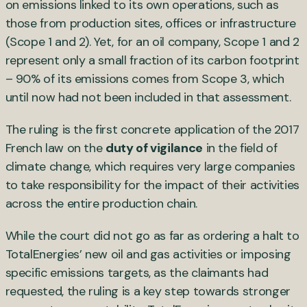
on emissions linked to its own operations, such as
those from production sites, offices or infrastructure
(Scope 1 and 2). Yet, for an oil company, Scope 1 and 2
represent only a small fraction of its carbon footprint
– 90% of its emissions comes from Scope 3, which
until now had not been included in that assessment.
The ruling is the first concrete application of the 2017
French law on the
duty of vigilance
in the field of
climate change, which requires very large companies
to take responsibility for the impact of their activities
across the entire production chain.
While the court did not go as far as ordering a halt to
TotalEnergies’ new oil and gas activities or imposing
specific emissions targets, as the claimants had
requested, the ruling is a key step towards stronger