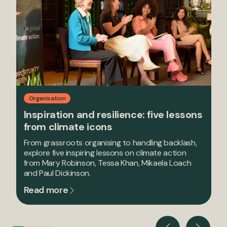
Organisation
Inspiration and resilience: five lessons
from climate icons
From grassroots organising to handling backlash,
explore five inspiring lessons on climate action
from Mary Robinson, Tessa Khan, Mikaela Loach
and Paul Dickinson.
Read more