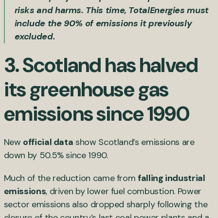
risks and harms. This time, TotalEnergies must
include the 90% of emissions it previously
excluded.
3.
Scotland has halved
its greenhouse gas
emissions since 1990
New
official data
show Scotland’s emissions are
down by 50.5% since 1990.
Much of the reduction came from
falling industrial
emissions
, driven by lower fuel combustion. Power
sector emissions also dropped sharply following the
closure of the country’s last coal power plants and a