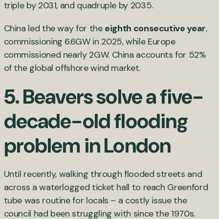
triple by 2031, and quadruple by 2035.
China led the way for the
eighth consecutive year
,
commissioning 6.6GW in 2025, while Europe
commissioned nearly 2GW. China accounts for 52%
of the global offshore wind market.
5.
Beavers solve a five-
decade-old flooding
problem in London
Until recently, walking through flooded streets and
across a waterlogged ticket hall to reach Greenford
tube was routine for locals – a costly issue the
council had been struggling with since the 1970s.