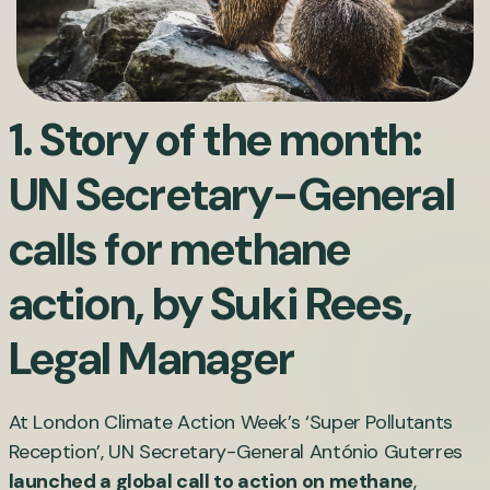
1. Story of the month:
UN Secretary-General
calls for methane
action, by
Suki Rees
,
Legal Manager
At London Climate Action Week’s ‘Super Pollutants
Reception’, UN Secretary-General António Guterres
launched a global call to action on methane
,