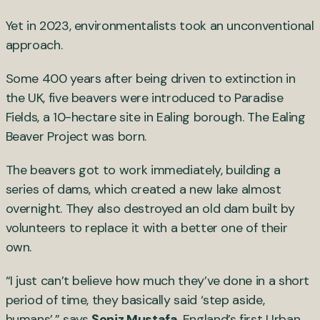
Yet in 2023, environmentalists took an unconventional
approach.
Some 400 years after being driven to extinction in
the UK, five beavers were introduced to Paradise
Fields, a 10-hectare site in Ealing borough. The Ealing
Beaver Project was born.
The beavers got to work immediately, building a
series of dams, which created a new lake almost
overnight. They also destroyed an old dam built by
volunteers to replace it with a better one of their
own.
“I just can’t believe how much they’ve done in a short
period of time, they basically said ‘step aside,
humans’,” says
Şeniz Mustafa
, England’s first Urban