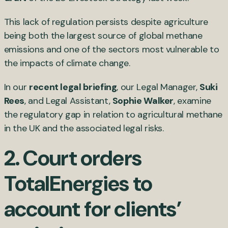
This lack of regulation persists despite agriculture
being both the largest source of global methane
emissions and one of the sectors most vulnerable to
the impacts of climate change.
In our
recent legal briefing
, our Legal Manager,
Suki
Rees
, and Legal Assistant,
Sophie Walker
, examine
the regulatory gap in relation to agricultural methane
in the UK and the associated legal risks.
2.
Court orders
TotalEnergies to
account for clients’