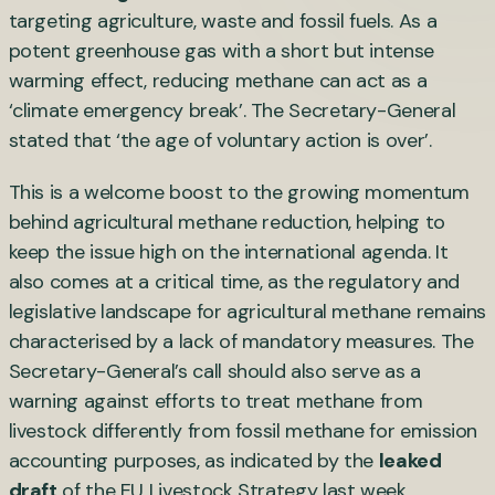
targeting agriculture, waste and fossil fuels. As a
potent greenhouse gas with a short but intense
warming effect, reducing methane can act as a
‘climate emergency break’. The Secretary-General
stated that ‘the age of voluntary action is over’.
This is a welcome boost to the growing momentum
behind agricultural methane reduction, helping to
keep the issue high on the international agenda. It
also comes at a critical time, as the regulatory and
legislative landscape for agricultural methane remains
characterised by a lack of mandatory measures. The
Secretary-General’s call should also serve as a
warning against efforts to treat methane from
livestock differently from fossil methane for emission
accounting purposes, as indicated by the
leaked
draft
of the EU Livestock Strategy last week.