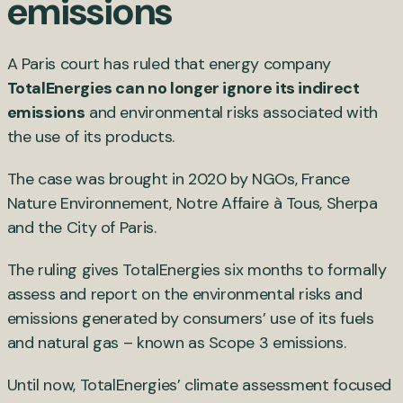
emissions
A Paris court has ruled that energy company
TotalEnergies can no longer ignore its indirect
emissions
and environmental risks associated with
the use of its products.
The case was brought in 2020 by NGOs, France
Nature Environnement, Notre Affaire à Tous, Sherpa
and the City of Paris.
The ruling gives TotalEnergies six months to formally
assess and report on the environmental risks and
emissions generated by consumers’ use of its fuels
and natural gas – known as Scope 3 emissions.
Until now, TotalEnergies’ climate assessment focused