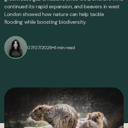
continued its rapid expansion, and beavers in west
London showed how nature can help tackle
flooding while boosting biodiversity.
•
07/07/2026
6 min read