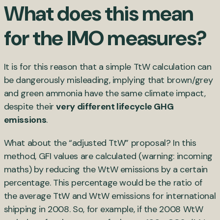
What does this mean
for the IMO measures?
It is for this reason that a simple TtW calculation can
be dangerously misleading, implying that brown/grey
and green ammonia have the same climate impact,
despite their
very different lifecycle GHG
emissions
.
What about the “adjusted TtW” proposal? In this
method, GFI values are calculated (warning: incoming
maths) by reducing the WtW emissions by a certain
percentage. This percentage would be the ratio of
the average TtW and WtW emissions for international
shipping in 2008. So, for example, if the 2008 WtW