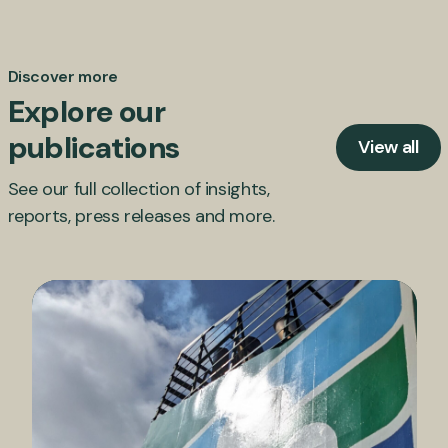
Discover more
Explore our
publications
View all
See our full collection of insights,
reports, press releases and more.