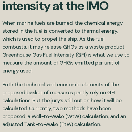
intensity at the IMO
When marine fuels are burned, the chemical energy
stored in the fuel is converted to thermal energy,
which is used to propel the ship. As the fuel
combusts, it may release GHGs as a waste product.
Greenhouse Gas Fuel Intensity (GFI) is what we use to
measure the amount of GHGs emitted per unit of
energy used.
Both the technical and economic elements of the
proposed basket of measures partly rely on GFI
calculations. But the jury’s still out on how it will be
calculated. Currently, two methods have been
proposed: a Well-to-Wake (WtW) calculation, and an
adjusted Tank-to-Wake (TtW) calculation.