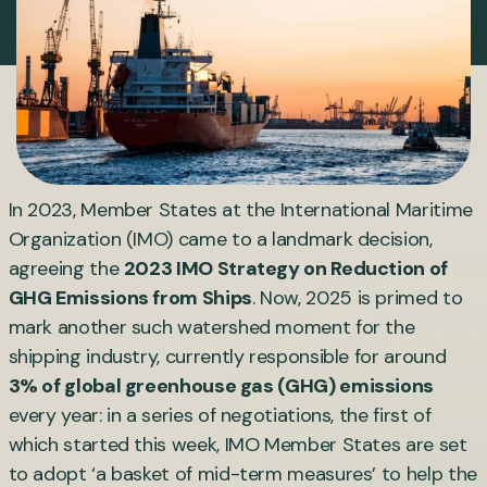
In 2023, Member States at the International Maritime
Organization (IMO) came to a landmark decision,
agreeing the
2023 IMO Strategy on Reduction of
GHG Emissions from Ships
. Now, 2025 is primed to
mark another such watershed moment for the
shipping industry, currently responsible for around
3% of global greenhouse gas (GHG) emissions
every year: in a series of negotiations, the first of
which started this week, IMO Member States are set
to adopt ‘a basket of mid-term measures’ to help the