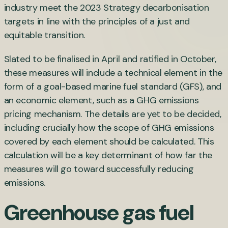
industry meet the 2023 Strategy decarbonisation
targets in line with the principles of a just and
equitable transition.
Slated to be finalised in April and ratified in October,
these measures will include a technical element in the
form of a goal-based marine fuel standard (GFS), and
an economic element, such as a GHG emissions
pricing mechanism. The details are yet to be decided,
including crucially how the scope of GHG emissions
covered by each element should be calculated. This
calculation will be a key determinant of how far the
measures will go toward successfully reducing
emissions.
Greenhouse gas fuel