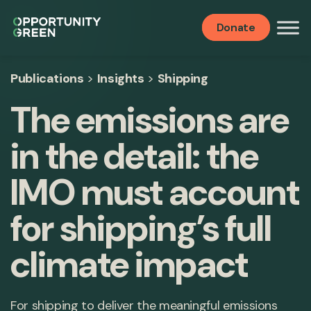
Donate
Publications
>
Insights
>
Shipping
The emissions are
in the detail: the
IMO must account
for shipping’s full
climate impact
For shipping to deliver the meaningful emissions