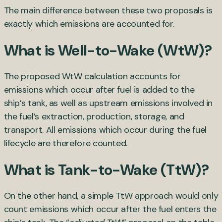
The main difference between these two proposals is
exactly which emissions are accounted for.
What is Well-to-Wake (WtW)?
The proposed WtW calculation accounts for
emissions which occur after fuel is added to the
ship’s tank, as well as upstream emissions involved in
the fuel’s extraction, production, storage, and
transport. All emissions which occur during the fuel
lifecycle are therefore counted.
What is Tank-to-Wake (TtW)?
On the other hand, a simple TtW approach would only
count emissions which occur after the fuel enters the