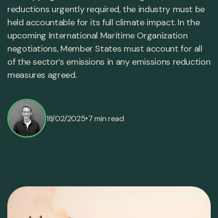
reductions urgently required, the industry must be
held accountable for its full climate impact. In the
upcoming International Maritime Organization
negotiations, Member States must account for all
of the sector’s emissions in any emissions reduction
measures agreed.
•
18/02/2025
7 min read