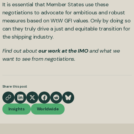
It is essential that Member States use these
negotiations to advocate for ambitious and robust
measures based on WtW GFI values. Only by doing so
can they truly drive a just and equitable transition for
the shipping industry.
Find out about
our work at the IMO
and what we
want to see from negotiations.
Share this post
Insights
Worldwide