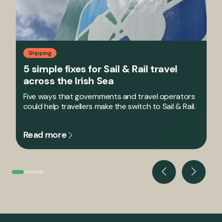
Shipping
5 simple fixes for Sail & Rail travel
across the Irish Sea
Five ways that governments and travel operators
could help travellers make the switch to Sail & Rail.
Read more