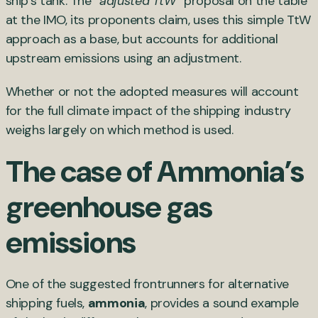
ship’s tank. The “
adjusted TtW
” proposal on the table
at the IMO, its proponents claim, uses this simple TtW
approach as a base, but accounts for additional
upstream emissions using an adjustment.
Whether or not the adopted measures will account
for the full climate impact of the shipping industry
weighs largely on which method is used.
The case of Ammonia’s
greenhouse gas
emissions
One of the suggested frontrunners for alternative
shipping fuels,
ammonia
, provides a sound example