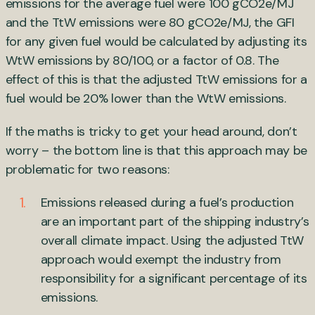
emissions for the average fuel were 100 gCO2e/MJ
and the TtW emissions were 80 gCO2e/MJ, the GFI
for any given fuel would be calculated by adjusting its
WtW emissions by 80/100, or a factor of 0.8. The
effect of this is that the adjusted TtW emissions for a
fuel would be 20% lower than the WtW emissions.
If the maths is tricky to get your head around, don’t
worry – the bottom line is that this approach may be
problematic for two reasons:
Emissions released during a fuel’s production
are an important part of the shipping industry’s
overall climate impact. Using the adjusted TtW
approach would exempt the industry from
responsibility for a significant percentage of its
emissions.