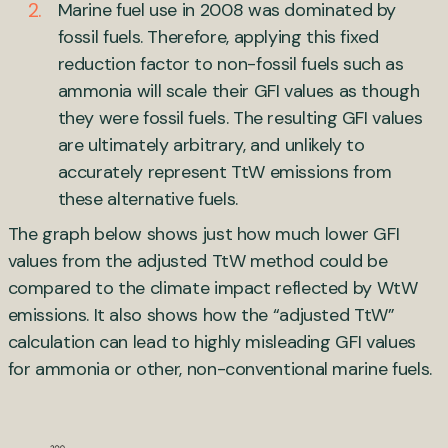
Marine fuel use in 2008 was dominated by
fossil fuels. Therefore, applying this fixed
reduction factor to non-fossil fuels such as
ammonia will scale their GFI values as though
they were fossil fuels. The resulting GFI values
are ultimately arbitrary, and unlikely to
accurately represent TtW emissions from
these alternative fuels.
The graph below shows just how much lower GFI
values from the adjusted TtW method could be
compared to the climate impact reflected by WtW
emissions. It also shows how the “adjusted TtW”
calculation can lead to highly misleading GFI values
for ammonia or other, non-conventional marine fuels.