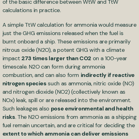
of the basic difference between WtW and TtW
calculations in practice.
A simple TtW calculation for ammonia would measure
just the GHG emissions released when the fuel is
burnt onboard a ship. These emissions are primarily
nitrous oxide (N2O), a potent GHG with a climate
impact
273 times larger than CO2
on a 100-year
timescale. N2O can form during ammonia
combustion, and can also form
indirectly if reactive
nitrogen species
such as ammonia, nitric oxide (NO)
and nitrogen dioxide (NO2) (collectively known as
NOx) leak, spill or are released into the environment.
Such leakages also
pose environmental and health
risks
. The N2O emissions from ammonia as a shipping
fuel remain uncertain, and are critical for deciding the
extent to which ammonia can deliver emissions