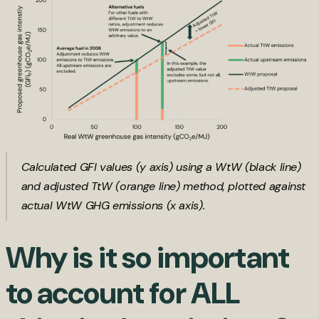
Calculated GFI values (y axis) using a WtW (black line)
and adjusted TtW (orange line) method, plotted against
actual WtW GHG emissions (x axis).
Why is it so important
to account for ALL