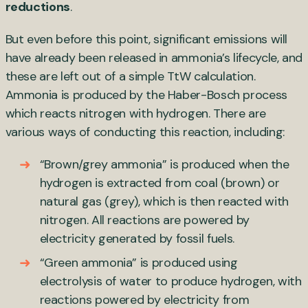
reductions
.
But even before this point, significant emissions will
have already been released in ammonia’s lifecycle, and
these are left out of a simple TtW calculation.
Ammonia is produced by the Haber-Bosch process
which reacts nitrogen with hydrogen. There are
various ways of conducting this reaction, including:
“Brown/grey ammonia” is produced when the
hydrogen is extracted from coal (brown) or
natural gas (grey), which is then reacted with
nitrogen. All reactions are powered by
electricity generated by fossil fuels.
“Green ammonia” is produced using
electrolysis of water to produce hydrogen, with
reactions powered by electricity from