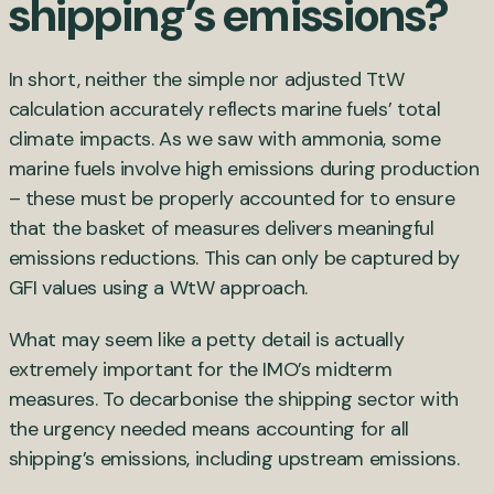
shipping’s emissions?
In short, neither the simple nor adjusted TtW
calculation accurately reflects marine fuels’ total
climate impacts. As we saw with ammonia, some
marine fuels involve high emissions during production
– these must be properly accounted for to ensure
that the basket of measures delivers meaningful
emissions reductions. This can only be captured by
GFI values using a WtW approach.
What may seem like a petty detail is actually
extremely important for the IMO’s midterm
measures. To decarbonise the shipping sector with
the urgency needed means accounting for all
shipping’s emissions, including upstream emissions.