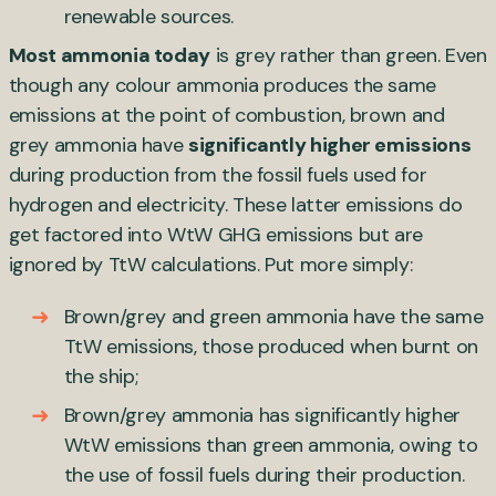
renewable sources.
Most ammonia today
is grey rather than green. Even
though any colour ammonia produces the same
emissions at the point of combustion, brown and
grey ammonia have
significantly higher emissions
during production from the fossil fuels used for
hydrogen and electricity. These latter emissions do
get factored into WtW GHG emissions but are
ignored by TtW calculations. Put more simply:
Brown/grey and green ammonia have the same
TtW emissions, those produced when burnt on
the ship;
Brown/grey ammonia has significantly higher
WtW emissions than green ammonia, owing to
the use of fossil fuels during their production.