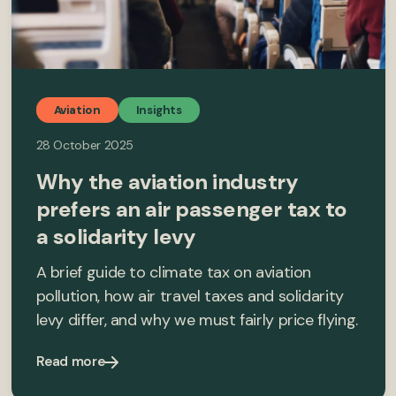
Aviation
Insights
28 October 2025
Why the aviation industry
prefers an air passenger tax to
a solidarity levy
A brief guide to climate tax on aviation
pollution, how air travel taxes and solidarity
levy differ, and why we must fairly price flying.
Read more