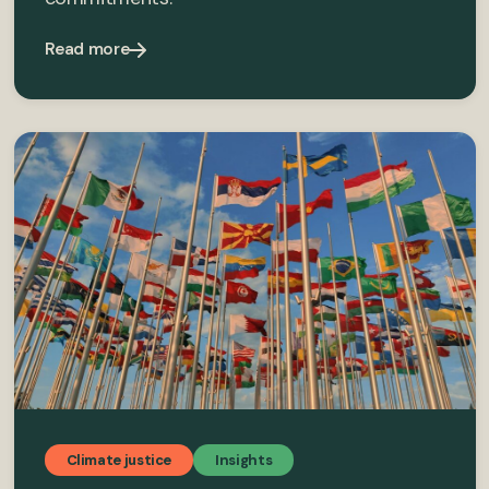
Read more
Climate justice
Insights