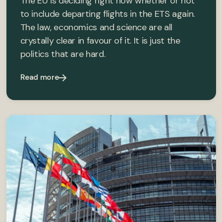
The EU is deciding right now whether or not
to include departing flights in the ETS again.
The law, economics and science are all
crystally clear in favour of it. It is just the
politics that are hard.
Read more