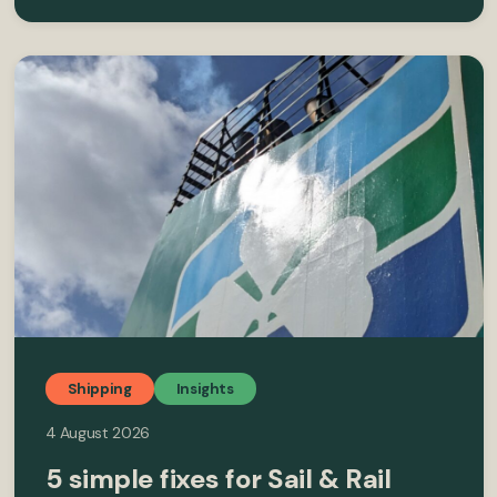
Shipping
Insights
4 August 2026
5 simple fixes for Sail & Rail