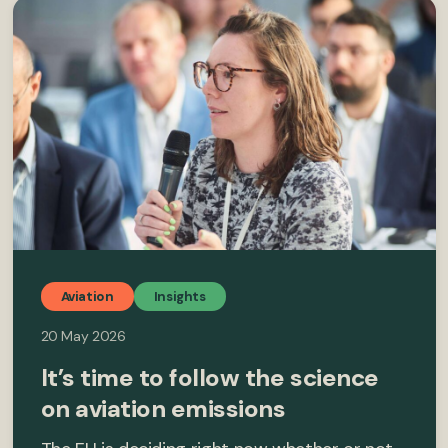
Aviation
Insights
20 May 2026
It’s time to follow the science
on aviation emissions