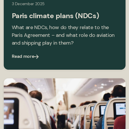
3 December 2025
Paris climate plans (NDCs)
What are NDCs, how do they relate to the
Paris Agreement – and what role do aviation
and shipping play in them?
Read more