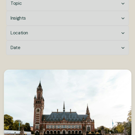
Topic
Insights
Location
Date