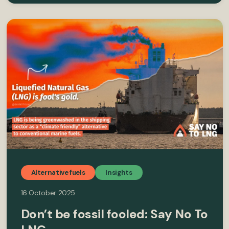
Alternative fuels
Insights
16 October 2025
Don’t be fossil fooled: Say No To