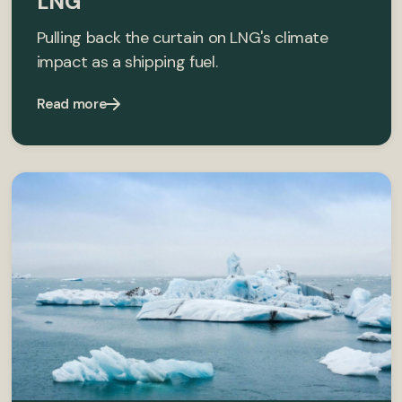
LNG
Pulling back the curtain on LNG's climate
impact as a shipping fuel.
Read more