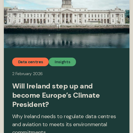
Data centres
Insights
2 February 2026
Will Ireland step up and
become Europe’s Climate
President?
Why Ireland needs to regulate data centres
and aviation to meets its environmental
commitments.