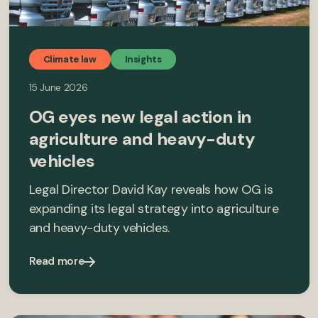
Climate law
Insights
15 June 2026
OG eyes new legal action in
agriculture and heavy-duty
vehicles
Legal Director David Kay reveals how OG is
expanding its legal strategy into agriculture
and heavy-duty vehicles.
Read more