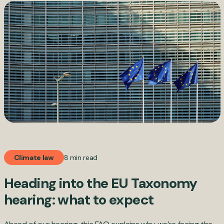
8 min read
Climate law
Heading into the EU Taxonomy
hearing: what to expect