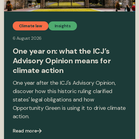
Climate law
Insights
6 August 2026
One year on: what the ICJ’s
Advisory Opinion means for
climate action
One year after the ICJ's Advisory Opinion,
discover how this historic ruling clarified
states' legal obligations and how
Opportunity Green is using it to drive climate
action.
Read more