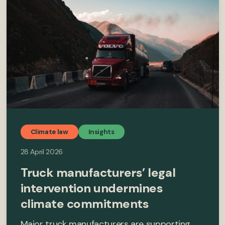
Climate law
Insights
28 April 2026
Truck manufacturers’ legal
intervention undermines
climate commitments
Major truck manufacturers are supporting