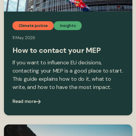
Climate justice
Insights
11 May 2026
How to contact your MEP
If you want to influence EU decisions,
contacting your MEP is a good place to start.
This guide explains how to do it, what to
write, and how to have the most impact.
Read more