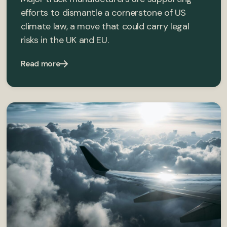
efforts to dismantle a cornerstone of US
climate law, a move that could carry legal
risks in the UK and EU.
Read more