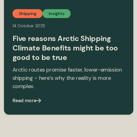
Shipping
Insights
14 October 2025
Five reasons Arctic Shipping
Climate Benefits might be too
good to be true
Arctic routes promise faster, lower-emission
shipping – here’s why the reality is more
complex.
Read more