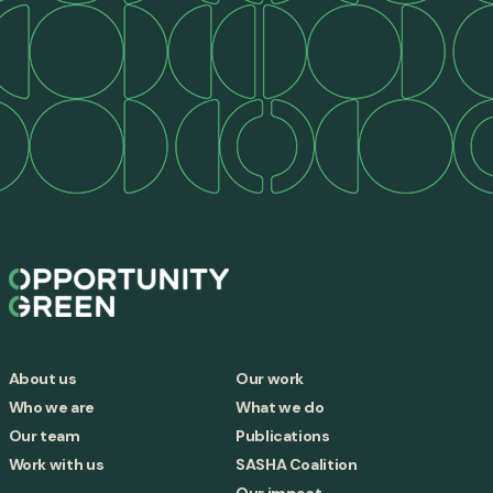
About us
Our work
Who we are
What we do
Our team
Publications
Work with us
SASHA Coalition