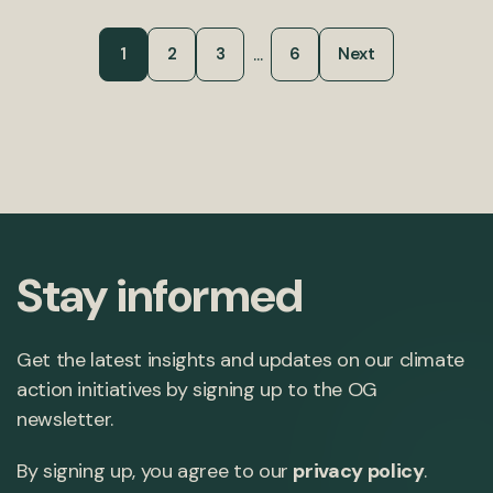
...
1
2
3
6
Next
Stay informed
Get the latest insights and updates on our climate
action initiatives by signing up to the OG
newsletter.
By signing up, you agree to our
privacy policy
.