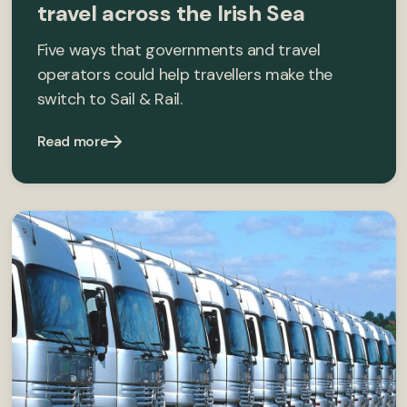
travel across the Irish Sea
Five ways that governments and travel
operators could help travellers make the
switch to Sail & Rail.
Read more