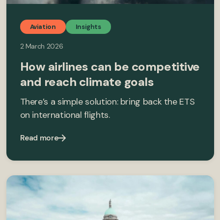
Aviation
Insights
2 March 2026
How airlines can be competitive
and reach climate goals
There’s a simple solution: bring back the ETS
on international flights.
Read more