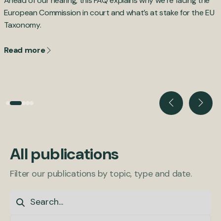
Ahead of our hearing, this FAQ explains why we’re facing the
B
,
European Commission in court and what’s at stake for the EU
d
Taxonomy.
c
Read more
All publications
Filter our publications by topic, type and date.