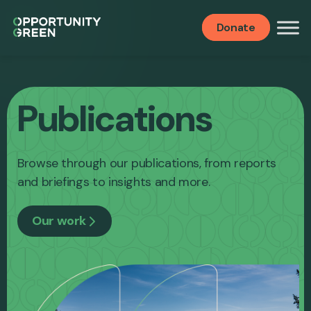
Donate
Publications
Browse through our publications, from reports
and briefings to insights and more.
Our work