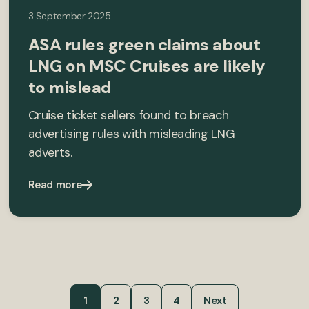
3 September 2025
ASA rules green claims about
LNG on MSC Cruises are likely
to mislead
Cruise ticket sellers found to breach
advertising rules with misleading LNG
adverts.
Read more
1
2
3
4
Next