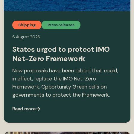
Shipping
Press releases
6 August 2026
States urged to protect IMO
Net-Zero Framework
New proposals have been tabled that could,
in effect, replace the IMO Net-Zero
Framework. Opportunity Green calls on
governments to protect the Framework.
Read more