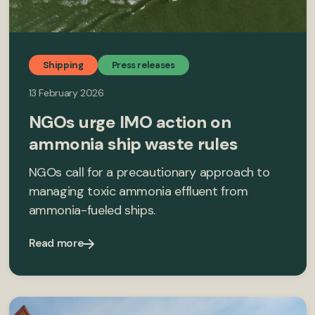
Shipping
Press releases
13 February 2026
NGOs urge IMO action on
ammonia ship waste rules
NGOs call for a precautionary approach to
managing toxic ammonia effluent from
ammonia-fueled ships.
Read more