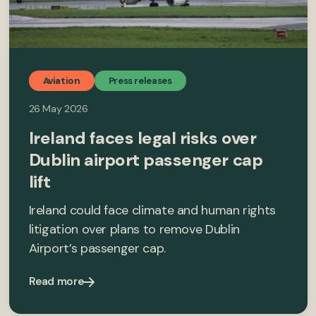
Aviation
Press releases
26 May 2026
Ireland faces legal risks over
Dublin airport passenger cap
lift
Ireland could face climate and human rights
litigation over plans to remove Dublin
Airport’s passenger cap.
Read more