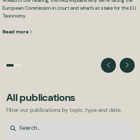
Ahead of our hearing, this FAQ explains why we’re facing the
B
,
European Commission in court and what’s at stake for the EU
d
Taxonomy.
c
Read more
All publications
Filter our publications by topic, type and date.