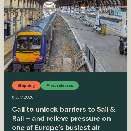
Shipping
Press releases
8 July 2026
Call to unlock barriers to Sail &
Rail – and relieve pressure on
one of Europe’s busiest air