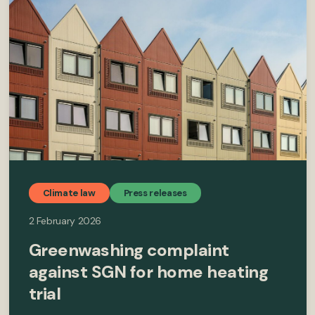
Climate law
Press releases
2 February 2026
Greenwashing complaint
against SGN for home heating
trial