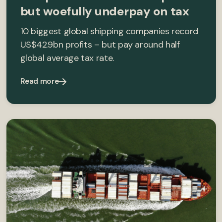
but woefully underpay on tax
10 biggest global shipping companies record
US$42.9bn profits – but pay around half
global average tax rate.
Read more