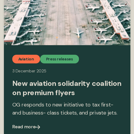
Aviation
Press releases
3 December 2025
New aviation solidarity coalition
on premium flyers
OG responds to new initiative to tax first-
and business- class tickets, and private jets.
Read more