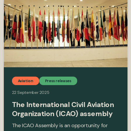
Aviation
Press releases
22 September 2025
The International Civil Aviation
Organization (ICAO) assembly
The ICAO Assembly is an opportunity for