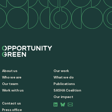
About us
Our work
Who we are
What we do
Our team
Publications
Work with us
SASHA Coalition
Our impact
Contact us
Press office