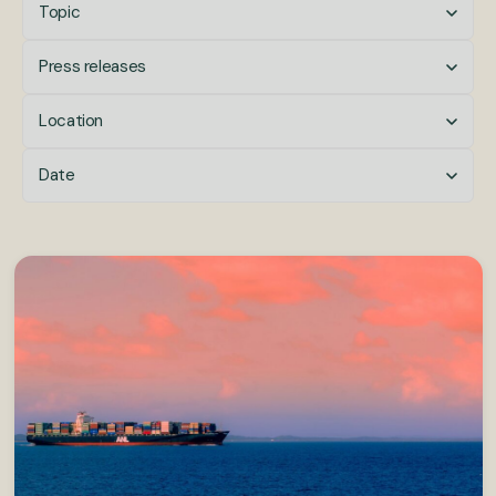
Topic
Press releases
Location
Date