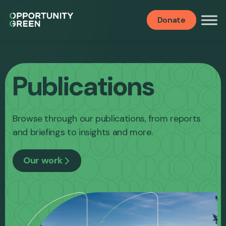
Donate
Publications
Browse through our publications, from reports
and briefings to insights and more.
Our work