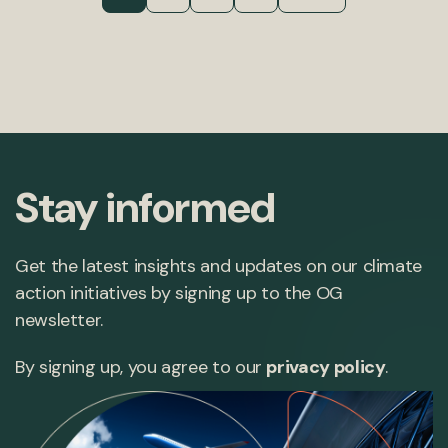
Stay informed
Get the latest insights and updates on our climate
action initiatives by signing up to the OG
newsletter.
By signing up, you agree to our
privacy policy
.