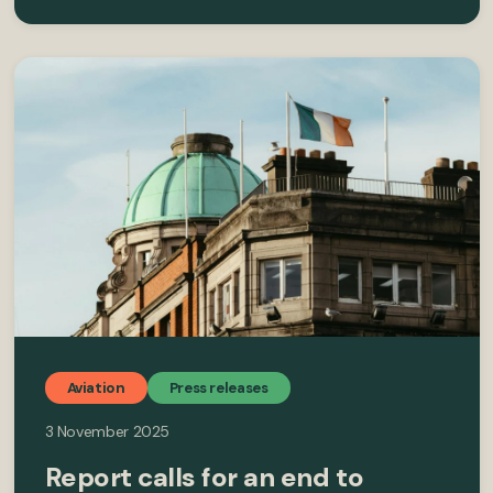
Aviation
Press releases
3 November 2025
Report calls for an end to