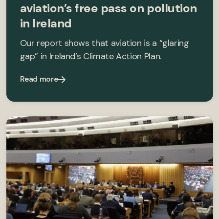
aviation’s free pass on pollution
in Ireland
Our report shows that aviation is a “glaring
gap” in Ireland’s Climate Action Plan.
Read more