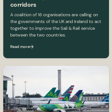
corridors
A coalition of 16 organisations are calling on
the governments of the UK and Ireland to act
together to improve the Sail & Rail service
between the two countries.
Read more