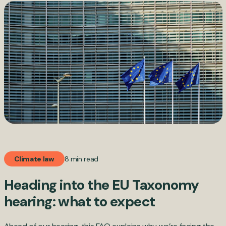
8 min read
Climate law
Heading into the EU Taxonomy
hearing: what to expect