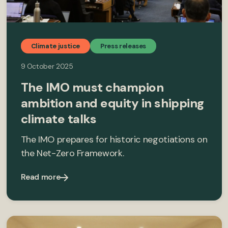
Climate justice
Press releases
9 October 2025
The IMO must champion
ambition and equity in shipping
climate talks
The IMO prepares for historic negotiations on
the Net-Zero Framework.
Read more