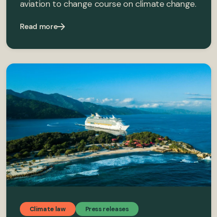
aviation to change course on climate change.
Read more
Climate law
Press releases