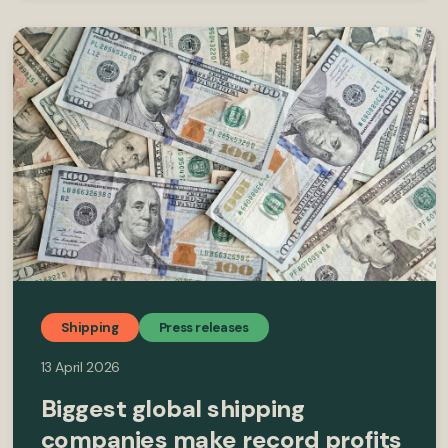
Shipping
Press releases
13 April 2026
Biggest global shipping
companies make record profits