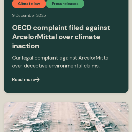
Climate law
Press releases
9 December 2025
OECD complaint filed against
ArcelorMittal over climate
inaction
Our legal complaint against ArcelorMittal
over deceptive environmental claims.
Read more