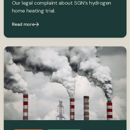
Our legal complaint about SGN’s hydrogen
home heating trial.
Read more