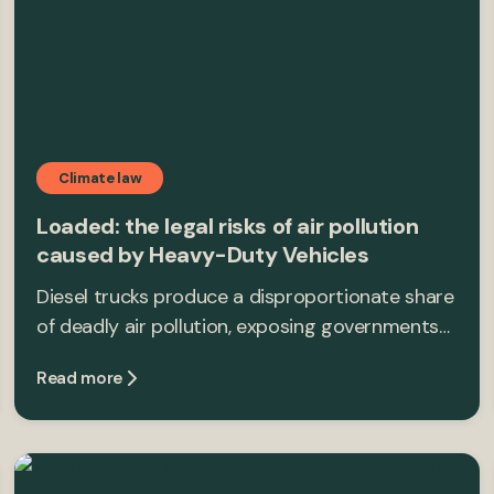
Climate law
Loaded: the legal risks of air pollution
caused by Heavy-Duty Vehicles
Diesel trucks produce a disproportionate share
of deadly air pollution, exposing governments…
Read more