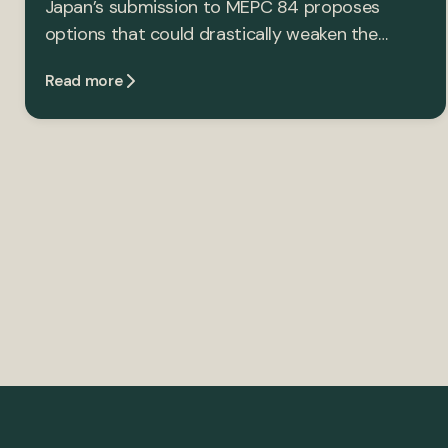
Japan’s submission to MEPC 84 proposes
options that could drastically weaken the…
Read more