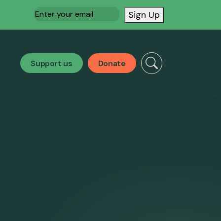
Email
(Required)
Sign Up
Support us
Donate