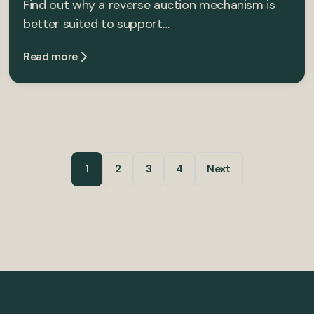
Find out why a reverse auction mechanism is
better suited to support…
Read more
1
2
3
4
Next