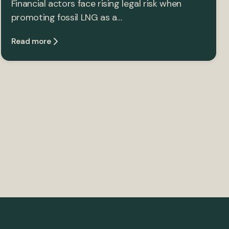
Financial actors face rising legal risk when
promoting fossil LNG as a…
Read more