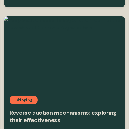
Shipping
Reverse auction mechanisms: exploring
their effectiveness