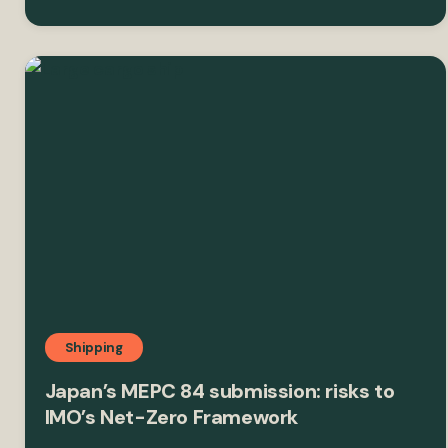
Shipping
Japan’s MEPC 84 submission: risks to
IMO’s Net-Zero Framework