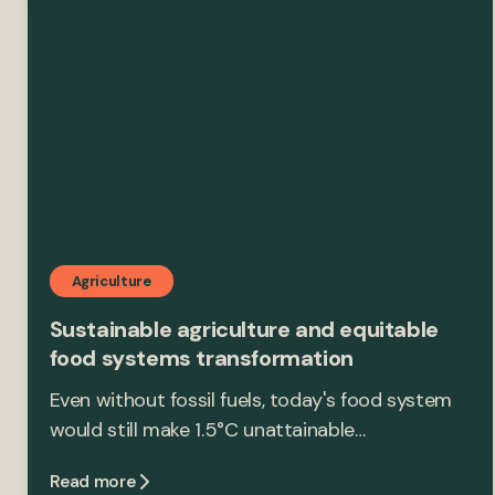
Agriculture
Sustainable agriculture and equitable
food systems transformation
Even without fossil fuels, today's food system
would still make 1.5°C unattainable…
Read more