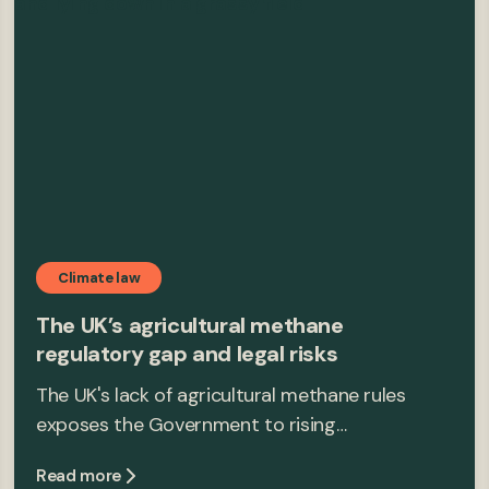
Climate law
The UK’s agricultural methane
regulatory gap and legal risks
The UK's lack of agricultural methane rules
exposes the Government to rising…
Read more