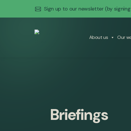
Sign up to our newsletter
(by signing
About us
Our w
Briefings