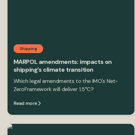
Shipping
MARPOL amendments: impacts on
shipping’s climate transition
Which legal amendments to the IMO's Net-
ZeroFramework will deliver 1.5°C?
Read more