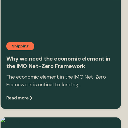
Shipping
Why we need the economic element in
the IMO Net-Zero Framework
The economic element in the IMO Net-Zero
Framework is critical to funding…
Read more