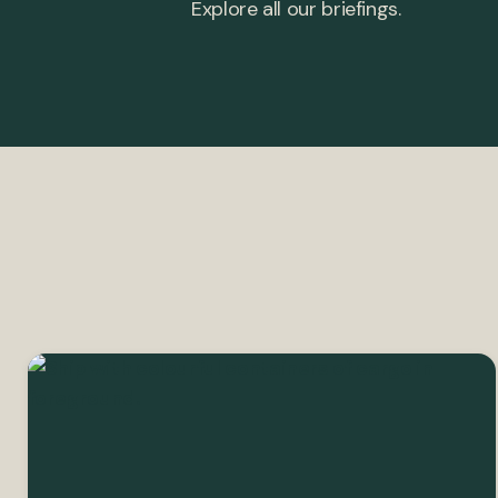
Explore all our briefings.