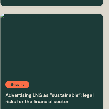
Shipping
Advertising LNG as “sustainable”: legal
risks for the financial sector