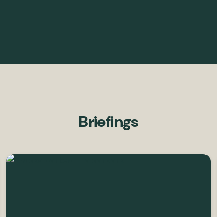
Briefings