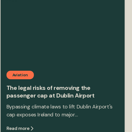
Aviation
The legal risks of removing the
passenger cap at Dublin Airport
Bypassing climate laws to lift Dublin Airport's
cap exposes Ireland to major…
Read more