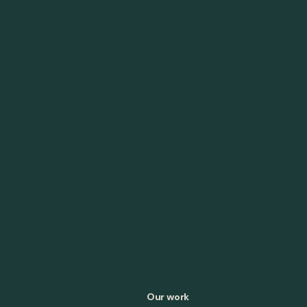
Our work