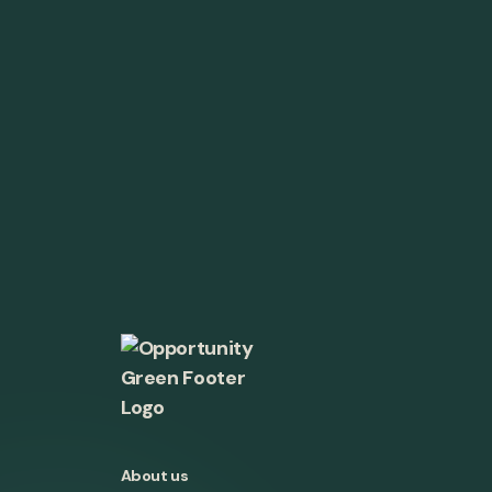
About us