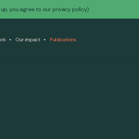
 up, you agree to our
privacy policy
)
ork
Our impact
Publications