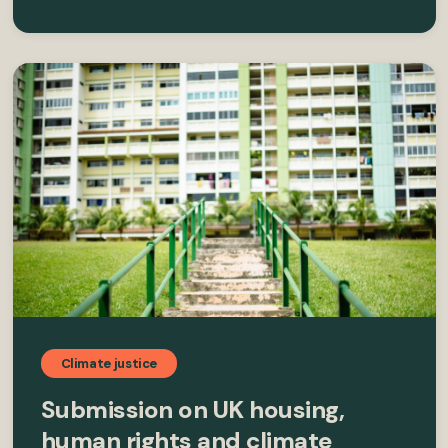
Climate justice
Submission on UK housing,
human rights and climate