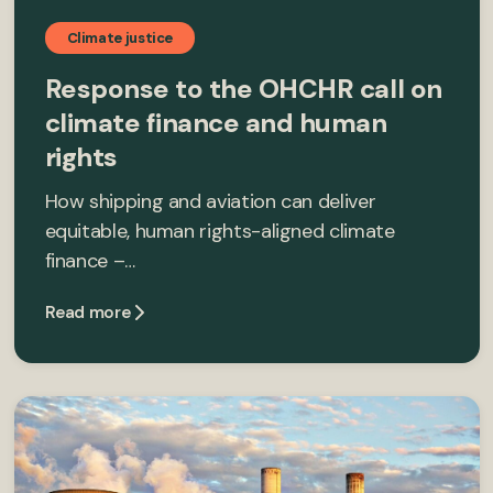
Climate justice
Response to the OHCHR call on
climate finance and human
rights
How shipping and aviation can deliver
equitable, human rights-aligned climate
finance –…
Read more