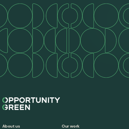
About us
Our work