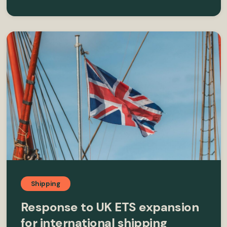
Shipping
Response to UK ETS expansion
for international shipping