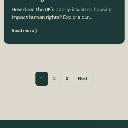
How does the UK's poorly insulated housing
impact human rights? Explore our…
Read more
1
2
3
Next