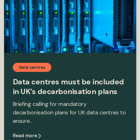
Data centres
Data centres must be included
in UK’s decarbonisation plans
Briefing calling for mandatory
decarbonisation plans for UK data centres to
ensure…
Read more