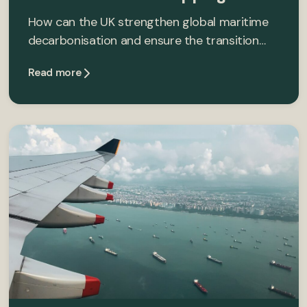
How can the UK strengthen global maritime
decarbonisation and ensure the transition…
Read more