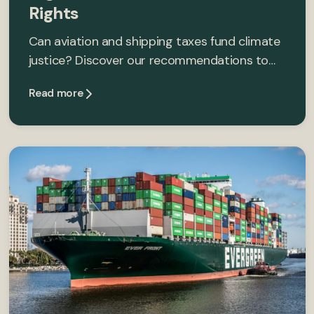
Rights
Can aviation and shipping taxes fund climate
justice? Discover our recommendations to…
Read more