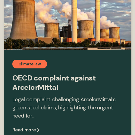
Climate law
OECD complaint against
ArcelorMittal
Legal complaint challenging ArcelorMittal’s
green steel claims, highlighting the urgent
need for…
Read more