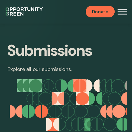
Donate
Submissions
Explore all our submissions.