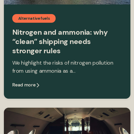
Alternative fuels
Nitrogen and ammonia: why
“clean” shipping needs
stronger rules
We highlight the risks of nitrogen pollution
from using ammonia as a…
Read more