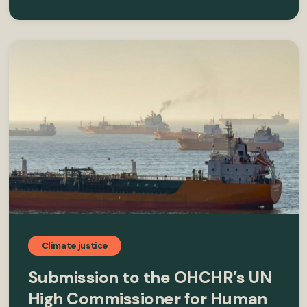
Climate justice
Submission to the OHCHR’s UN
High Commissioner for Human