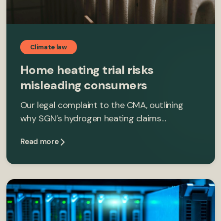
Climate law
Home heating trial risks
misleading consumers
Our legal complaint to the CMA, outlining
why SGN’s hydrogen heating claims…
Read more