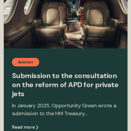
Aviation
Submission to the consultation
on the reform of APD for private
jets
In January 2025, Opportunity Green wrote a
submission to the HM Treasury…
Read more