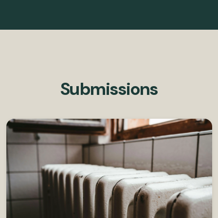
Submissions