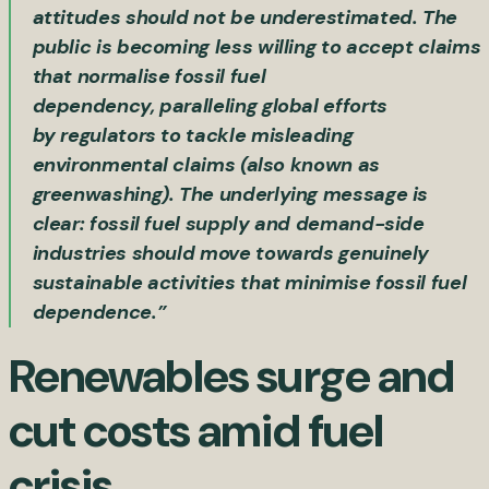
attitudes should not be underestimated. The
public is becoming less willing to accept claims
that normalise fossil fuel
dependency, paralleling global efforts
by regulators to tackle misleading
environmental claims (also known as
greenwashing). The underlying message is
clear: fossil fuel supply and demand-side
industries should move towards genuinely
sustainable activities that minimise fossil fuel
dependence.”
Renewables surge and
cut costs amid fuel
crisis