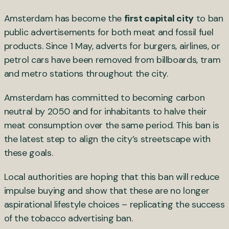
Amsterdam has become the
first capital city
to ban
public advertisements for both meat and fossil fuel
products. Since 1 May, adverts for burgers, airlines, or
petrol cars have been removed from billboards, tram
and metro stations throughout the city.
Amsterdam has committed to becoming carbon
neutral by 2050 and for inhabitants to halve their
meat consumption over the same period. This ban is
the latest step to align the city’s streetscape with
these goals.
Local authorities are hoping that this ban will reduce
impulse buying and show that these are no longer
aspirational lifestyle choices – replicating the success
of the tobacco advertising ban.