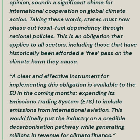
opinion, sounds a significant chime for
international cooperation on global climate
action. Taking these words, states must now
phase out fossil-fuel dependency through
national policies. This is an obligation that
applies to all sectors, including those that have
historically been afforded a ‘free’ pass on the
climate harm they cause.
“A clear and effective instrument for
implementing this obligation is available to the
EU in the coming months: expanding its
Emissions Trading System
(ETS) to
include
emissions from international aviation
. This
would finally put the industry on a credible
decarbonisation pathway while generating
millions in revenue for
climate finance
.”