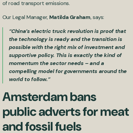
of road transport emissions.
Our Legal Manager,
Matilda Graham
, says:
“China’s electric truck revolution is proof that
the technology is ready and the transition is
possible with the right mix of investment and
supportive policy. This is exactly the kind of
momentum the sector needs – and a
compelling model for governments around the
world to follow.”
Amsterdam bans
public adverts for meat
and fossil fuels