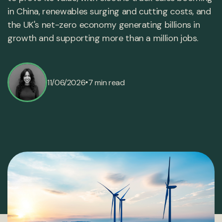
in China, renewables surging and cutting costs, and
the UK's net-zero economy generating billions in
growth and supporting more than a million jobs.
•
11/06/2026
7 min read