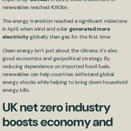
renewables reached €90bn.
The energy transition reached a significant milestone
in April, when wind and solar
generated more
electricity
globally than gas for the first time.
Clean energy isn’t just about the climate; it’s also
good economics and geopolitical strategy. By
reducing dependence on imported fossil fuels,
renewables can help countries withstand global
energy shocks while helping to bring down household
energy bills.
UK net zero industry
boosts economy and