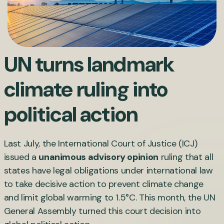
UN turns landmark
climate ruling into
political action
Last July, the International Court of Justice (ICJ)
issued a
unanimous advisory opinion
ruling that all
states have legal obligations under international law
to take decisive action to prevent climate change
and limit global warming to 1.5°C. This month, the UN
General Assembly turned this court decision into