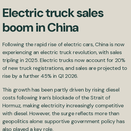
Electric truck sales
boom in China
Following the rapid rise of electric cars, China is now
experiencing an electric truck revolution, with sales
tripling in 2025. Electric trucks now account for 20%
of new truck registrations, and sales are projected to
rise by a further 45% in Q1 2026.
This growth has been partly driven by rising diesel
costs following Iran’s blockade of the Strait of
Hormuz, making electricity increasingly competitive
with diesel. However, the surge reflects more than
geopolitics alone: supportive government policy has
also played a key role.