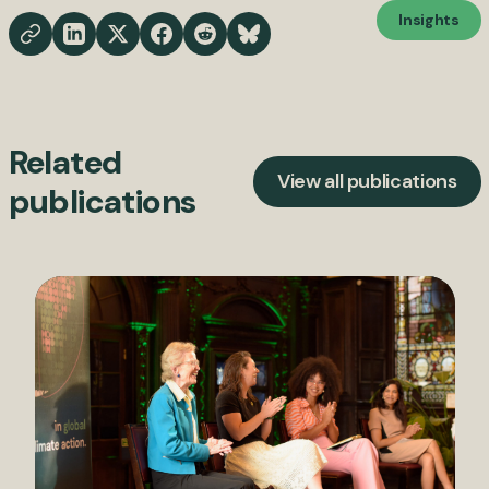
Insights
Related
View all publications
publications