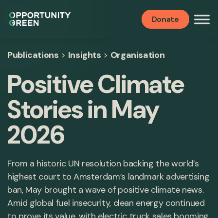
Donate
Publications
>
Insights
>
Organisation
Positive Climate
Stories in May
2026
From a historic UN resolution backing the world’s
highest court to Amsterdam’s landmark advertising
ban, May brought a wave of positive climate news.
Amid global fuel insecurity, clean energy continued
to prove its value, with electric truck sales booming