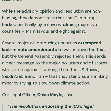
While the advisory opinion and resolution are non-
binding, they demonstrate that the ICJ’s ruling is
backed politically by an overwhelming majority of
countries – 141 in favour and eight against.
Several major oil-producing countries
attempted
last-minute amendments
to water down the text,
but the General Assembly rejected them. This sends
a clear message to the major polluters and oil states
who voted against – among them the US, Russia,
Saudi Arabia and Iran – that they stand as a shrinking
minority trying to slow down climate action.
Our Legal Officer,
Olivia Moyle
, says:
“The resolution, endorsing the ICJ’s legal