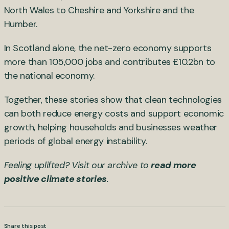
North Wales to Cheshire and Yorkshire and the
Humber.
In Scotland alone, the net-zero economy supports
more than 105,000 jobs and contributes £10.2bn to
the national economy.
Together, these stories show that clean technologies
can both reduce energy costs and support economic
growth, helping households and businesses weather
periods of global energy instability.
Feeling uplifted? Visit our archive to
read more
positive climate stories
.
Share this post