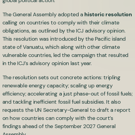
global political action.
The General Assembly adopted a
historic resolution
calling on countries to comply with their climate
obligations, as outlined by the ICJ advisory opinion.
This resolution was introduced by the Pacific island
state of Vanuatu, which along with other climate
vulnerable countries, led the campaign that resulted
in the ICJ’s advisory opinion last year.
The resolution sets out concrete actions: tripling
renewable energy capacity; scaling up energy
efficiency; accelerating a just phase-out of fossil fuels;
and tackling inefficient fossil fuel subsidies. It also
requests the UN Secretary-General to draft a report
on how countries can comply with the court’s
findings ahead of the September 2027 General
Assembly.