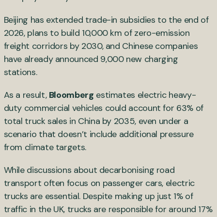
Beijing has extended trade-in subsidies to the end of
2026, plans to build 10,000 km of zero-emission
freight corridors by 2030, and Chinese companies
have already announced 9,000 new charging
stations.
As a result,
Bloomberg
estimates electric heavy-
duty commercial vehicles could account for 63% of
total truck sales in China by 2035, even under a
scenario that doesn’t include additional pressure
from climate targets.
While discussions about decarbonising road
transport often focus on passenger cars, electric
trucks are essential. Despite making up just 1% of
traffic in the UK, trucks are responsible for around 17%