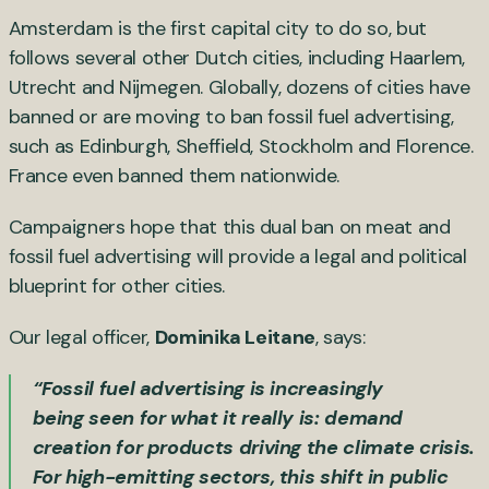
Amsterdam is the first capital city to do so, but
follows several other Dutch cities, including Haarlem,
Utrecht and Nijmegen. Globally, dozens of cities have
banned or are moving to ban fossil fuel advertising,
such as Edinburgh, Sheffield, Stockholm and Florence.
France even banned them nationwide.
Campaigners hope that this dual ban on meat and
fossil fuel advertising will provide a legal and political
blueprint for other cities.
Our legal officer,
Dominika Leitane
, says:
“Fossil fuel advertising is increasingly
being seen for what it really is: demand
creation for products driving the climate crisis.
For high-emitting sectors, this shift in public