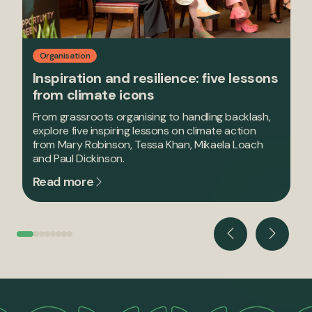
Organisation
Inspiration and resilience: five lessons
from climate icons
From grassroots organising to handling backlash,
explore five inspiring lessons on climate action
from Mary Robinson, Tessa Khan, Mikaela Loach
and Paul Dickinson.
Read more