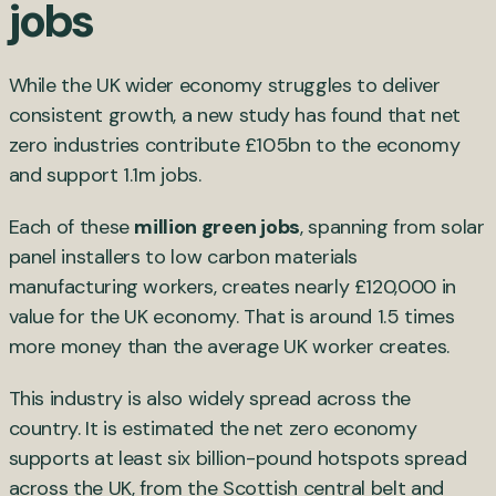
jobs
While the UK wider economy struggles to deliver
consistent growth, a new study has found that net
zero industries contribute £105bn to the economy
and support 1.1m jobs.
Each of these
million green jobs
, spanning from solar
panel installers to low carbon materials
manufacturing workers, creates nearly £120,000 in
value for the UK economy. That is around 1.5 times
more money than the average UK worker creates.
This industry is also widely spread across the
country. It is estimated the net zero economy
supports at least six billion-pound hotspots spread
across the UK, from the Scottish central belt and