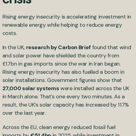
Rising energy insecurity is accelerating investment in
renewable energy while helping to reduce energy
costs.
In the UK,
research by Carbon Brief
found that wind
and solar power have shielded the country from
£1.7bn in gas imports since the war in Iran began.
Rising energy insecurity has also fuelled a boom in
solar installations. Government figures show that
27,000 solar systems
were installed across the UK
in March alone. That’s one every two minutes. As a
result, the UK’s solar capacity has increased by 11.7%
over the last year.
Across the EU, clean energy reduced fossil fuel
imports by
€51.4bn
in 2025, while investment in