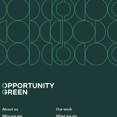
About us
Our work
Who we are
What we do