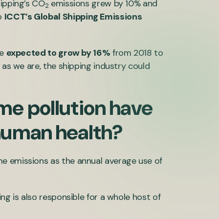
hipping’s CO
emissions grew by 10% and
2
o
ICCT’s Global Shipping Emissions
re
expected to grow by 16%
from 2018 to
 as we are, the shipping industry could
me pollution have
human health?
e emissions as the annual average use of
ng is also responsible for a whole host of