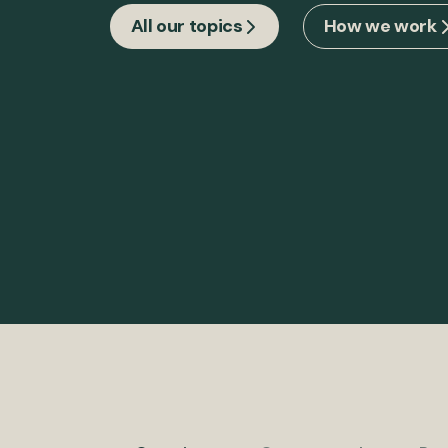
All our topics
How we work