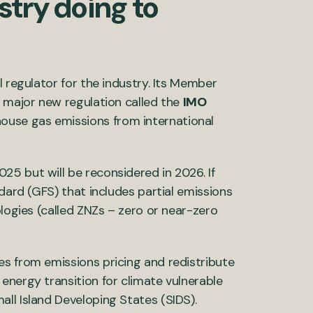
stry doing to
l regulator for the industry. Its Member
a major new regulation called the
IMO
ouse gas emissions from international
5 but will be reconsidered in 2026. If
ndard (GFS) that includes partial emissions
ologies (called ZNZs – zero or near-zero
s from emissions pricing and redistribute
energy transition for climate vulnerable
ll Island Developing States (SIDS).