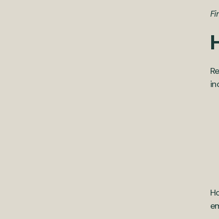
Fi
Re
in
Ho
em