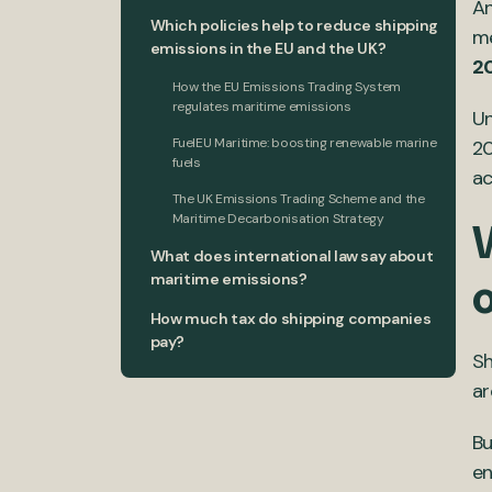
An
Which policies help to reduce shipping
me
emissions in the EU and the UK?
2
How the EU Emissions Trading System
regulates maritime emissions
Un
FuelEU Maritime: boosting renewable marine
20
fuels
ac
The UK Emissions Trading Scheme and the
Maritime Decarbonisation Strategy
What does international law say about
maritime emissions?
How much tax do shipping companies
pay?
Sh
ar
Bu
en