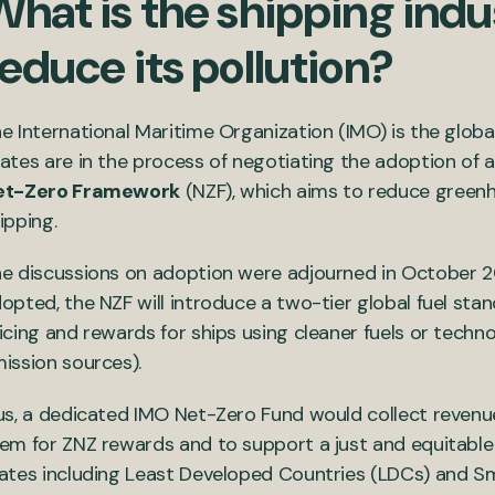
hat is the shipping indu
educe its pollution?
e International Maritime Organization (IMO) is the globa
ates are in the process of negotiating the adoption of 
et-Zero Framework
(NZF), which aims to reduce greenh
ipping.
e discussions on adoption were adjourned in October 202
opted, the NZF will introduce a two-tier global fuel sta
icing and rewards for ships using cleaner fuels or techn
ission sources).
us, a dedicated IMO Net-Zero Fund would collect revenue
em for ZNZ rewards and to support a just and equitable 
ates including Least Developed Countries (LDCs) and Sma