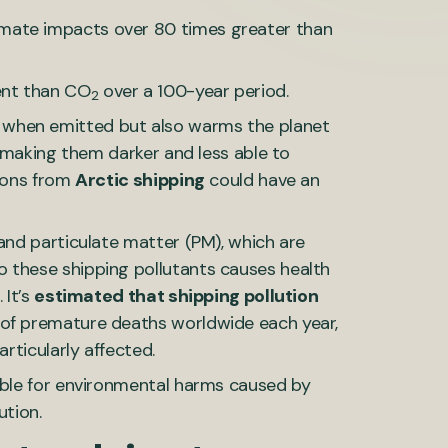
imate impacts over 80 times greater than
ent than CO
over a 100-year period.
2
 when emitted but also warms the planet
, making them darker and less able to
sions from
Arctic shipping
could have an
 and particulate matter (PM), which are
 these shipping pollutants causes health
 It’s
estimated that shipping pollution
 of premature deaths worldwide each year,
articularly affected.
ible for environmental harms caused by
ution.