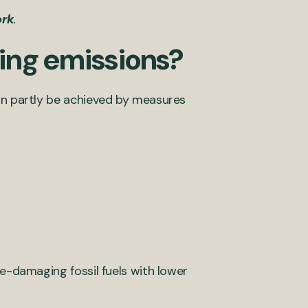
ork
.
ing emissions?
can partly be achieved by measures
te-damaging fossil fuels with lower