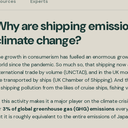
ources
Experts
Why are shipping emissio
climate change?
e growth in consumerism has fuelled an enormous grow
rld since the pandemic. So much so, that shipping now
ternational trade by volume (UNCTAD), and in the UK mo
e transported by ships (UK Chamber of Shipping). And t
 shipping pollution from the likes of cruise ships, fishing 
l this activity makes it a major player on the climate cri
r
3% of global greenhouse gas (GHG) emissions
every
t it is roughly equivalent to the entire emissions of Japa