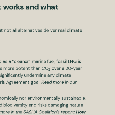
at works and what
t not all alternatives deliver real climate
s a “cleaner” marine fuel, fossil LNG is
es more potent than CO
over a 20-year
2
ignificantly undermine any climate
aris Agreement goal.
Read more in our
onomically nor environmentally sustainable.
d biodiversity and risks damaging nature
ore in the SASHA Coalition’s report:
How