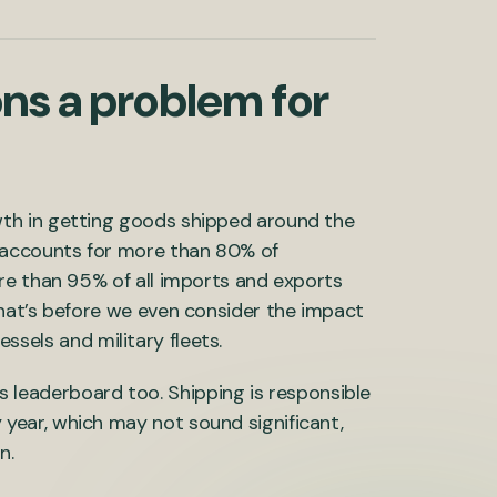
ns a problem for
th in getting goods shipped around the
 accounts for more than 80% of
re than 95% of all imports and exports
hat’s before we even consider the impact
vessels and military fleets.
sis leaderboard too. Shipping is responsible
 year, which may not sound significant,
n.