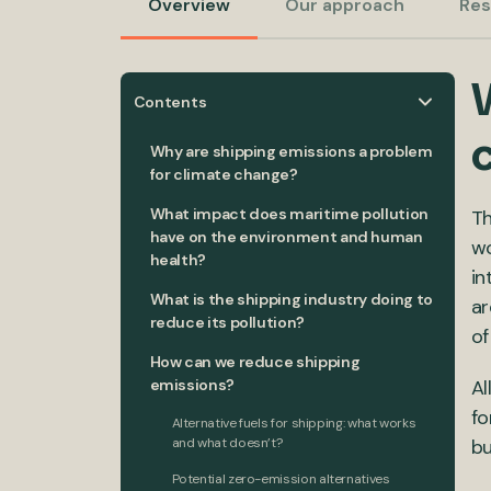
Overview
Our approach
Res
Contents
Why are shipping emissions a problem
for climate change?
What impact does maritime pollution
Th
have on the environment and human
wo
health?
in
What is the shipping industry doing to
ar
reduce its pollution?
of
How can we reduce shipping
emissions?
Al
fo
Alternative fuels for shipping: what works
and what doesn’t?
bu
Potential zero-emission alternatives