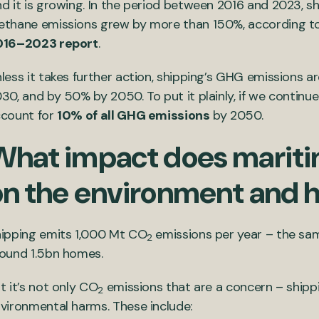
d it is growing. In the period between 2016 and 2023, s
thane emissions grew by more than 150%, according t
016–2023 report
.
less it takes further action, shipping’s GHG emissions a
30, and by 50% by 2050. To put it plainly, if we continue
count for
10% of all GHG emissions
by 2050.
What impact does mariti
on the environment and 
ipping emits 1,000 Mt CO
emissions per year – the sam
2
ound 1.5bn homes.
t it’s not only CO
emissions that are a concern – shippi
2
vironmental harms. These include: