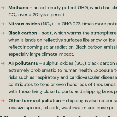
Methane
– an extremely potent GHG, which has cl
CO
over a 20-year period.
2
Nitrous oxides
(NO
) – a GHG 273 times more pot
x
Black carbon
– soot, which warms the atmosphere
when it lands on reflective surfaces like snow or ice
reflect incoming solar radiation. Black carbon emis
especially large climate impact.
Air pollutants
– sulphur oxides (SO
), black carbon
x
extremely problematic to human health. Exposure to
risks such as respiratory and cardiovascular disease.
contributes to tens or even hundreds of thousands
with those living close to ports and shipping lanes p
Other forms of pollution
– shipping is also respons
invasive species, oil spills, wastewater and noise poll