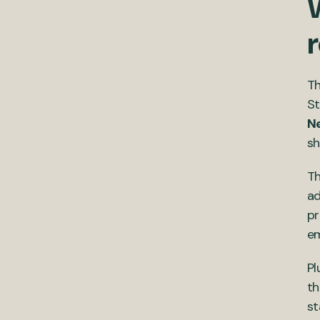
W
r
Th
St
N
sh
Th
ad
pr
em
Pl
th
st