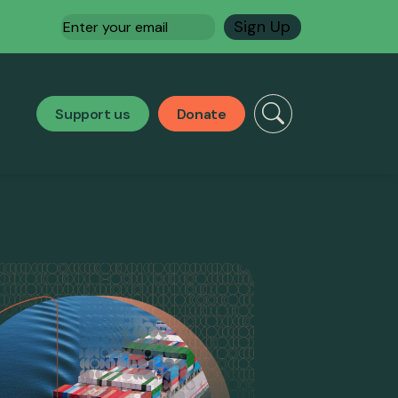
Email
(Required)
Support us
Donate