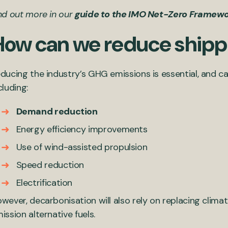
nd out more in our
guide to the IMO Net-Zero Framew
How can we reduce shipp
ducing the industry’s GHG emissions is essential, and 
cluding:
Demand reduction
Energy efficiency improvements
Use of wind-assisted propulsion
Speed reduction
Electrification
wever, decarbonisation will also rely on replacing clima
ission alternative fuels.