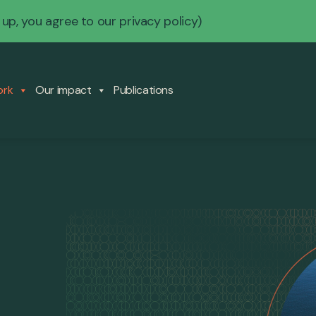
 up, you agree to our
privacy policy
)
ork
Our impact
Publications