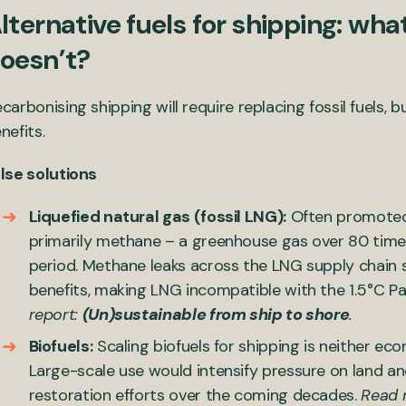
lternative fuels for shipping: wh
oesn’t?
carbonising shipping will require replacing fossil fuels, bu
nefits.
lse solutions
Liquefied natural gas (fossil LNG):
Often promoted a
primarily methane – a greenhouse gas over 80 tim
period. Methane leaks across the LNG supply chain s
benefits, making LNG incompatible with the 1.5°C P
report:
(Un)sustainable from ship to shore
.
Biofuels:
Scaling biofuels for shipping is neither ec
Large-scale use would intensify pressure on land an
restoration efforts over the coming decades.
Read m