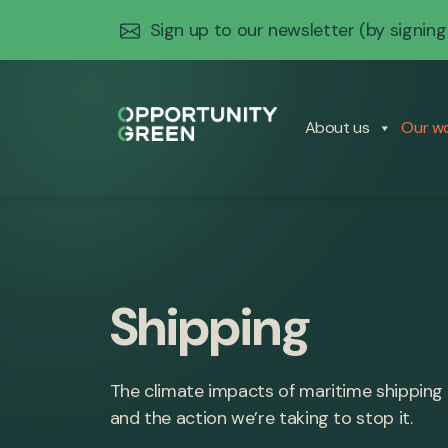
Sign up to our newsletter
(by signing
About us
Our w
Shipping
The climate impacts of maritime shipping
and the action we’re taking to stop it.