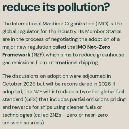
reduce its pollution?
The International Maritime Organization (IMO) is the
global regulator for the industry. Its Member States
are in the process of negotiating the adoption of a
major new regulation called the
IMO Net-Zero
Framework
(NZF), which aims to reduce greenhouse
gas emissions from international shipping.
The discussions on adoption were adjourned in
October 2025 but will be reconsidered in 2026. If
adopted, the NZF will introduce a two-tier global fuel
standard (GFS) that includes partial emissions pricing
and rewards for ships using cleaner fuels or
technologies (called ZNZs – zero or near-zero
emission sources).