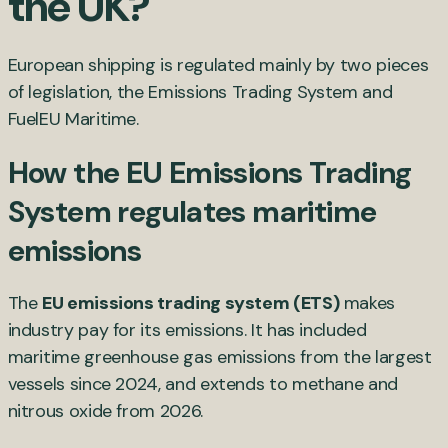
the UK?
European shipping is regulated mainly by two pieces
of legislation, the Emissions Trading System and
FuelEU Maritime.
How the EU Emissions Trading
System regulates maritime
emissions
The
EU emissions trading system (ETS)
makes
industry pay for its emissions. It has included
maritime greenhouse gas emissions from the largest
vessels since 2024, and extends to methane and
nitrous oxide from 2026.