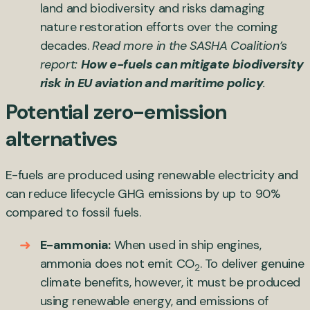
land and biodiversity and risks damaging
nature restoration efforts over the coming
decades.
Read more in the SASHA Coalition’s
report:
How e-fuels can mitigate biodiversity
risk in EU aviation and maritime policy
.
Potential zero-emission
alternatives
E-fuels are produced using renewable electricity and
can reduce lifecycle GHG emissions by up to 90%
compared to fossil fuels.
E-ammonia:
When used in ship engines,
ammonia does not emit CO
. To deliver genuine
2
climate benefits, however, it must be produced
using renewable energy, and emissions of