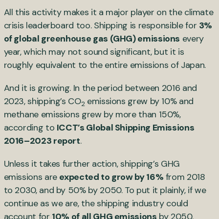
All this activity makes it a major player on the climate
crisis leaderboard too. Shipping is responsible for
3%
of global greenhouse gas (GHG) emissions
every
year, which may not sound significant, but it is
roughly equivalent to the entire emissions of Japan.
And it is growing. In the period between 2016 and
2023, shipping’s CO
emissions grew by 10% and
2
methane emissions grew by more than 150%,
according to
ICCT’s Global Shipping Emissions
2016–2023 report
.
Unless it takes further action, shipping’s GHG
emissions are
expected to grow by 16%
from 2018
to 2030, and by 50% by 2050. To put it plainly, if we
continue as we are, the shipping industry could
account for
10% of all GHG emissions
by 2050.