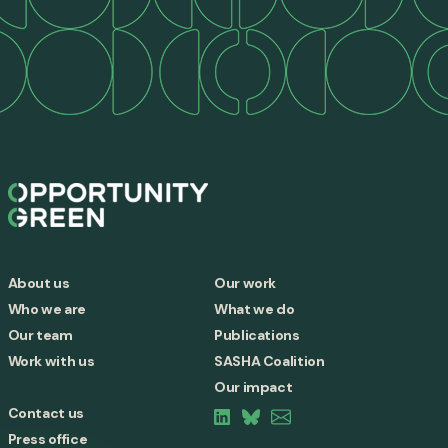
About us
Our work
Who we are
What we do
Our team
Publications
Work with us
SASHA Coalition
Our impact
Contact us
Press office