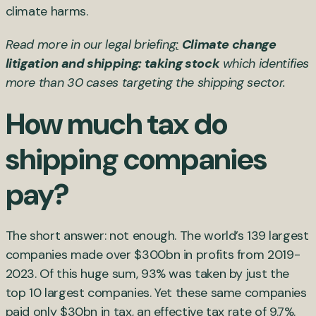
climate harms.
Read more in our legal briefing
:
Climate change
litigation and shipping: taking stock
which identifies
more than 30 cases targeting the shipping sector.
How much tax do
shipping companies
pay?
The short answer: not enough. The world’s 139 largest
companies made over $300bn in profits from 2019-
2023. Of this huge sum, 93% was taken by just the
top 10 largest companies. Yet these same companies
paid only $30bn in tax, an effective tax rate of 9.7%.