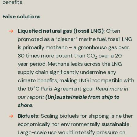
benefits.
False solutions
Liquefied natural gas (fossil LNG):
Often
promoted as a “cleaner” marine fuel, fossil LNG
is primarily methane – a greenhouse gas over
80 times more potent than CO
over a 20-
2
year period. Methane leaks across the LNG
supply chain significantly undermine any
climate benefits, making LNG incompatible with
the 1.5°C Paris Agreement goal.
Read more in
our report:
(Un)sustainable from ship to
shore
.
Biofuels:
Scaling biofuels for shipping is neither
economically nor environmentally sustainable.
Large-scale use would intensify pressure on