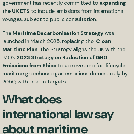
government has recently committed to
expanding
the UK ETS
to include emissions from international
voyages, subject to public consultation.
The
Maritime Decarbonisation Strategy
was
launched in March 2025, replacing the
Clean
Maritime Plan
. The Strategy aligns the UK with the
IMO’s
2023 Strategy on Reduction of GHG
Emissions from Ships
to achieve zero fuel lifecycle
maritime greenhouse gas emissions domestically by
2050, with interim targets.
What does
international law say
about maritime