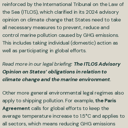
reinforced by the International Tribunal on the Law of
the Sea (ITLOS), which clarified in its 2024 advisory
opinion on climate change that States need to take
all necessary measures to prevent, reduce and
control marine pollution caused by GHG emissions.
This includes taking individual (domestic) action as
well as participating in global efforts.
Read more in our legal briefing:
The ITLOS Advisory
Opinion on States’ obligations in relation to
climate change and the marine environment
.
Other more general environmental legal regimes also
apply to shipping pollution. For example,
the Paris
Agreement
calls for global efforts to keep the
average temperature increase to 1.5°C and applies to
all sectors, which means reducing GHG emissions