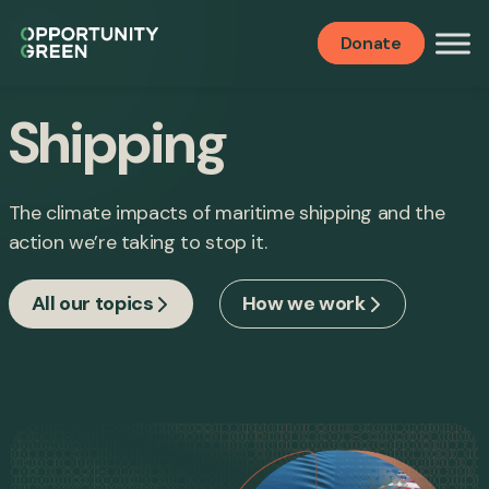
Donate
Shipping
The climate impacts of maritime shipping and the
action we’re taking to stop it.
All our topics
How we work