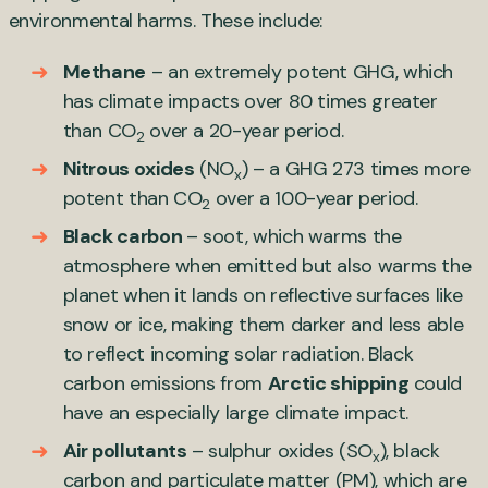
environmental harms. These include:
Methane
– an extremely potent GHG, which
has climate impacts over 80 times greater
than CO
over a 20-year period.
2
Nitrous oxides
(NO
) – a GHG 273 times more
x
potent than CO
over a 100-year period.
2
Black carbon
– soot, which warms the
atmosphere when emitted but also warms the
planet when it lands on reflective surfaces like
snow or ice, making them darker and less able
to reflect incoming solar radiation. Black
carbon emissions from
Arctic shipping
could
have an especially large climate impact.
Air pollutants
– sulphur oxides (SO
), black
x
carbon and particulate matter (PM), which are