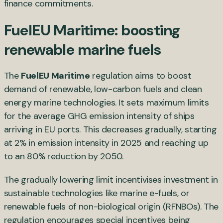
finance commitments.
FuelEU Maritime: boosting
renewable marine fuels
The
FuelEU Maritime
regulation aims to boost
demand of renewable, low-carbon fuels and clean
energy marine technologies. It sets maximum limits
for the average GHG emission intensity of ships
arriving in EU ports. This decreases gradually, starting
at 2% in emission intensity in 2025 and reaching up
to an 80% reduction by 2050.
The gradually lowering limit incentivises investment in
sustainable technologies like marine e-fuels, or
renewable fuels of non-biological origin (RFNBOs). The
regulation encourages special incentives being