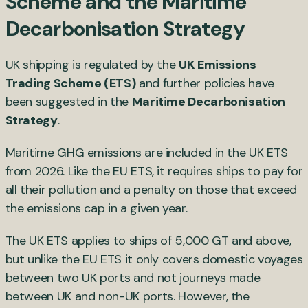
Scheme and the Maritime
Decarbonisation Strategy
UK shipping is regulated by the
UK Emissions
Trading Scheme (ETS)
and further policies have
been suggested in the
Maritime Decarbonisation
Strategy
.
Maritime GHG emissions are included in the UK ETS
from 2026. Like the EU ETS, it requires ships to pay for
all their pollution and a penalty on those that exceed
the emissions cap in a given year.
The UK ETS applies to ships of 5,000 GT and above,
but unlike the EU ETS it only covers domestic voyages
between two UK ports and not journeys made
between UK and non-UK ports. However, the