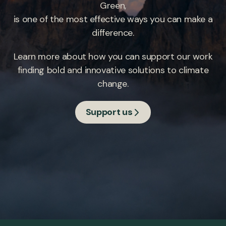
Green,
is one of the most effective ways you can make a
difference.
Learn more about how you can support our work
finding bold and innovative solutions to climate
change.
Support us