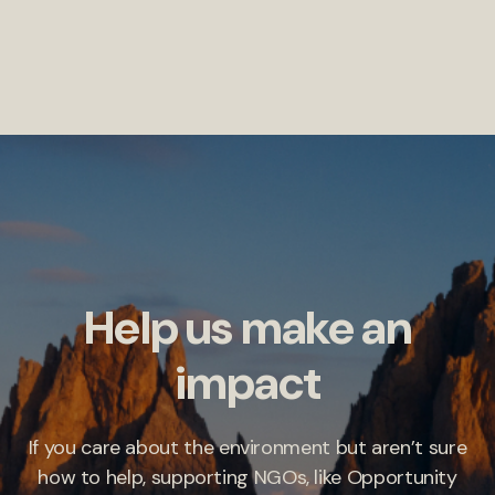
Help us make an
impact
If you care about the environment but aren’t sure
how to help, supporting NGOs, like Opportunity