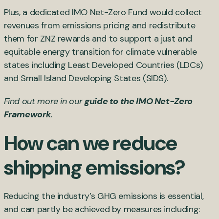
Plus, a dedicated IMO Net-Zero Fund would collect
revenues from emissions pricing and redistribute
them for ZNZ rewards and to support a just and
equitable energy transition for climate vulnerable
states including Least Developed Countries (LDCs)
and Small Island Developing States (SIDS).
Find out more in our
guide to the IMO Net-Zero
Framework
.
How can we reduce
shipping emissions?
Reducing the industry’s GHG emissions is essential,
and can partly be achieved by measures including: