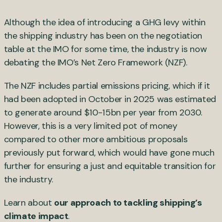
Although the idea of introducing a GHG levy within
the shipping industry has been on the negotiation
table at the IMO for some time, the industry is now
debating the IMO’s Net Zero Framework (NZF).
The NZF includes partial emissions pricing, which if it
had been adopted in October in 2025 was estimated
to generate around $10-15bn per year from 2030.
However, this is a very limited pot of money
compared to other more ambitious proposals
previously put forward, which would have gone much
further for ensuring a just and equitable transition for
the industry.
Learn about
our approach to tackling shipping’s
climate impact
.