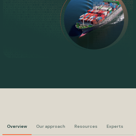
Overview
Our approach
Resources
Experts