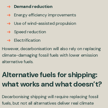
Demand reduction
Energy efficiency improvements
Use of wind-assisted propulsion
Speed reduction
Electrification
However, decarbonisation will also rely on replacing
climate-damaging fossil fuels with lower emission
alternative fuels.
Alternative fuels for shipping:
what works and what doesn’t?
Decarbonising shipping will require replacing fossil
fuels, but not all alternatives deliver real climate