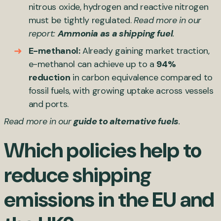
nitrous oxide, hydrogen and reactive nitrogen
must be tightly regulated.
Read more in our
report:
Ammonia as a shipping fuel
.
E-methanol:
Already gaining market traction,
e-methanol can achieve up to a
94%
reduction
in carbon equivalence compared to
fossil fuels, with growing uptake across vessels
and ports.
Read more in our
guide to alternative fuels
.
Which policies help to
reduce shipping
emissions in the EU and