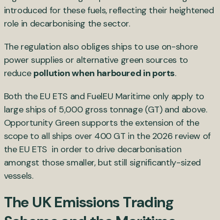
introduced for these fuels, reflecting their heightened
role in decarbonising the sector.
The regulation also obliges ships to use on-shore
power supplies or alternative green sources to
reduce
pollution when harboured in ports
.
Both the EU ETS and FuelEU Maritime only apply to
large ships of 5,000 gross tonnage (GT) and above.
Opportunity Green supports the extension of the
scope to all ships over 400 GT in the 2026 review of
the EU ETS in order to drive decarbonisation
amongst those smaller, but still significantly-sized
vessels.
The UK Emissions Trading