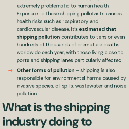
extremely problematic to human health.
Exposure to these shipping pollutants causes
health risks such as respiratory and
cardiovascular disease. It’s
estimated that
shipping pollution
contributes to tens or even
hundreds of thousands of premature deaths
worldwide each year, with those living close to
ports and shipping lanes particularly affected.
Other forms of pollution
– shipping is also
responsible for environmental harms caused by
invasive species, oil spills, wastewater and noise
pollution.
What is the shipping
industry doing to