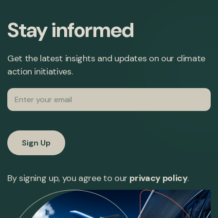
Stay informed
Get the latest insights and updates on our climate
action initiatives.
Email
By signing up, you agree to our
privacy policy
.