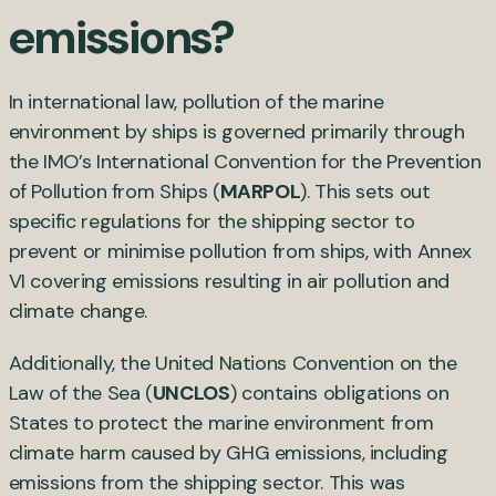
emissions?
In international law, pollution of the marine
environment by ships is governed primarily through
the IMO’s International Convention for the Prevention
of Pollution from Ships (
MARPOL
). This sets out
specific regulations for the shipping sector to
prevent or minimise pollution from ships, with Annex
VI covering emissions resulting in air pollution and
climate change.
Additionally, the United Nations Convention on the
Law of the Sea (
UNCLOS
) contains obligations on
States to protect the marine environment from
climate harm caused by GHG emissions, including
emissions from the shipping sector. This was