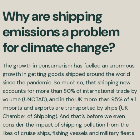
Why are shipping
emissions a problem
for climate change?
The growth in consumerism has fuelled an enormous
growth in getting goods shipped around the world
since the pandemic. So much so, that shipping now
accounts for more than 80% of international trade by
volume (UNCTAD), and in the UK more than 95% of all
imports and exports are transported by ships (UK
Chamber of Shipping). And that’s before we even
consider the impact of shipping pollution from the
likes of cruise ships, fishing vessels and military fleets.