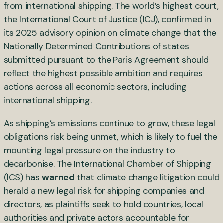
from international shipping. The world’s highest court,
the International Court of Justice (ICJ), confirmed in
its 2025 advisory opinion on climate change that the
Nationally Determined Contributions of states
submitted pursuant to the Paris Agreement should
reflect the highest possible ambition and requires
actions across all economic sectors, including
international shipping.
As shipping’s emissions continue to grow, these legal
obligations risk being unmet, which is likely to fuel the
mounting legal pressure on the industry to
decarbonise. The International Chamber of Shipping
(ICS) has
warned
that climate change litigation could
herald a new legal risk for shipping companies and
directors, as plaintiffs seek to hold countries, local
authorities and private actors accountable for