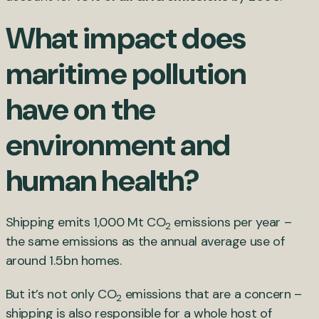
What impact does
maritime pollution
have on the
environment and
human health?
Shipping emits 1,000 Mt CO
emissions per year –
2
the same emissions as the annual average use of
around 1.5bn homes.
But it’s not only CO
emissions that are a concern –
2
shipping is also responsible for a whole host of