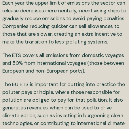
Each year the upper limit of emissions the sector can
release decreases incrementally, incentivising ships to
gradually reduce emissions to avoid paying penalties.
Companies reducing quicker can sell allowances to
those that are slower, creating an extra incentive to
make the transition to less-polluting systems.
The ETS covers all emissions from domestic voyages
and 50% from international voyages (those between
European and non-European ports).
The EU ETS is important for putting into practice the
polluter pays principle, where those responsible for
pollution are obliged to pay for that pollution. It also
generates revenues, which can be used to drive
climate action, such as investing in burgeoning clean
technologies, or contributing to international climate