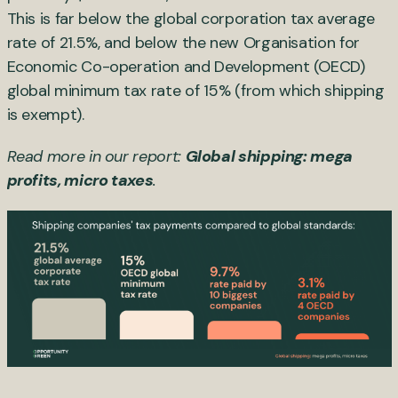
This is far below the global corporation tax average
rate of 21.5%, and below the new Organisation for
Economic Co-operation and Development (OECD)
global minimum tax rate of 15% (from which shipping
is exempt).
Read more in our report:
Global shipping: mega
profits, micro taxes
.