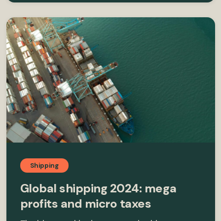
Shipping
Global shipping 2024: mega
profits and micro taxes