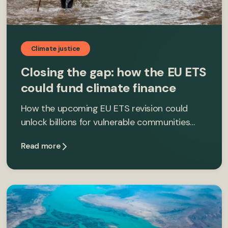
Climate justice
Closing the gap: how the EU ETS
could fund climate finance
How the upcoming EU ETS revision could
unlock billions for vulnerable communities…
Read more