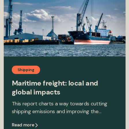
Shipping
Maritime freight: local and
global impacts
This report charts a way towards cutting
shipping emissions and improving the…
Read more