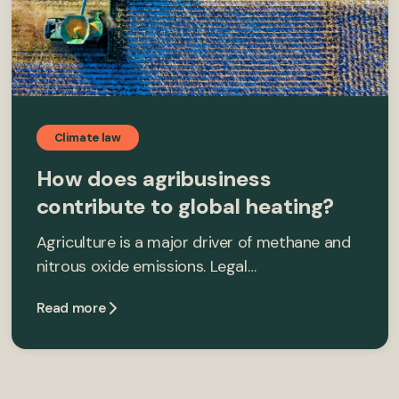
Climate law
How does agribusiness
contribute to global heating?
Agriculture is a major driver of methane and
nitrous oxide emissions. Legal…
Read more