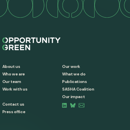
About us
Our work
Who we are
What we do
Our team
Publications
Work with us
SASHA Coalition
Our impact
Contact us
Press office