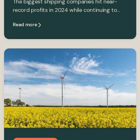
The biggest shipping companies hit near-
record profits in 2024 while continuing to…
Read more