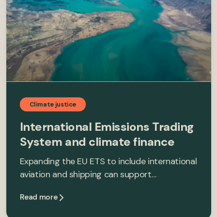
Climate justice
International Emissions Trading
System and climate finance
Expanding the EU ETS to include international
aviation and shipping can support…
Read more