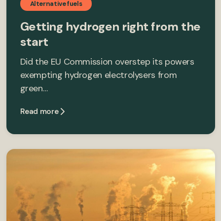
Alternative fuels
Getting hydrogen right from the
start
Did the EU Commission overstep its powers
exempting hydrogen electrolysers from
green…
Read more