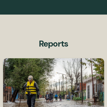
Reports