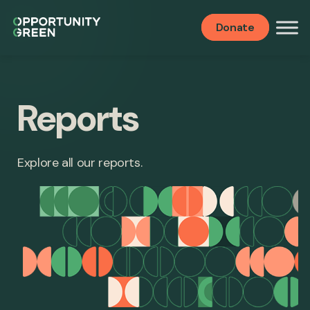
Donate
Reports
Explore all our reports.