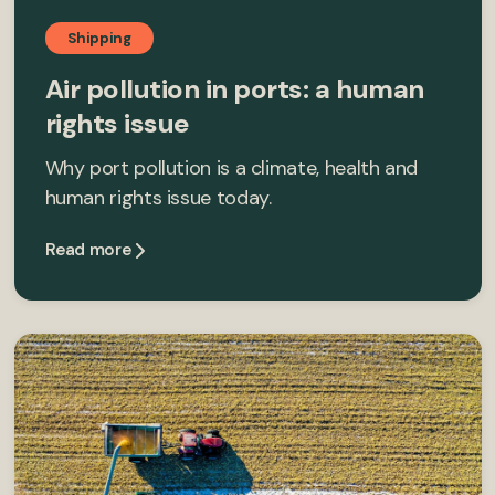
Shipping
Air pollution in ports: a human
rights issue
Why port pollution is a climate, health and
human rights issue today.
Read more