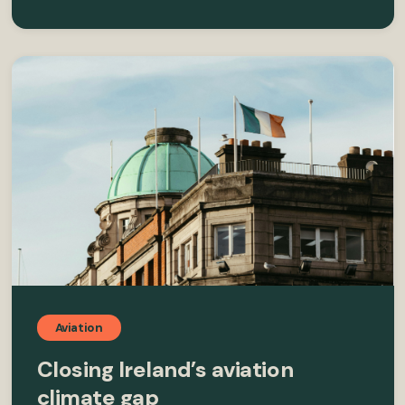
Aviation
Closing Ireland’s aviation
climate gap