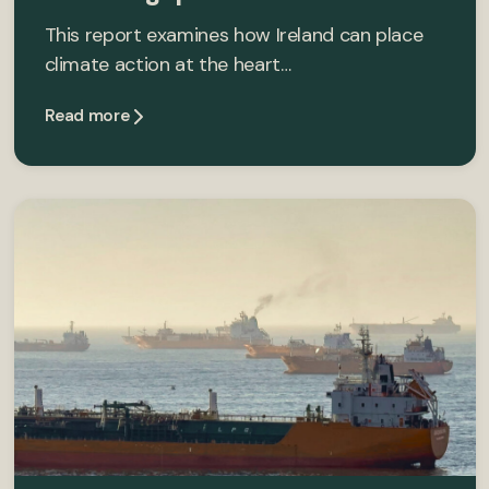
This report examines how Ireland can place
climate action at the heart…
Read more