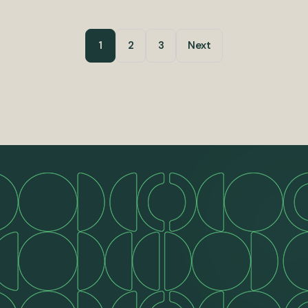
1
2
3
Next