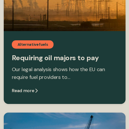
Alternative fuels
Requiring oil majors to pay
Our legal analysis shows how the EU can
require fuel providers to…
Read more