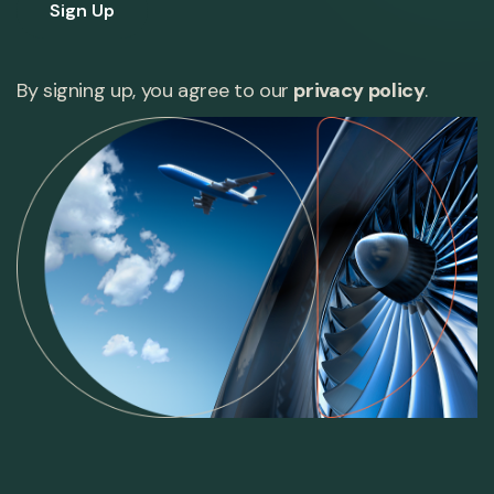
Sign Up
By signing up, you agree to our
privacy policy
.