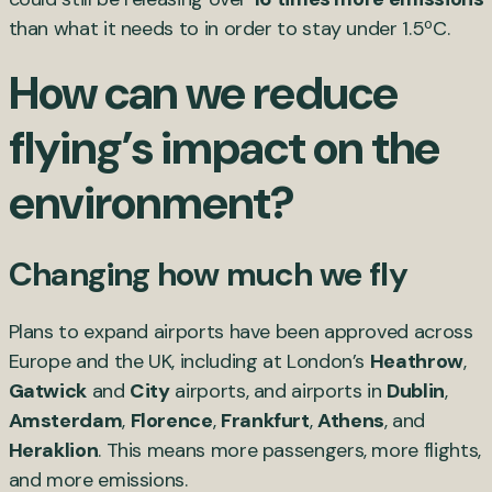
than what it needs to in order to stay under 1.5ºC.
How can we reduce
flying’s impact on the
environment?
Changing how much we fly
Plans to expand airports have been approved across
Europe and the UK, including at London’s
Heathrow
,
Gatwick
and
City
airports, and airports in
Dublin
,
Amsterdam
,
Florence
,
Frankfurt
,
Athens
, and
Heraklion
. This means more passengers, more flights,
and more emissions.