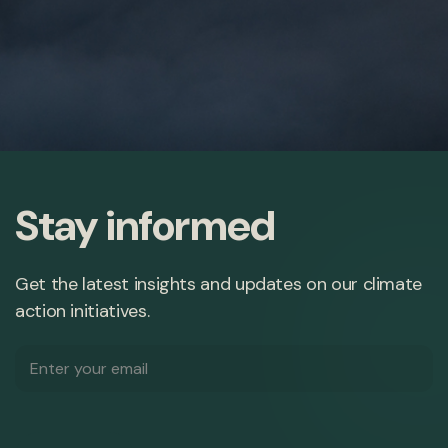
Stay informed
Get the latest insights and updates on our climate
action initiatives.
Email