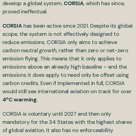
develop a global system,
CORSIA
, which has since,
proved ineffectual.
CORSIA
has been active since 2021. Despite its global
scope, the system is not effectively designed to
reduce emissions. CORSIA only aims to achieve
carbon neutral growth
, rather than zero or net-zero
emission flying. This means that it only applies to
emissions above an already high baseline – and the
emissions it does apply to need only be offset using
carbon credits. Even if implemented in full, CORSIA
would still see international aviation on track for over
4ºC warming
.
CORSIA is voluntary until 2027 and then only
mandatory for the 34 States with the highest shares
of global aviation. It also has no enforceability