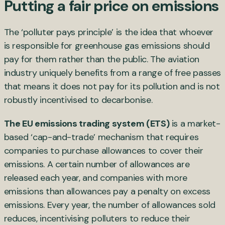
Putting a fair price on emissions
The ‘polluter pays principle’ is the idea that whoever
is responsible for greenhouse gas emissions should
pay for them rather than the public. The aviation
industry uniquely benefits from a range of free passes
that means it does not pay for its pollution and is not
robustly incentivised to decarbonise.
The
EU emissions trading system (ETS)
is a market-
based ‘cap-and-trade’ mechanism that requires
companies to purchase allowances to cover their
emissions. A certain number of allowances are
released each year, and companies with more
emissions than allowances pay a penalty on excess
emissions. Every year, the number of allowances sold
reduces, incentivising polluters to reduce their