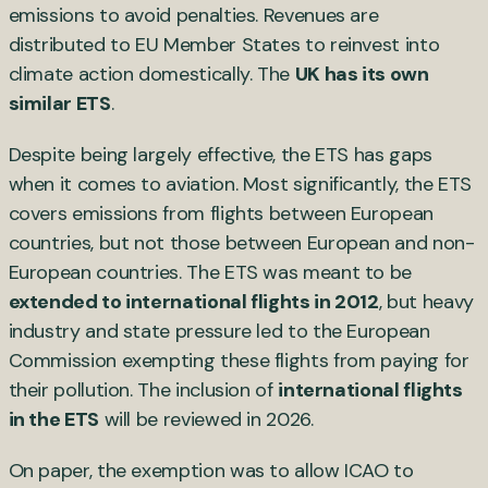
emissions to avoid penalties. Revenues are
distributed to EU Member States to reinvest into
climate action domestically. The
UK has its own
similar ETS
.
Despite being largely effective, the ETS has gaps
when it comes to aviation. Most significantly, the ETS
covers emissions from flights between European
countries, but not those between European and non-
European countries. The ETS was meant to be
extended to international flights in 2012
, but heavy
industry and state pressure led to the European
Commission exempting these flights from paying for
their pollution. The inclusion of
international flights
in the ETS
will be reviewed in 2026.
On paper, the exemption was to allow ICAO to