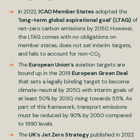
In 2022,
ICAO Member States
adopted the
‘long-term global aspirational goal’ (LTAG)
of
net-zero carbon emissions by 2050. However,
the LTAG comes with no obligations on
member states, does not set interim targets,
and fails to account for non-CO
2
The
European Union’s
aviation targets are
bound up in the 2019
European Green Deal
that sets a legally binding target to become
climate-neutral by 2050, with interim goals of
at least 50% by 2030, rising towards 55%. As
part of this framework, transport emissions
must be reduced by 90% by 2050 compared
to 1990 levels.
The
UK’s
Jet Zero Strategy
published in 2022