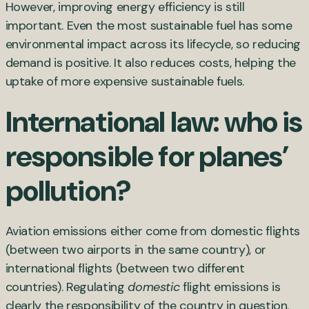
However, improving energy efficiency is still
important. Even the most sustainable fuel has some
environmental impact across its lifecycle, so reducing
demand is positive. It also reduces costs, helping the
uptake of more expensive sustainable fuels.
International law: who is
responsible for planes’
pollution?
Aviation emissions either come from domestic flights
(between two airports in the same country), or
international flights (between two different
countries). Regulating
domestic
flight emissions is
clearly the responsibility of the country in question.