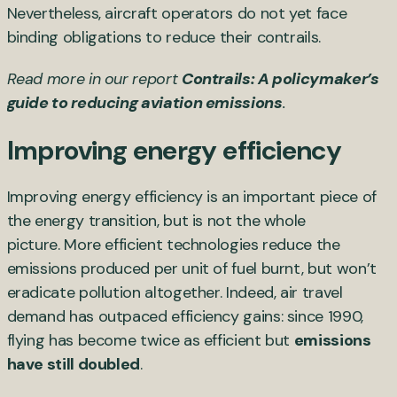
Nevertheless, aircraft operators do not yet face
binding obligations to reduce their contrails.
Read more in our report
Contrails: A policymaker’s
guide to reducing aviation emissions
.
Improving energy efficiency
Improving energy efficiency is an important piece of
the energy transition, but is not the whole
picture. More efficient technologies reduce the
emissions produced per unit of fuel burnt, but won’t
eradicate pollution altogether. Indeed, air travel
demand has outpaced efficiency gains: since 1990,
flying has become twice as efficient but
emissions
have still doubled
.