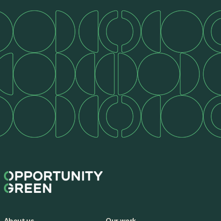
About us
Our work