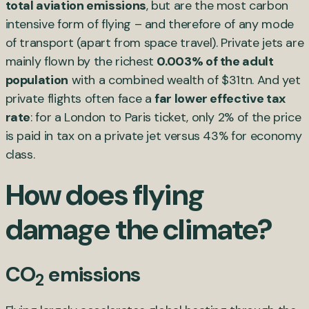
total aviation emissions
, but are the most carbon
intensive form of flying – and therefore of any mode
of transport (apart from space travel). Private jets are
mainly flown by the richest
0.003% of the adult
population
with a combined wealth of $31tn. And yet
private flights often face a
far lower effective tax
rate
: for a London to Paris ticket, only 2% of the price
is paid in tax on a private jet versus 43% for economy
class.
How does flying
damage the climate?
CO
emissions
2