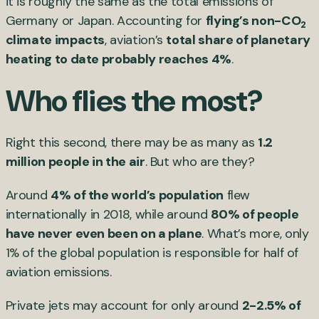
it is roughly the same as the total emissions of
Germany or Japan. Accounting for
flying’s non-CO
2
climate impacts
, aviation’s
total share of planetary
heating to date probably reaches 4%
.
Who flies the most?
Right this second, there may be as many as
1.2
million people in the air
. But who are they?
Around
4% of the world’s population
flew
internationally in 2018, while around
80% of people
have never even been on a plane
. What’s more, only
1% of the global population is responsible for half of
aviation emissions.
Private jets may account for only around
2-2.5% of