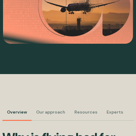
Overview
Our approach
Resources
Experts