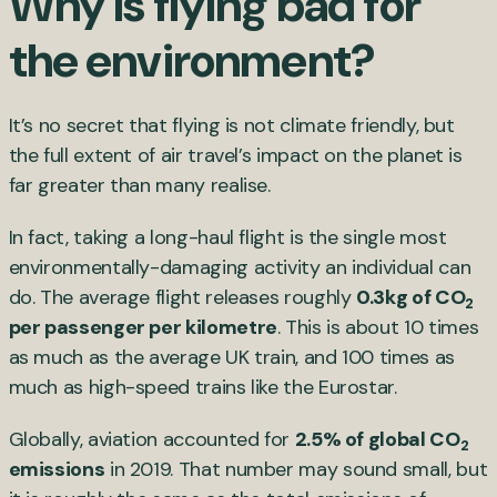
Why is flying bad for
the environment?
It’s no secret that flying is not climate friendly, but
the full extent of air travel’s impact on the planet is
far greater than many realise.
In fact, taking a long-haul flight is the single most
environmentally-damaging activity an individual can
do. The average flight releases roughly
0.3kg of CO
2
per passenger per kilometre
. This is about 10 times
as much as the average UK train, and 100 times as
much as high-speed trains like the Eurostar.
Globally, aviation accounted for
2.5% of global CO
2
emissions
in 2019. That number may sound small, but