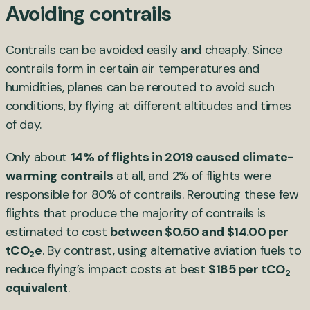
Avoiding contrails
Contrails can be avoided easily and cheaply. Since
contrails form in certain air temperatures and
humidities, planes can be rerouted to avoid such
conditions, by flying at different altitudes and times
of day.
Only about
14% of flights in 2019 caused climate-
warming contrails
at all, and 2% of flights were
responsible for 80% of contrails. Rerouting these few
flights that produce the majority of contrails is
estimated to cost
between $0.50 and $14.00 per
tCO
e
. By contrast, using alternative aviation fuels to
2
reduce flying’s impact costs at best
$185 per tCO
2
equivalent
.