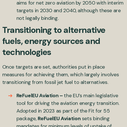
aims for net zero aviation by 2050 with interim
targets in 2030 and 2040, although these are
not legally binding.
Transitioning to alternative
fuels, energy sources and
technologies
Once targets are set, authorities put in place
measures for achieving them, which largely involves
transitioning from fossil jet fuel to alternatives.
ReFuelEU Aviation –
the EU’s main legislative
tool for driving the aviation energy transition.
Adopted in 2023 as part of the Fit for 55
package,
ReFuelEU Aviation
sets binding
mandates for minimum levels of uptake of