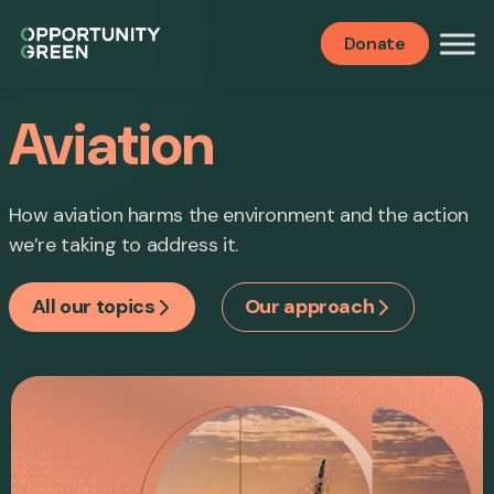
Donate
Aviation
How aviation harms the environment and the action
we’re taking to address it.
All our topics
Our approach