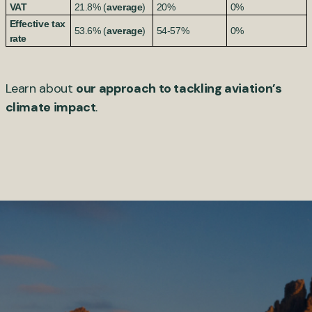
VAT
21.8% (
average
)
20%
0%
Effective tax
53.6% (
average
)
54-57%
0%
rate
Learn about
our approach to tackling aviation’s
climate impact
.