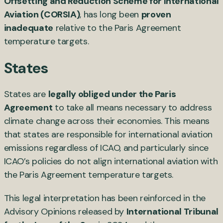
Offsetting and Reduction Scheme for International
Aviation (CORSIA)
, has long been
proven
inadequate
relative to the Paris Agreement
temperature targets.
States
States are
legally obliged under the Paris
Agreement
to take all means necessary to address
climate change across their economies. This means
that states are responsible for international aviation
emissions regardless of ICAO, and particularly since
ICAO’s policies do not align international aviation with
the Paris Agreement temperature targets.
This legal interpretation has been reinforced in the
Advisory Opinions released by
International Tribunal