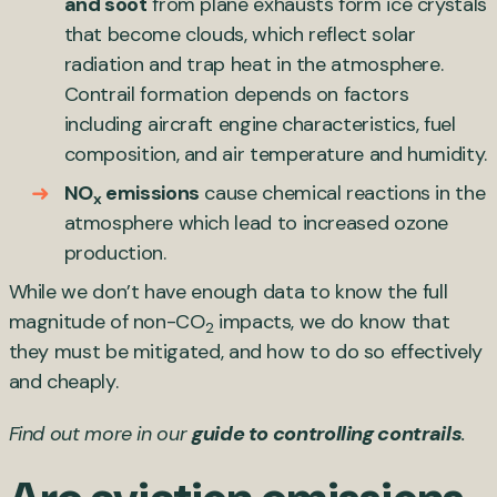
and soot
from plane exhausts form ice crystals
that become clouds, which reflect solar
radiation and trap heat in the atmosphere.
Contrail formation depends on factors
including aircraft engine characteristics, fuel
composition, and air temperature and humidity.
NO
emissions
cause chemical reactions in the
x
atmosphere which lead to increased ozone
production.
While we don’t have enough data to know the full
magnitude of non-CO
impacts, we do know that
2
they must be mitigated, and how to do so effectively
and cheaply.
Find out more in our
guide to controlling contrails
.