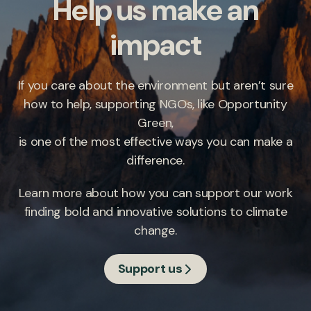
Help us make an
impact
If you care about the environment but aren’t sure
how to help, supporting NGOs, like Opportunity
Green,
is one of the most effective ways you can make a
difference.
Learn more about how you can support our work
finding bold and innovative solutions to climate
change.
Support us