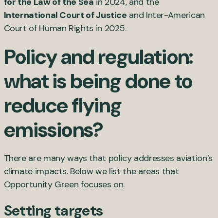
for the Law of the Sea
in 2024, and the
International Court of Justice
and Inter-American
Court of Human Rights in 2025.
Policy and regulation:
what is being done to
reduce flying
emissions?
There are many ways that policy addresses aviation’s
climate impacts. Below we list the areas that
Opportunity Green focuses on.
Setting targets