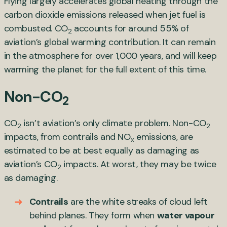
Flying largely accelerates global heating through the
carbon dioxide emissions released when jet fuel is
combusted. CO
accounts for around 55% of
2
aviation’s global warming contribution. It can remain
in the atmosphere for over 1,000 years, and will keep
warming the planet for the full extent of this time.
Non-CO
2
CO
isn’t aviation’s only climate problem. Non-CO
2
2
impacts, from contrails and NO
emissions, are
x
estimated to be at best equally as damaging as
aviation’s CO
impacts. At worst, they may be twice
2
as damaging.
Contrails
are the white streaks of cloud left
behind planes. They form when
water vapour