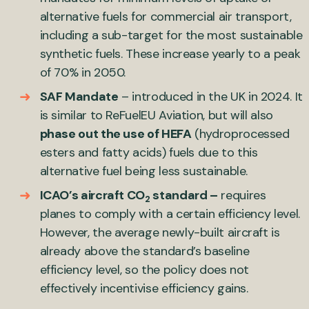
alternative fuels for commercial air transport,
including a sub-target for the most sustainable
synthetic fuels. These increase yearly to a peak
of 70% in 2050.
SAF Mandate
– introduced in the UK in 2024. It
is similar to ReFuelEU Aviation, but will also
phase out the use of HEFA
(hydroprocessed
esters and fatty acids) fuels due to this
alternative fuel being less sustainable.
ICAO’s aircraft CO
standard –
requires
2
planes to comply with a certain efficiency level.
However, the average newly-built aircraft is
already above the standard’s baseline
efficiency level, so the policy does not
effectively incentivise efficiency gains.