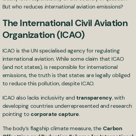
But who reduces
international
aviation emissions?
The International Civil Aviation
Organization (ICAO)
ICAO is the UN specialised agency for regulating
international aviation. While some claim that ICAO
(and not states), is responsible for international
emissions, the truth is that states are legally obliged
to reduce this pollution, despite ICAO.
ICAO also lacks inclusivity and
transparency
, with
developing countries underrepresented and research
pointing to
corporate capture
.
The body’s flagship climate measure, the
Carbon