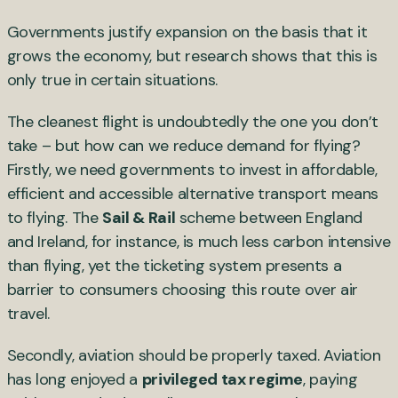
Governments justify expansion on the basis that it
grows the economy, but research shows that this is
only true in certain situations.
The cleanest flight is undoubtedly the one you don’t
take – but how can we reduce demand for flying?
Firstly, we need governments to invest in affordable,
efficient and accessible alternative transport means
to flying. The
Sail & Rail
scheme between England
and Ireland, for instance, is much less carbon intensive
than flying, yet the ticketing system presents a
barrier to consumers choosing this route over air
travel.
Secondly, aviation should be properly taxed. Aviation
has long enjoyed a
privileged tax regime
, paying