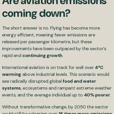
Are aviation emissions
coming down?
The short answer is no. Flying has become more
energy efficient, meaning fewer emissions are
released per passenger kilometre, but these
improvements have been outpaced by the sector’s
rapid and
continuing growth
.
International aviation is on track for well over
4ºC
warming
above industrial levels. This scenario would
see radically disrupted global
food and water
systems
, ecosystems and rampant extreme weather
events, and the average individual up to
40% poorer
.
Without transformative change, by 2050 the sector
could still be releasing over
16 times more emissions