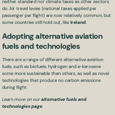
neither standard nor climate taxes as other sectors
do. Air travel levies (national taxes applied per
passenger per flight) are now relatively common, but
some countries still hold out, like
Ireland
.
Adopting alternative aviation
fuels and technologies
There are a range of different alternative aviation
fuels, such as biofuels, hydrogen and e-kerosene
some more sustainable than others, as well as novel
technologies that produce no carbon emissions
during flight.
Learn more on our
alternative fuels and
technologies page
.