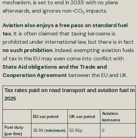
mechanism, is set to end in 2035 with no plans
afterwards, and ignores non-CO
impacts.
2
Aviation also enjoys a free pass on standard fuel
tax.
It is often claimed that taxing kerosene is
prohibited under international law, but there is in fact
no such prohibition
. Indeed, exempting aviation fuels
of tax in the EU may even come into conflict with
State Aid obligations and the Trade and
Cooperation Agreement
between the EU and UK.
Tax rates paid on road transport and aviation fuel in
2025
Aviation
EU car petrol
UK car petrol
kerosene
Fuel duty
35.9¢ (
minimum
)
52.95p
0
(per litre)