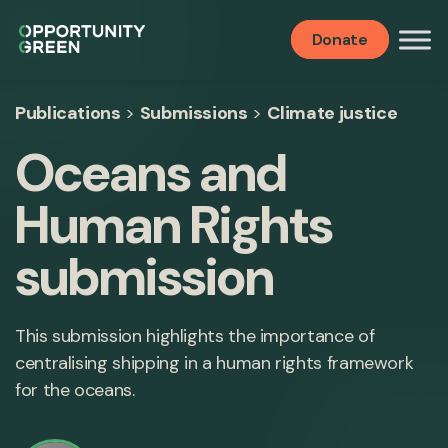
Donate
Publications
>
Submissions
>
Climate justice
Oceans and
Human Rights
submission
This submission highlights the importance of
centralising shipping in a human rights framework
for the oceans.