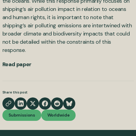
the oceans. While this response primarily focuses on
shipping’s air pollution impact in relation to oceans
and human rights, it is important to note that
shipping’s air polluting emissions are intertwined with
broader climate and biodiversity impacts that could
not be detailed within the constraints of this
response.
Read paper
Share this post
Submissions
Worldwide