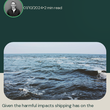
•
01/10/2024
2 min read
Given the harmful impacts shipping has on the