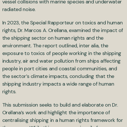
vessel collisions with marine species and underwater
radiated noise.
In 2023, the Special Rapporteur on toxics and human
rights, Dr. Marcos A. Orellana, examined the impact of
the shipping sector on human rights and the
environment. The report outlined, inter alia, the
exposure to toxics of people working in the shipping
industry, air and water pollution from ships affecting
people in port cities and coastal communities, and
the sector’s climate impacts, concluding that the
shipping industry impacts a wide range of human
rights.
This submission seeks to build and elaborate on Dr.
Orellana’s work and highlight the importance of
centralising shipping in a human rights framework for