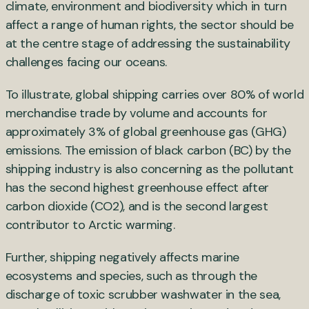
climate, environment and biodiversity which in turn
affect a range of human rights, the sector should be
at the centre stage of addressing the sustainability
challenges facing our oceans.
To illustrate, global shipping carries over 80% of world
merchandise trade by volume and accounts for
approximately 3% of global greenhouse gas (GHG)
emissions. The emission of black carbon (BC) by the
shipping industry is also concerning as the pollutant
has the second highest greenhouse effect after
carbon dioxide (CO2), and is the second largest
contributor to Arctic warming.
Further, shipping negatively affects marine
ecosystems and species, such as through the
discharge of toxic scrubber washwater in the sea,