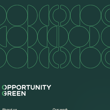
About us
Our work